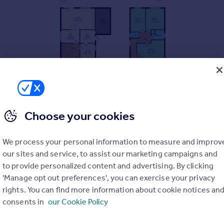
Choose your cookies
We process your personal information to measure and improv
ING DISTANCE OF SUTTON COLDFIELD TOWN CENTER
our sites and service, to assist our marketing campaigns and
to provide personalized content and advertising. By clicking
 ROOM
'Manage opt out preferences', you can exercise your privacy
rights. You can find more information about cookie notices an
consents in
our Cookie Policy