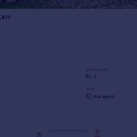
, B73
BEDROOMS
3
SIZE
Ask agent