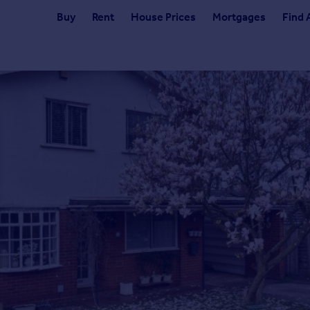
Buy
Rent
House Prices
Mortgages
Find 