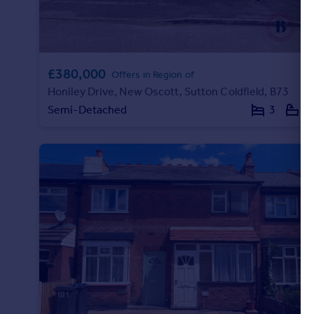
£380,000
Offers in Region of
Honiley Drive, New Oscott, Sutton Coldfield, B73
Semi-Detached
3
1