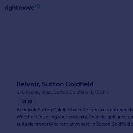
Sign
in
Buy
Property for sale
New homes for sale
Property valuation
Investors
Mortgages
Belvoir, Sutton Coldfield
170 Jockey Road, Sutton Coldfield, B73 5PN
Rent
Sales
Property to rent
At Belvoir Sutton Coldfield we offer you a comprehensiv
Student property to rent
Whether it’s selling your property, financial guidance on
suitable property to rent anywhere in Sutton Coldfield 
House