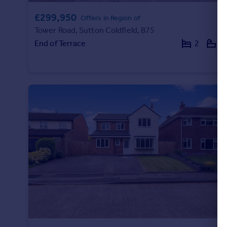
£299,950
Offers in Region of
Tower Road, Sutton Coldfield, B75
End of Terrace
2
2