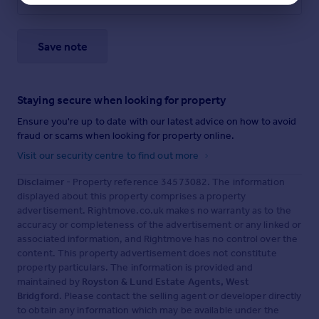
Save note
Staying secure when looking for property
Ensure you're up to date with our latest advice on how to avoid
fraud or scams when looking for property online.
Visit our security centre to find out more
Disclaimer
- Property reference 34573082. The information
displayed about this property comprises a property
advertisement. Rightmove.co.uk makes no warranty as to the
accuracy or completeness of the advertisement or any linked or
associated information, and Rightmove has no control over the
content. This property advertisement does not constitute
property particulars. The information is provided and
maintained by
Royston & Lund Estate Agents, West
Bridgford
. Please contact the selling agent or developer directly
to obtain any information which may be available under the