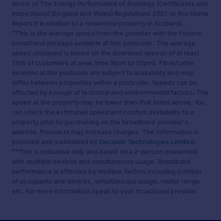
terms of The Energy Performance of Buildings (Certificates and
Inspections) (England and Wales) Regulations 2007 or the Home
Report if in relation to a residential property in Scotland.
*This is the average speed from the provider with the fastest
broadband package available at this postcode. The average
speed displayed is based on the download speeds of at least
50% of customers at peak time (8pm to 10pm). Fibre/cable
services at the postcode are subject to availability and may
differ between properties within a postcode. Speeds can be
affected by a range of technical and environmental factors. The
speed at the property may be lower than that listed above. You
can check the estimated speed and confirm availability to a
property prior to purchasing on the broadband provider's
website. Providers may increase charges. The information is
provided and maintained by
Decision Technologies Limited
.
**This is indicative only and based on a 2-person household
with multiple devices and simultaneous usage. Broadband
performance is affected by multiple factors including number
of occupants and devices, simultaneous usage, router range
etc. For more information speak to your broadband provider.