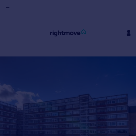
Sign
in
Buy
Property for sale
New homes for sale
Property valuation
Investors
Mortgages
Rent
Property to rent
Student property to rent
House