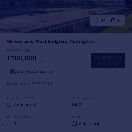
Prices
Sold house prices
Property valuation
11
1
Instant online valuation
Wilford Lane, West Bridgford, Nottingham
Mortgages
Get started
Offers Over
£100,000
Get a Mortgage in Principle
Check your affordability
Can you afford it?
Remortgage Calculator
Mortgage guides
Reduced on 13/05/2026
Find
PROPERTY TYPE
BEDROOMS
Agent
Apartment
2
Find estate agent
BATHROOMS
SIZE
1
Ask agent
Commercial