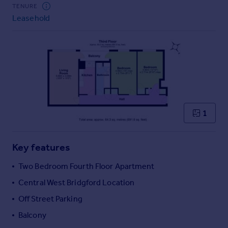
Commercial property to rent
TENURE
Leasehold
Commercial property for sale
Advertise commercial property
Inspire
Moving stories
Property news
Energy efficiency
Property guides
1
Housing trends
Mortgage guides
Key features
Overseas blog
Country guides
Two Bedroom Fourth Floor Apartment
Central West Bridgford Location
Overseas
Off Street Parking
All countries
Balcony
Spain
France