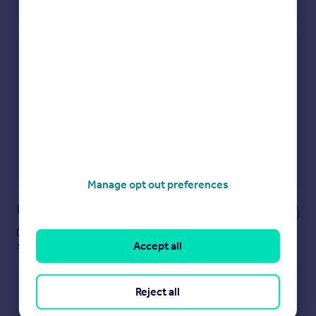
Check how much you can borrow
Get an instant, personalised result:
Show sellers you’re serious
Secure viewings faster with agents
No impact on your credit score
Get a Mortgage in Principle
Powered by
Manage opt out preferences
Notes
These notes are private, only you can
see them.
Accept all
Reject all