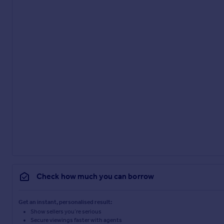
Check how much you can borrow
Get an instant, personalised result:
Show sellers you’re serious
Secure viewings faster with agents