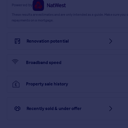
Material Information
Powered by
These results are estimates and are only intended as a guide. Make sure you
repayments on a mortgage.
Renovation potential
Broadband speed
Property sale history
Recently sold & under offer