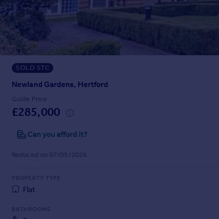
Prices
Sold house prices
Property valuation
Instant online valuation
SOLD STC
Mortgages
Get started
Newland Gardens, Hertford
Get a Mortgage in Principle
Guide Price
Check your affordability
£285,000
Remortgage Calculator
Mortgage guides
Can you afford it?
Reduced on 07/05/2026
Find
Agent
PROPERTY TYPE
Find estate agent
Flat
BATHROOMS
Commercial