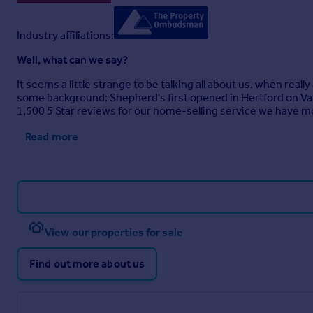
Industry affiliations:
Well, what can we say?
It seems a little strange to be talking all about us, when real
some background: Shepherd's first opened in Hertford on Va
1,500 5 Star reviews for our home-selling service we have m
Read more
View our properties for sale
Find out more about us