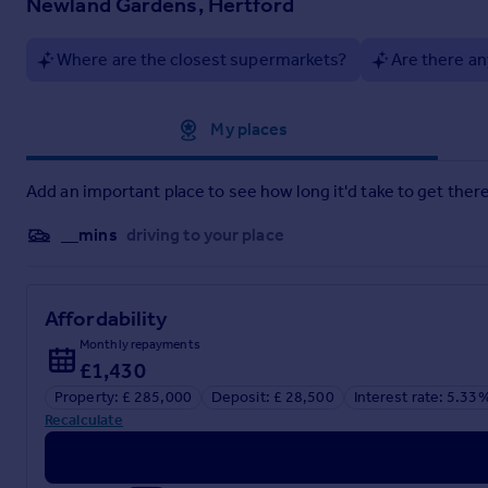
Newland Gardens, Hertford
Dressing Area:
-
Where are the closest supermarkets?
Are there an
Ensuite Shower Room:
- 2.39m x 1.88m (7'10 x 6'2) -
Bedroom Two:
- 4.72m x 3.07m (15'6 x 10'1) -
Approximate location
My places
Bathroom:
- 2.18m x 1.88m (7'2 x 6'2) -
Allocated Parking:
-
Add an important place to see how long it'd take to get there
Residents Gymnasium:
-
__mins
driving to your place
Tenure:
- Leasehold - 975 years remaining
Service Charge - £3,011.95 per annum
Ground Rent - £270 per annum
Affordability
Monthly repayments
£1,430
Brochures
Property: £ 285,000
Deposit: £ 28,500
Interest rate: 5.33
Recalculate
Newland Gardens, Hertford