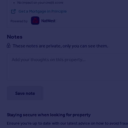
No impact on your credit score
Get a Mortgage in Principle
Powered by
Notes
These notes are private, only you can see them.
Save note
Staying secure when looking for property
Ensure you're up to date with our latest advice on how to avoid fra