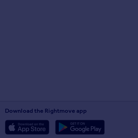
Download the Rightmove app