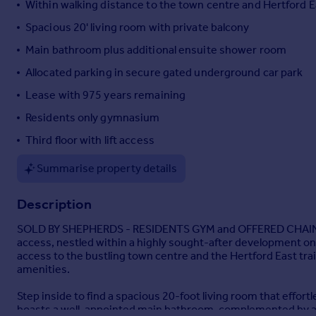
Within walking distance to the town centre and Hertford E
Portugal
Spacious 20' living room with private balcony
Italy
Main bathroom plus additional ensuite shower room
Greece
Currency
Allocated parking in secure gated underground car park
Sell overseas property
Lease with 975 years remaining
Residents only gymnasium
Third floor with lift access
Summarise property details
Description
SOLD BY SHEPHERDS - RESIDENTS GYM and OFFERED CHAIN FREE
access, nestled within a highly sought-after development on 
access to the bustling town centre and the Hertford East train
amenities.
Step inside to find a spacious 20-foot living room that effort
boasts a well-appointed main bathroom, complemented by an 