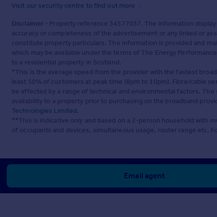
Visit our security centre to find out more
Disclaimer
- Property reference 34577037. The information display
accuracy or completeness of the advertisement or any linked or as
constitute property particulars. The information is provided and m
which may be available under the terms of The Energy Performance of
to a residential property in Scotland.
*This is the average speed from the provider with the fastest broa
least 50% of customers at peak time (8pm to 10pm). Fibre/cable ser
be affected by a range of technical and environmental factors. The
availability to a property prior to purchasing on the broadband pro
Technologies Limited
.
**This is indicative only and based on a 2-person household with 
of occupants and devices, simultaneous usage, router range etc. F
Email agent