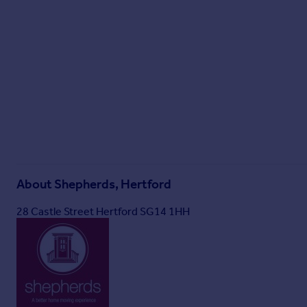
About
Shepherds, Hertford
28 Castle Street Hertford SG14 1HH