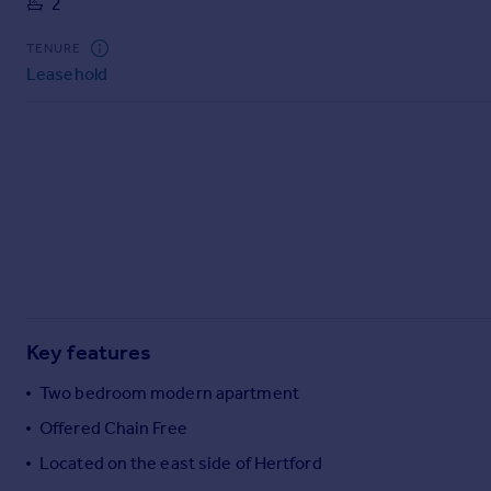
2
Commercial property to rent
Commercial property for sale
TENURE
Advertise commercial property
Leasehold
Inspire
Moving stories
Property news
Energy efficiency
Property guides
Housing trends
Mortgage guides
Overseas blog
Country guides
Key features
Two bedroom modern apartment
Overseas
Offered Chain Free
All countries
Located on the east side of Hertford
Spain
France