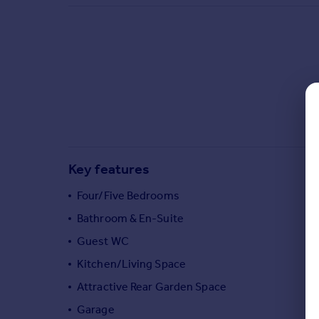
Commercial property to rent
Commercial property for sale
Advertise commercial property
Inspire
Moving stories
Property news
Energy efficiency
Property guides
Key features
Housing trends
Mortgage guides
Four/Five Bedrooms
Overseas blog
Bathroom & En-Suite
Country guides
Guest WC
Kitchen/Living Space
Overseas
All countries
Attractive Rear Garden Space
Spain
Garage
France