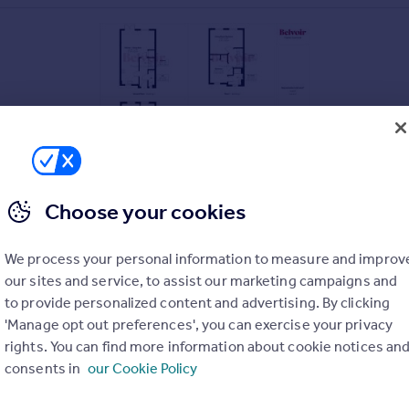
Choose your cookies
We process your personal information to measure and improv
our sites and service, to assist our marketing campaigns and
to provide personalized content and advertising. By clicking
'Manage opt out preferences', you can exercise your privacy
rights. You can find more information about cookie notices an
consents in
our Cookie Policy