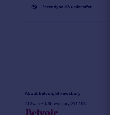
Recently sold & under offer
About
Belvoir, Shrewsbury
23 Swan Hill, Shrewsbury, SY1 1NN