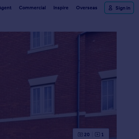
Agent
Commercial
Inspire
Overseas
Sign in
20
1