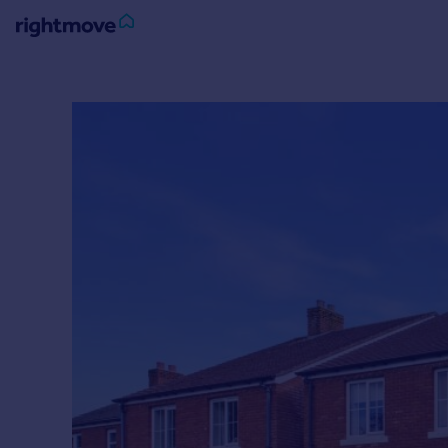
Sign
in
Buy
Property for sale
New homes for sale
Property valuation
Investors
Mortgages
Rent
Property to rent
Student property to rent
House