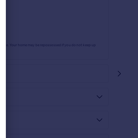
rtgage. Your home may be repossessed if you do not keep up