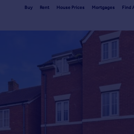
Buy
Rent
House Prices
Mortgages
Find 