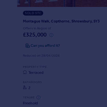
Prices
Sold house prices
SOLD STC
Property valuation
Instant online valuation
Montague Walk, Copthorne, Shrewsbury, SY3
Offers in Region of
£325,000
Mortgages
Get started
Can you afford it?
Get a Mortgage in Principle
Check your affordability
Reduced on 28/04/2026
Remortgage Calculator
Mortgage guides
PROPERTY TYPE
Terraced
Find
BATHROOMS
Agent
2
Find estate agent
TENURE
Freehold
Commercial