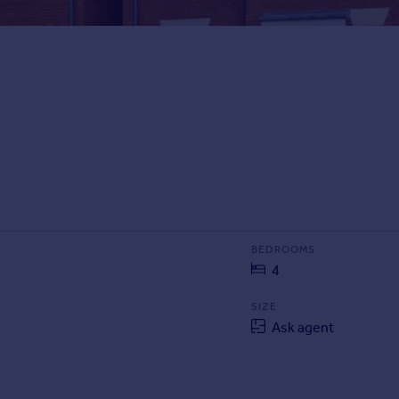
BEDROOMS
4
SIZE
Ask agent