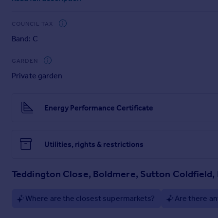
COUNCIL TAX
EPC RATING - C
Council Tax Band C - Birmingham City Council
Band: C
GARDEN
TENURE
The Agent understands that the property is freehold. However
Private garden
Belvoir have not tested any apparatus, equipment, fixture or s
advised to obtain verification from their Solicitor or Survey
Energy Performance Certificate
EPC rating: C.
Utilities, rights & restrictions
Teddington Close, Boldmere, Sutton Coldfield,
Where are the closest supermarkets?
Are there an