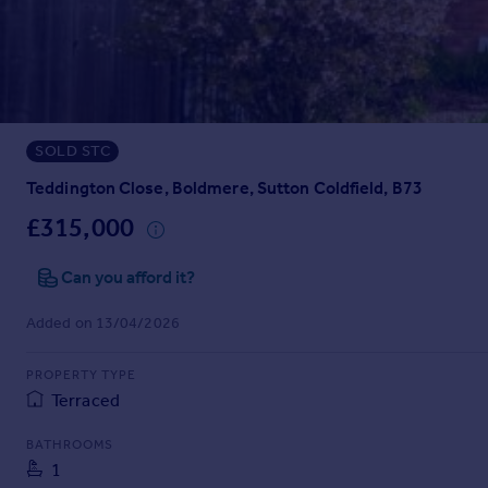
Prices
Sold house prices
Property valuation
Instant online valuation
SOLD STC
Mortgages
Get started
Teddington Close, Boldmere, Sutton Coldfield, B73
Get a Mortgage in Principle
£315,000
Check your affordability
Remortgage Calculator
Can you afford it?
Mortgage guides
Added on 13/04/2026
Find
PROPERTY TYPE
Agent
Terraced
Find estate agent
BATHROOMS
1
Commercial