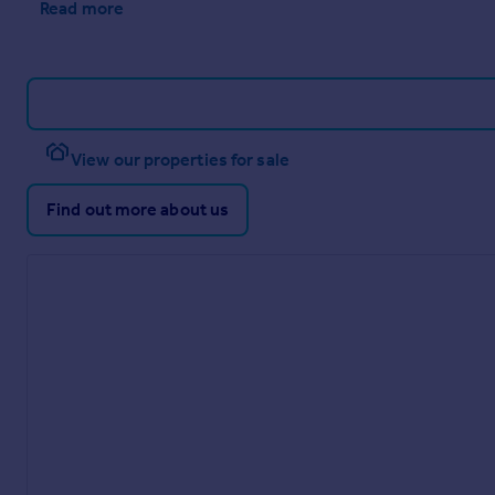
Read more
View our properties for sale
Find out more about us