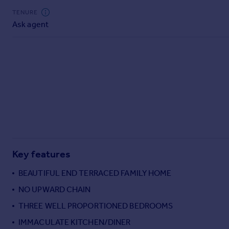
Commercial property to rent
TENURE
Commercial property for sale
Ask agent
Advertise commercial property
Inspire
Moving stories
Property news
Energy efficiency
Property guides
Housing trends
Mortgage guides
Overseas blog
Key features
Country guides
BEAUTIFUL END TERRACED FAMILY HOME
NO UPWARD CHAIN
Overseas
All countries
THREE WELL PROPORTIONED BEDROOMS
Spain
IMMACULATE KITCHEN/DINER
France