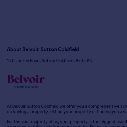
About
Belvoir, Sutton Coldfield
170 Jockey Road, Sutton Coldfield, B73 5PN
At Belvoir Sutton Coldfield we offer you a comprehensive solu
on buying a property, letting your property or finding you a 
For the vast majority of us, your property is the biggest asse
a personal service that is second to none. For sales, our mana