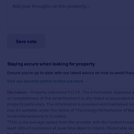
Save note
Staying secure when looking for property
Ensure you're up to date with our latest advice on how to avoid fra
Visit our security centre to find out more
Disclaimer
- Property reference P2278. The information displayed 
or completeness of the advertisement or any linked or associated 
property particulars. The information is provided and maintained b
may be available under the terms of The Energy Performance of Build
residential property in Scotland.
*This is the average speed from the provider with the fastest broa
least 50% of customers at peak time (8pm to 10pm). Fibre/cable ser