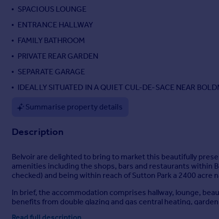
SPACIOUS LOUNGE
Portugal
Italy
ENTRANCE HALLWAY
Greece
FAMILY BATHROOM
Currency
PRIVATE REAR GARDEN
Sell overseas property
SEPARATE GARAGE
IDEALLY SITUATED IN A QUIET CUL-DE-SACE NEAR BOL
Summarise property details
Description
Belvoir are delighted to bring to market this beautifully pres
amenities including the shops, bars and restaurants within B
checked) and being within reach of Sutton Park a 2400 acre 
In brief, the accommodation comprises hallway, lounge, beau
benefits from double glazing and gas central heating, garden 
essential to appreciate the standard of accommodation on of
Read full description