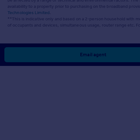
be affected by a range of technical and environmental factors. The
availability to a property prior to purchasing on the broadband pro
Technologies Limited
.
**This is indicative only and based on a 2-person household with 
of occupants and devices, simultaneous usage, router range etc. F
Email agent