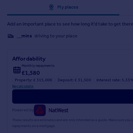
Approximate location
My places
Add an important place to see how long it'd take to get there
__mins
driving to your place
Affordability
Monthly repayments
£1,580
Property: £ 315,000
Deposit: £ 31,500
Interest rate: 5.33
Recalculate
Powered by
These results are estimates and are only intended as a guide. Make sure you
repayments on a mortgage.