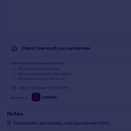
Check how much you can borrow
Get an instant, personalised result:
Show sellers you’re serious
Secure viewings faster with agents
No impact on your credit score
Get a Mortgage in Principle
Powered by
Notes
These notes are private, only you can see them.