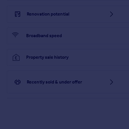
Renovation potential
Broadband speed
Property sale history
Recently sold & under offer