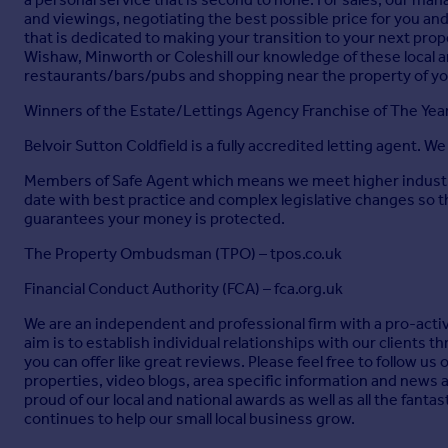
and viewings, negotiating the best possible price for you and
that is dedicated to making your transition to your next pr
Wishaw, Minworth or Coleshill our knowledge of these local are
restaurants/bars/pubs and shopping near the property of y
Winners of the Estate/Lettings Agency Franchise of The Ye
Belvoir Sutton Coldfield is a fully accredited letting agent. W
Members of Safe Agent which means we meet higher industry 
date with best practice and complex legislative changes so 
guarantees your money is protected.
The Property Ombudsman (TPO) – tpos.co.uk
Financial Conduct Authority (FCA) – fca.org.uk
We are an independent and professional firm with a pro-active
aim is to establish individual relationships with our clients
you can offer like great reviews. Please feel free to follow u
properties, video blogs, area specific information and news 
proud of our local and national awards as well as all the fant
continues to help our small local business grow.