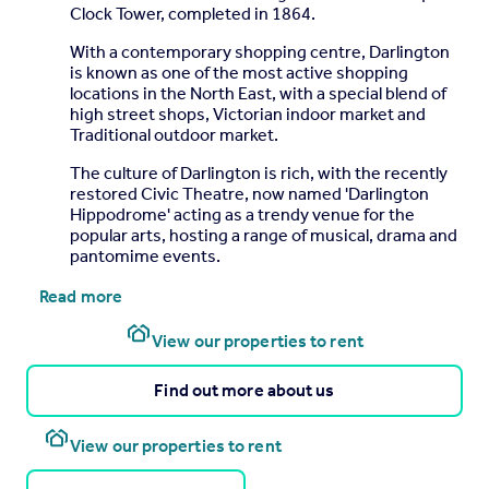
Clock Tower, completed in 1864.
With a contemporary shopping centre, Darlington
is known as one of the most active shopping
locations in the North East, with a special blend of
high street shops, Victorian indoor market and
Traditional outdoor market.
The culture of Darlington is rich, with the recently
restored Civic Theatre, now named 'Darlington
Hippodrome' acting as a trendy venue for the
popular arts, hosting a range of musical, drama and
pantomime events.
Read more
View our properties to rent
Find out more about us
View our properties to rent