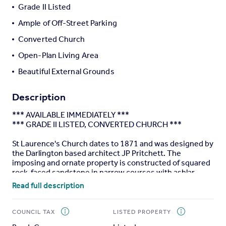
Grade II Listed
Portugal
Ample of Off-Street Parking
Italy
Greece
Converted Church
Currency
Open-Plan Living Area
Sell overseas property
Beautiful External Grounds
Description
*** AVAILABLE IMMEDIATELY ***
*** GRADE II LISTED, CONVERTED CHURCH ***
St Laurence's Church dates to 1871 and was designed by
the Darlington based architect JP Pritchett. The
imposing and ornate property is constructed of squared
rock-faced sandstone in narrow courses with ashlar
dressings under a Welsh slate roof. The property has
Read full description
been converted from an previous church to a beautiful
seven bedroom family home, located within the sought
after village setting of Middleton St George, Middleton
COUNCIL TAX
LISTED PROPERTY
One Row, Darlington.