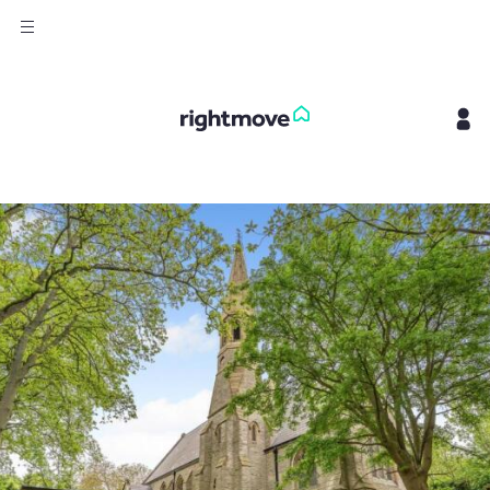
Sign
in
Buy
Property for sale
New homes for sale
Property valuation
Investors
Mortgages
Rent
Property to rent
Student property to rent
House