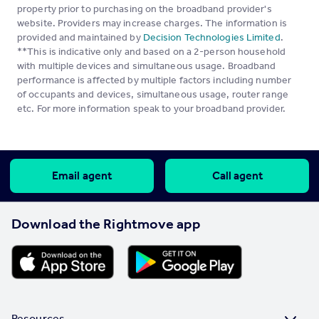
property prior to purchasing on the broadband provider's
website. Providers may increase charges. The information is
provided and maintained by
Decision Technologies Limited
.
**This is indicative only and based on a 2-person household
with multiple devices and simultaneous usage. Broadband
performance is affected by multiple factors including number
of occupants and devices, simultaneous usage, router range
etc. For more information speak to your broadband provider.
Email agent
Call agent
Download the Rightmove app
Resources