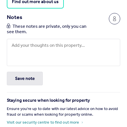
Find out more about us
Notes
These notes are private, only you can
see them.
Save note
Staying secure when looking for property
Ensure you're up to date with our latest advice on how to avoid
fraud or scams when looking for property online.
Visit our security centre to find out more