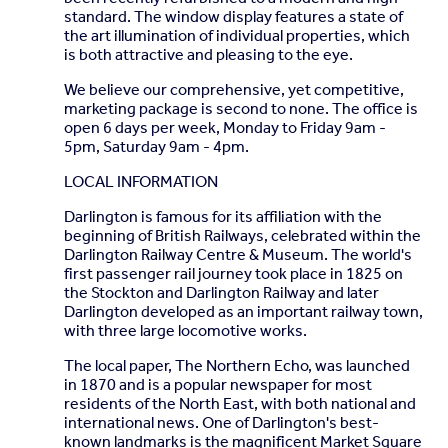
standard. The window display features a state of
the art illumination of individual properties, which
is both attractive and pleasing to the eye.
We believe our comprehensive, yet competitive,
marketing package is second to none. The office is
open 6 days per week, Monday to Friday 9am -
5pm, Saturday 9am - 4pm.
LOCAL INFORMATION
Darlington is famous for its affiliation with the
beginning of British Railways, celebrated within the
Darlington Railway Centre & Museum. The world's
first passenger rail journey took place in 1825 on
the Stockton and Darlington Railway and later
Darlington developed as an important railway town,
with three large locomotive works.
The local paper, The Northern Echo, was launched
in 1870 and is a popular newspaper for most
residents of the North East, with both national and
international news. One of Darlington's best-
known landmarks is the magnificent Market Square