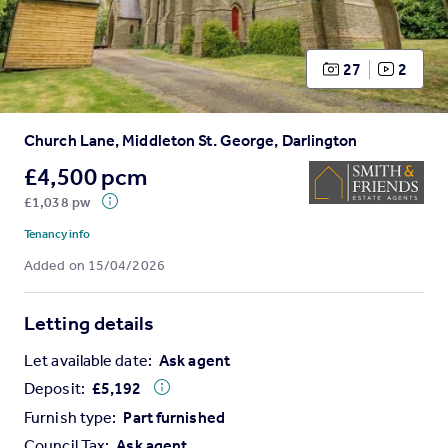
Prices
Sold house prices
Property valuation
27
2
Instant online valuation
Church Lane, Middleton St. George, Darlington
Mortgages
Get started
£4,500 pcm
Get a Mortgage in Principle
£1,038 pw
Check your affordability
Tenancy info
Remortgage Calculator
Added on 15/04/2026
Mortgage guides
Letting details
Find
Agent
Let available date:
Ask agent
Find estate agent
Deposit:
£
5,192
Furnish type:
Part furnished
Commercial
Council Tax:
Ask agent