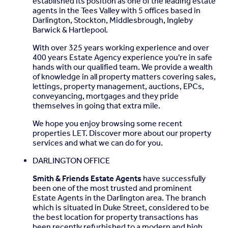
established its position as one of the leading estate
agents in the Tees Valley with 5 offices based in
Family Bathroom
- 3.31m x 2.99m (10'10" x 9'9") -
Darlington, Stockton, Middlesbrough, Ingleby
Barwick & Hartlepool.
Second Floor
-
With over 325 years working experience and over
Landing
- 6.77m x 1.28m (22'2" x 4'2") -
400 years Estate Agency experience you're in safe
hands with our qualified team. We provide a wealth
Bedroom 1
- 5.80m x 7.30m (19'0" x 23'11") -
of knowledge in all property matters covering sales,
lettings, property management, auctions, EPCs,
En-Suite
- 2.23m x 2.59m (7'3" x 8'5") -
conveyancing, mortgages and they pride
themselves in going that extra mile.
Bedroom 2
- 3.87m x 2.86m (12'8" x 9'4") -
We hope you enjoy browsing some recent
En-Suite
- 1.67m x 2.58m (5'5" x 8'5") -
properties LET. Discover more about our property
services and what we can do for you.
Bedroom 6
- 5.57m x 2.88m (18'3" x 9'5") -
DARLINGTON OFFICE
Smith & Friends Estate Agents
have successfully
Brochures
been one of the most trusted and prominent
Estate Agents in the Darlington area. The branch
Church Lane, Middleton St. George, Darlington
which is situated in Duke Street, considered to be
the best location for property transactions has
been recently refurbished to a modern and high