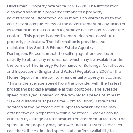
Disclaimer
- Property reference 34603820. The information
displayed about this property comprises a property
advertisement. Rightmove.co.uk makes no warranty as to the
accuracy or completeness of the advertisement or any linked or
associated information, and Rightmove has no control over the
content. This property advertisement does not constitute
property particulars. The information is provided and
maintained by
Smith & Friends Estate Agents,
Darlington
. Please contact the selling agent or developer
directly to obtain any information which may be available under
the terms of The Energy Performance of Buildings (Certificates
and Inspections) (England and Wales) Regulations 2007 or the
Home Report if in relation to a residential property in Scotland.
*This is the average speed from the provider with the fastest
broadband package available at this postcode. The average
speed displayed is based on the download speeds of at least
50% of customers at peak time (8pm to 10pm). Fibre/cable
services at the postcode are subject to availability and may
differ between properties within a postcode. Speeds can be
affected by a range of technical and environmental factors. The
speed at the property may be lower than that listed above. You
can check the estimated speed and confirm availability to a