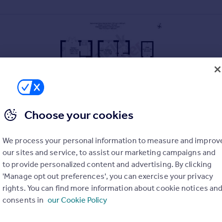
Choose your cookies
We process your personal information to measure and improv
our sites and service, to assist our marketing campaigns and
to provide personalized content and advertising. By clicking
'Manage opt out preferences', you can exercise your privacy
rights. You can find more information about cookie notices an
consents in
our Cookie Policy