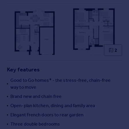
Commercial property to rent
Commercial property for sale
Advertise commercial property
Inspire
Moving stories
Property news
2
Energy efficiency
Property guides
Key features
Housing trends
Mortgage guides
Good to Go homes* - the stress-free, chain-free
Overseas blog
way to move
Country guides
Brand new and chain free
Open-plan kitchen, dining and family area
Overseas
Elegant French doors to rear garden
All countries
Spain
Three double bedrooms
France