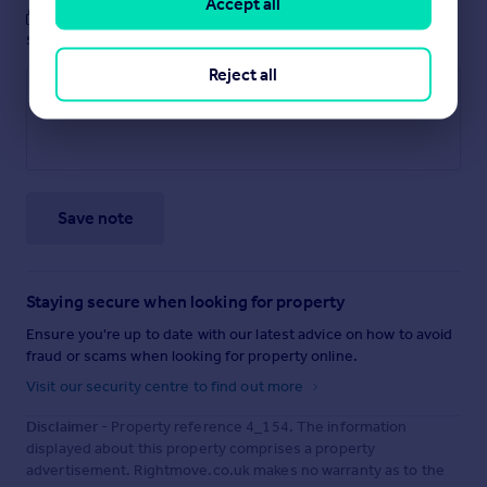
Accept all
These notes are private, only you can
see them.
Reject all
Save note
Staying secure when looking for property
Ensure you're up to date with our latest advice on how to avoid
fraud or scams when looking for property online.
Visit our security centre to find out more
Disclaimer
- Property reference 4_154. The information
displayed about this property comprises a property
advertisement. Rightmove.co.uk makes no warranty as to the