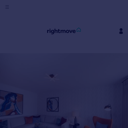
Sign
in
Buy
Property for sale
New homes for sale
Property valuation
Investors
Mortgages
Rent
Property to rent
Student property to rent
House