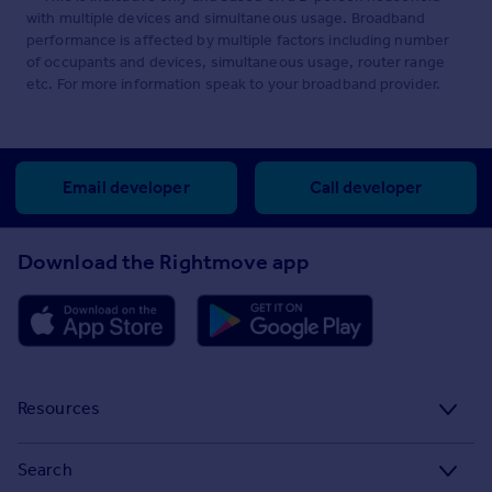
with multiple devices and simultaneous usage. Broadband
performance is affected by multiple factors including number
of occupants and devices, simultaneous usage, router range
etc. For more information speak to your broadband provider.
Email developer
Call developer
Download the Rightmove app
Resources
Stamp Duty Calculator
Search