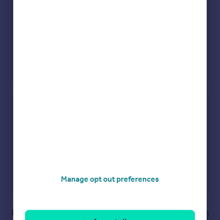
Check how much you can borrow
Get an instant, personalised result:
Show sellers you’re serious
Secure viewings faster with agents
No impact on your credit score
Get a Mortgage in Principle
Manage opt out preferences
Powered by
Notes