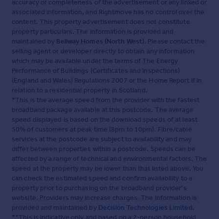
accuracy or completeness of the advertisement or any linked or
associated information, and Rightmove has no control over the
content. This property advertisement does not constitute
property particulars. The information is provided and
maintained by
Bellway Homes (North West)
. Please contact the
selling agent or developer directly to obtain any information
which may be available under the terms of The Energy
Performance of Buildings (Certificates and Inspections)
(England and Wales) Regulations 2007 or the Home Report if in
relation to a residential property in Scotland.
*This is the average speed from the provider with the fastest
broadband package available at this postcode. The average
speed displayed is based on the download speeds of at least
50% of customers at peak time (8pm to 10pm). Fibre/cable
services at the postcode are subject to availability and may
differ between properties within a postcode. Speeds can be
affected by a range of technical and environmental factors. The
speed at the property may be lower than that listed above. You
can check the estimated speed and confirm availability to a
property prior to purchasing on the broadband provider's
website. Providers may increase charges. The information is
provided and maintained by
Decision Technologies Limited
.
**This is indicative only and based on a 2-person household