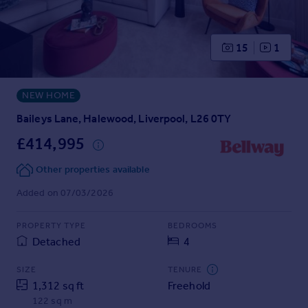
Prices
Sold house prices
Property valuation
15
1
Instant online valuation
NEW HOME
Mortgages
Get started
Baileys Lane, Halewood, Liverpool, L26 0TY
Get a Mortgage in Principle
£414,995
Check your affordability
Remortgage Calculator
Other properties available
Mortgage guides
Added on 07/03/2026
Find
PROPERTY TYPE
BEDROOMS
Agent
Detached
4
Find estate agent
SIZE
TENURE
1,312 sq ft
Freehold
Commercial
122 sq m