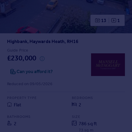
Prices
Sold house prices
Property valuation
13
1
Instant online valuation
Highbank, Haywards Heath, RH16
Mortgages
Get started
Guide Price
£230,000
Get a Mortgage in Principle
Check your affordability
Can you afford it?
Remortgage Calculator
Mortgage guides
Reduced on 09/05/2026
Find
PROPERTY TYPE
BEDROOMS
Agent
Flat
2
Find estate agent
BATHROOMS
SIZE
2
786 sq ft
Commercial
73 sq m