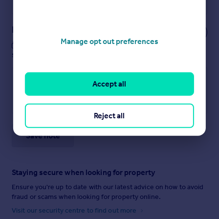
Powered by
Notes
Manage opt out preferences
These notes are private, only you can
see them.
Accept all
Reject all
Save note
Staying secure when looking for property
Ensure you're up to date with our latest advice on how to avoid
fraud or scams when looking for property online.
Visit our security centre to find out more