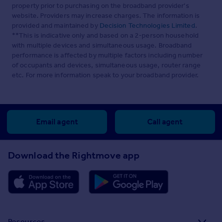
property prior to purchasing on the broadband provider's
website. Providers may increase charges. The information is
provided and maintained by
Decision Technologies Limited
.
**This is indicative only and based on a 2-person household
with multiple devices and simultaneous usage. Broadband
performance is affected by multiple factors including number
of occupants and devices, simultaneous usage, router range
etc. For more information speak to your broadband provider.
Email agent
Call agent
Download the Rightmove app
Resources