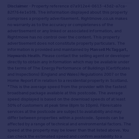
Disclaimer
- Property reference d7a912e4-0613-43d2-a7ca-
82f764e1e5f8. The information displayed about this property
comprises a property advertisement. Rightmove.co.uk makes
no warranty as to the accuracy or completeness of the
advertisement or any linked or associated information, and
Rightmove has no control over the content. This property
advertisement does not constitute property particulars. The
information is provided and maintained by
Mansell McTaggart,
Haywards Heath
. Please contact the selling agent or developer
directly to obtain any information which may be available under
the terms of The Energy Performance of Buildings (Certificates
and Inspections) (England and Wales) Regulations 2007 or the
Home Report if in relation to a residential property in Scotland.
*This is the average speed from the provider with the fastest
broadband package available at this postcode. The average
speed displayed is based on the download speeds of at least
50% of customers at peak time (8pm to 10pm). Fibre/cable
services at the postcode are subject to availability and may
differ between properties within a postcode. Speeds can be
affected by a range of technical and environmental factors. The
speed at the property may be lower than that listed above. You
can check the estimated speed and confirm availability to a