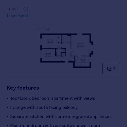
Commercial property to rent
TENURE
Commercial property for sale
Leasehold
Advertise commercial property
Inspire
Moving stories
Property news
Energy efficiency
Property guides
Housing trends
1
Mortgage guides
Overseas blog
Key features
Country guides
Top floor 2 bedroom apartment with views
Overseas
Lounge with south facing balcony
All countries
Separate kitchen with some integrated appliances
Spain
Master bedroom with en-suite shower room
France