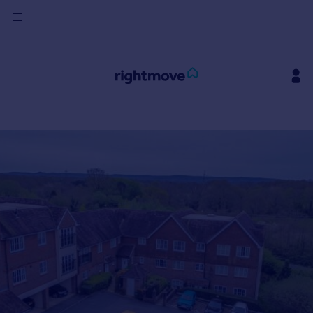
Sign
in
Buy
Property for sale
New homes for sale
Property valuation
Investors
Mortgages
Rent
Property to rent
Student property to rent
House