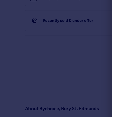
Recently sold & under offer
About
Bychoice, Bury St. Edmunds