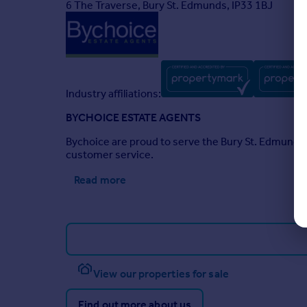
6 The Traverse, Bury St. Edmunds, IP33 1BJ
Industry affiliations:
BYCHOICE ESTATE AGENTS
Bychoice are proud to serve the Bury St. Edmunds a
customer service.
Read more
View our properties for sale
Find out more about us