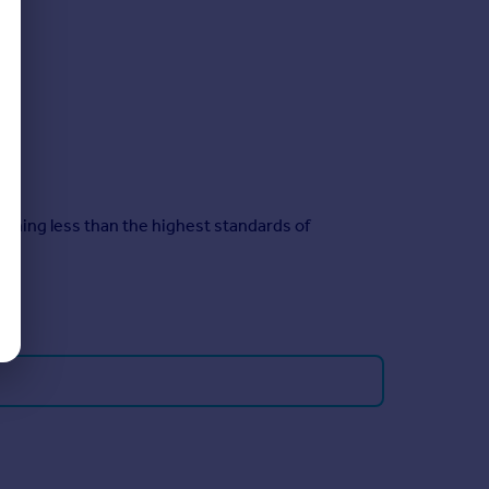
ything less than the highest standards of