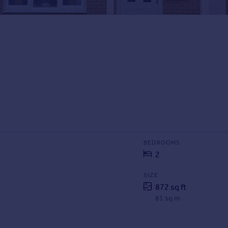
BEDROOMS
2
SIZE
872 sq ft
81 sq m