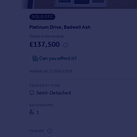
Prices
Sold house prices
SOLD STC
Property valuation
Instant online valuation
Platinum Drive, Badwell Ash
Shared ownership
£137,500
Mortgages
Get started
Can you afford it?
Get a Mortgage in Principle
Check your affordability
Added on 21/04/2026
Remortgage Calculator
Mortgage guides
PROPERTY TYPE
Semi-Detached
Find
BATHROOMS
Agent
1
Find estate agent
TENURE
Commercial