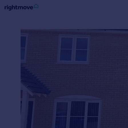
Sign
in
Buy
Property for sale
New homes for sale
Property valuation
Investors
Mortgages
Rent
Property to rent
Student property to rent
House