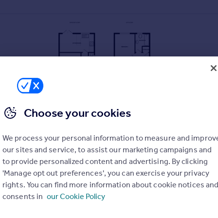
Choose your cookies
We process your personal information to measure and improv
our sites and service, to assist our marketing campaigns and
to provide personalized content and advertising. By clicking
'Manage opt out preferences', you can exercise your privacy
rights. You can find more information about cookie notices an
consents in
our Cookie Policy