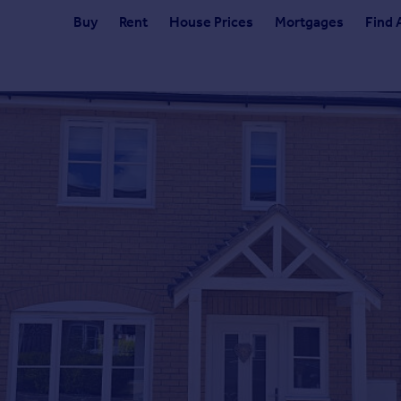
Buy
Rent
House Prices
Mortgages
Find 