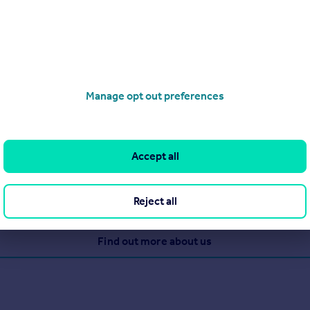
Manage opt out preferences
rea. The secret to our success is that we refuse to settle for an
Accept all
Reject all
View our properties for sale
Find out more about us