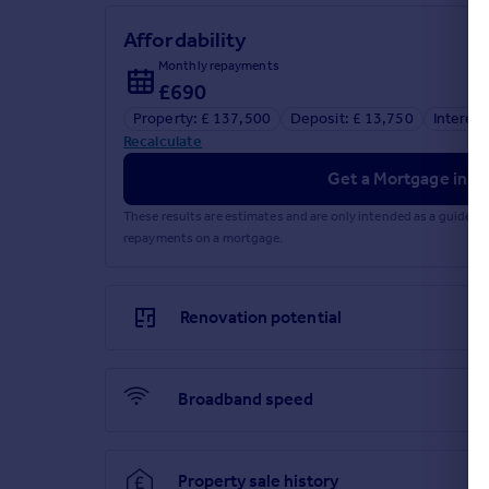
1_Key_information - 18 Platinum Drive
Affordability
Monthly repayments
£690
Property: £ 137,500
Deposit: £ 13,750
Interest
Recalculate
Get a Mortgage in Pr
These results are estimates and are only intended as a guide.
repayments on a mortgage.
Renovation potential
Broadband speed
Property sale history