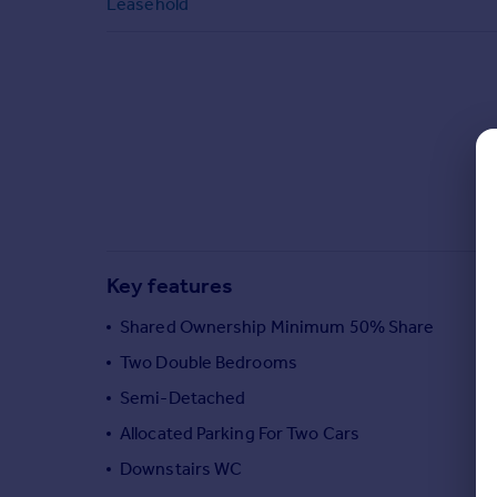
Leasehold
Commercial property to rent
Commercial property for sale
Advertise commercial property
Inspire
Moving stories
Property news
Energy efficiency
Property guides
Housing trends
Key features
Mortgage guides
Overseas blog
Shared Ownership Minimum 50% Share
Country guides
Two Double Bedrooms
Semi-Detached
Overseas
Allocated Parking For Two Cars
All countries
Downstairs WC
Spain
France