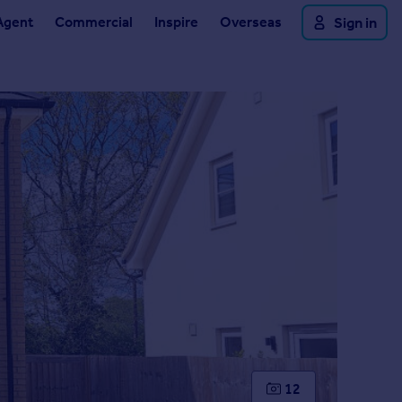
Agent
Commercial
Inspire
Overseas
Sign in
12