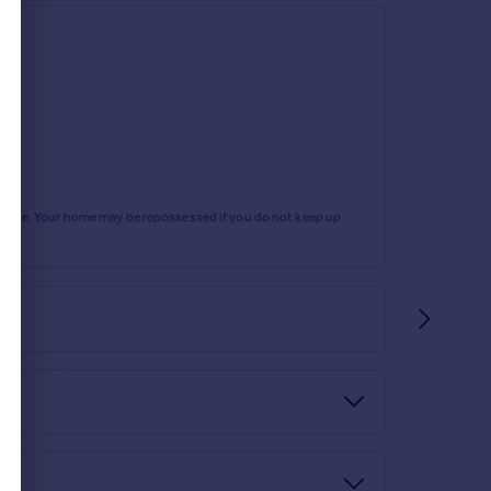
rtgage. Your home may be repossessed if you do not keep up