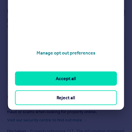
Notes
These notes are private, only you can
see them.
Manage opt out preferences
Save note
Accept all
Staying secure when looking for property
Reject all
Ensure you're up to date with our latest advice on how to avoid
fraud or scams when looking for property online.
Visit our security centre to find out more
Disclaimer
- Property reference 727. The information displayed