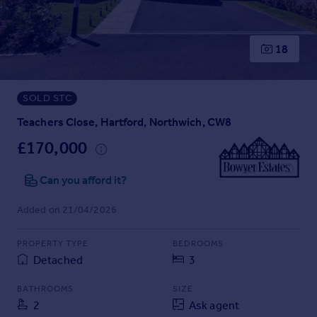
Prices
Sold house prices
Property valuation
18
Instant online valuation
SOLD STC
Mortgages
Get started
Teachers Close, Hartford, Northwich, CW8
Get a Mortgage in Principle
£170,000
Check your affordability
Remortgage Calculator
Can you afford it?
Mortgage guides
Added on 21/04/2026
Find
PROPERTY TYPE
BEDROOMS
Agent
Detached
3
Find estate agent
BATHROOMS
SIZE
2
Ask agent
Commercial