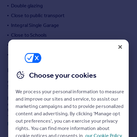
Double glazing
Portugal
Italy
Close to public transport
Greece
Integral Single Garage
Currency
Close to Schools
Sell overseas property
Garden
Driveway
Description
Choose your cookies
AVAILABLE WITH NO ONWARD CHAIN, is this lovely 40%
SHARED OWNERSHIP, detached home.
We process your personal information to measure
Built in 2024 by YOUR HOUSING GROUP, the property
and improve our sites and service, to assist our
offers spacious & well presented accommodation
marketing campaigns and to provide personalized
throughout, which is warmed by gas fired central & UPVc
content and advertising. By clicking 'Manage opt
double glazing & boasts; entrance hall, lounge with
out preferences', you can exercise your privacy
feature bay window, cloakroom/WC, utility room &
Read full description
kitchen/diner with breakfast bar & French doors to the
rights. You can find more information about
rear garden & to the first floor is a family bathroom &
cookie notices and consents in
our Cookie Policy