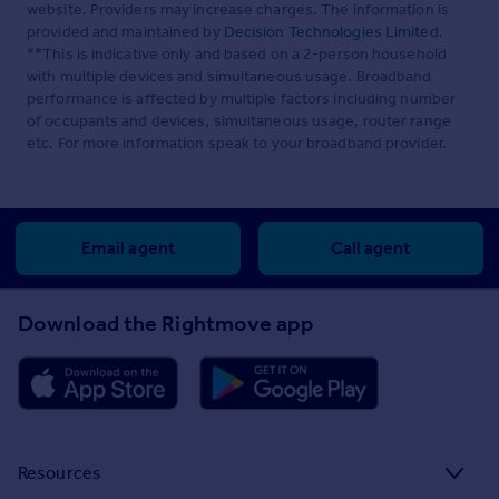
website. Providers may increase charges. The information is
provided and maintained by
Decision Technologies Limited
.
**This is indicative only and based on a 2-person household
with multiple devices and simultaneous usage. Broadband
performance is affected by multiple factors including number
of occupants and devices, simultaneous usage, router range
etc. For more information speak to your broadband provider.
Email agent
Call agent
Download the Rightmove app
Resources