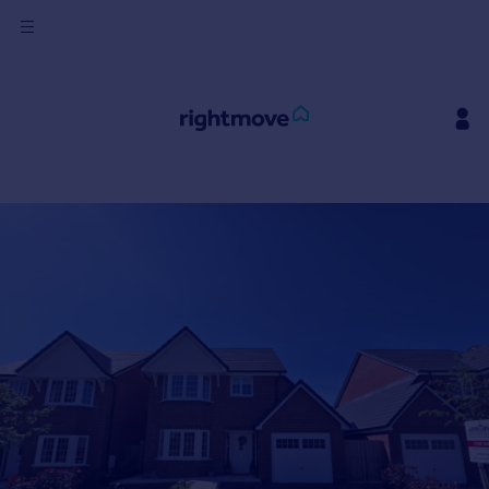
Sign
in
Buy
Property for sale
New homes for sale
Property valuation
Investors
Mortgages
Rent
Property to rent
Student property to rent
House