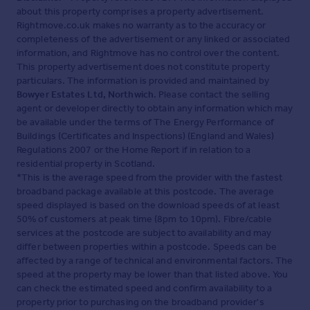
about this property comprises a property advertisement.
Rightmove.co.uk makes no warranty as to the accuracy or
completeness of the advertisement or any linked or associated
information, and Rightmove has no control over the content.
This property advertisement does not constitute property
particulars. The information is provided and maintained by
Bowyer Estates Ltd, Northwich
. Please contact the selling
agent or developer directly to obtain any information which may
be available under the terms of The Energy Performance of
Buildings (Certificates and Inspections) (England and Wales)
Regulations 2007 or the Home Report if in relation to a
residential property in Scotland.
*This is the average speed from the provider with the fastest
broadband package available at this postcode. The average
speed displayed is based on the download speeds of at least
50% of customers at peak time (8pm to 10pm). Fibre/cable
services at the postcode are subject to availability and may
differ between properties within a postcode. Speeds can be
affected by a range of technical and environmental factors. The
speed at the property may be lower than that listed above. You
can check the estimated speed and confirm availability to a
property prior to purchasing on the broadband provider's