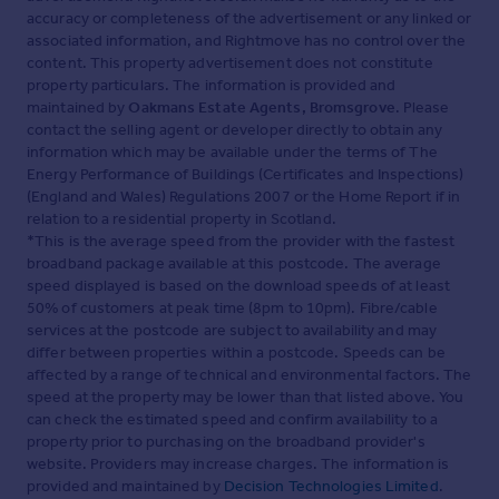
accuracy or completeness of the advertisement or any linked or
associated information, and Rightmove has no control over the
content. This property advertisement does not constitute
property particulars. The information is provided and
maintained by
Oakmans Estate Agents, Bromsgrove
. Please
contact the selling agent or developer directly to obtain any
information which may be available under the terms of The
Energy Performance of Buildings (Certificates and Inspections)
(England and Wales) Regulations 2007 or the Home Report if in
relation to a residential property in Scotland.
*This is the average speed from the provider with the fastest
broadband package available at this postcode. The average
speed displayed is based on the download speeds of at least
50% of customers at peak time (8pm to 10pm). Fibre/cable
services at the postcode are subject to availability and may
differ between properties within a postcode. Speeds can be
affected by a range of technical and environmental factors. The
speed at the property may be lower than that listed above. You
can check the estimated speed and confirm availability to a
property prior to purchasing on the broadband provider's
website. Providers may increase charges. The information is
provided and maintained by
Decision Technologies Limited
.