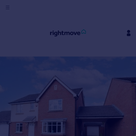
Sign
in
Buy
Property for sale
New homes for sale
Property valuation
Investors
Mortgages
Rent
Property to rent
Student property to rent
House