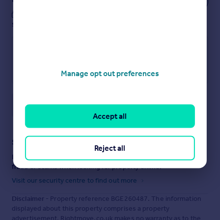
These notes are private, only you can
see them.
Manage opt out preferences
Save note
Accept all
Staying secure when looking for property
Reject all
Ensure you're up to date with our latest advice on how to avoid
fraud or scams when looking for property online.
Visit our security centre to find out more
Disclaimer
- Property reference BGE260487. The information
displayed about this property comprises a property
advertisement. Rightmove.co.uk makes no warranty as to the