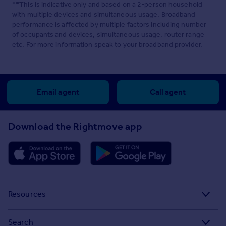
**This is indicative only and based on a 2-person household
with multiple devices and simultaneous usage. Broadband
performance is affected by multiple factors including number
of occupants and devices, simultaneous usage, router range
etc. For more information speak to your broadband provider.
Email agent
Call agent
Download the Rightmove app
Resources
Stamp Duty Calculator
Search