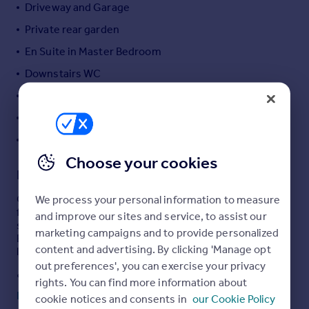
Driveway and Garage
Portugal
Private rear garden
Italy
Greece
En Suite in Master Bedroom
Currency
Downstairs WC
Sell overseas property
Popular Bromsgrove Location
Good Connections to M5 and M42
EV Charging Point
Choose your cookies
Description
Oakmans are delighted to offer a beautifully presented
We process your personal information to measure
four-bedroom detached home situated within a highly
and improve our sites and service, to assist our
sought-after modern development in Catshill,
marketing campaigns and to provide personalized
Bromsgrove, offering the perfect blend of contemporary
content and advertising. By clicking 'Manage opt
living and family comfort.
out preferences', you can exercise your privacy
Set on a generous plot, the property boasts excellent
rights. You can find more information about
kerb appeal with a private driveway and garage, providing
Read full description
cookie notices and consents in
our Cookie Policy
ample off-road parking. Inside, the home is thoughtfully