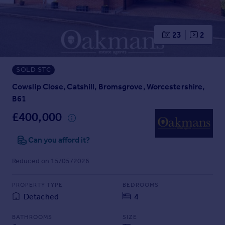
Prices
Sold house prices
Property valuation
23
2
Instant online valuation
SOLD STC
Mortgages
Get started
Cowslip Close, Catshill, Bromsgrove, Worcestershire,
Get a Mortgage in Principle
B61
Check your affordability
£400,000
Remortgage Calculator
Mortgage guides
Can you afford it?
Reduced on 15/05/2026
Find
Agent
PROPERTY TYPE
BEDROOMS
Find estate agent
Detached
4
Commercial
BATHROOMS
SIZE