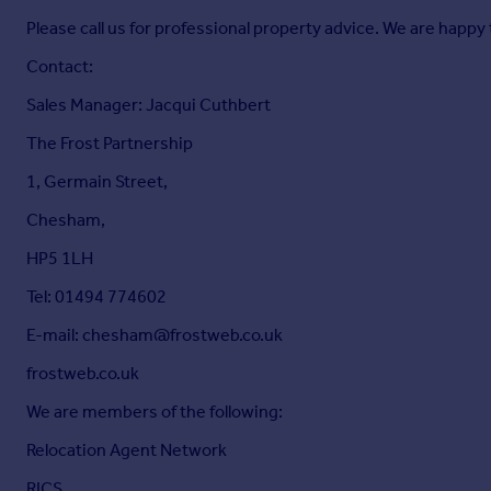
Please call us for professional property advice. We are happy 
Contact:
Sales Manager: Jacqui Cuthbert
The Frost Partnership
1, Germain Street,
Chesham,
HP5 1LH
Tel: 01494 774602
E-mail: chesham@frostweb.co.uk
frostweb.co.uk
We are members of the following:
Relocation Agent Network
RICS