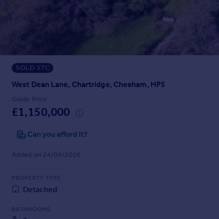
Prices
Sold house prices
Property valuation
Instant online valuation
SOLD STC
Mortgages
Get started
West Dean Lane, Chartridge, Chesham, HP5
Get a Mortgage in Principle
Guide Price
Check your affordability
£1,150,000
Remortgage Calculator
Mortgage guides
Can you afford it?
Added on 24/04/2026
Find
Agent
PROPERTY TYPE
Find estate agent
Detached
BATHROOMS
Commercial