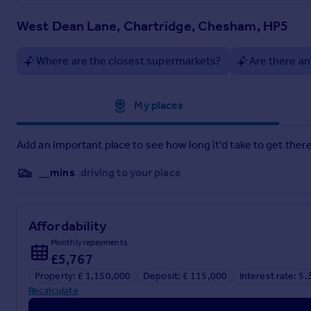
West Dean Lane, Chartridge, Chesham, HP5
Where are the closest supermarkets?
Are there an
Approximate location
My places
Add an important place to see how long it'd take to get there
__mins
driving to your place
Affordability
Monthly repayments
£5,767
Property: £ 1,150,000
Deposit: £ 115,000
Interest rate: 5
Recalculate