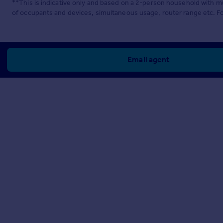
**This is indicative only and based on a 2-person household with 
of occupants and devices, simultaneous usage, router range etc. F
Email agent