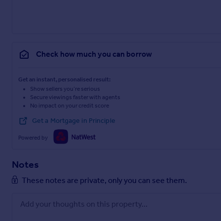
Check how much you can borrow
Get an instant, personalised result:
Show sellers you’re serious
Secure viewings faster with agents
No impact on your credit score
Get a Mortgage in Principle
Powered by
Notes
These notes are private, only you can see them.