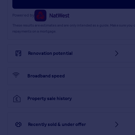
Powered by
These results are estimates and are only intended as a guide. Make sure you
repayments on a mortgage.
Renovation potential
Broadband speed
Property sale history
Recently sold & under offer