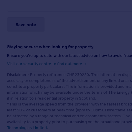
Save note
Staying secure when looking for property
Ensure you're up to date with our latest advice on how to avoid fra
Visit our security centre to find out more
Disclaimer
- Property reference CHE230220. The information displa
accuracy or completeness of the advertisement or any linked or as
constitute property particulars. The information is provided and m
information which may be available under the terms of The Energy P
if in relation to a residential property in Scotland.
*This is the average speed from the provider with the fastest broa
least 50% of customers at peak time (8pm to 10pm). Fibre/cable ser
be affected by a range of technical and environmental factors. The
availability to a property prior to purchasing on the broadband pro
Technologies Limited
.