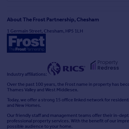
About
The Frost Partnership, Chesham
1 Germain Street, Chesham, HP5 1LH
Industry affiliations:
Over the past 100 years, the Frost name in property has becom
Thames Valley and West Middlesex.
Today, we offer a strong 15 office linked network for reside
and New Homes.
Our friendly staff and management teams offer their in-depth
professional property services. With the benefit of our impr
possible audience to your home.