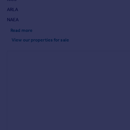
ARLA
NAEA
Read more
View our properties
for sale