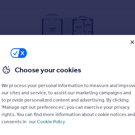
Choose your cookies
We process your personal information to measure and improv
our sites and service, to assist our marketing campaigns and
to provide personalized content and advertising. By clicking
'Manage opt out preferences', you can exercise your privacy
rights. You can find more information about cookie notices an
consents in
our Cookie Policy