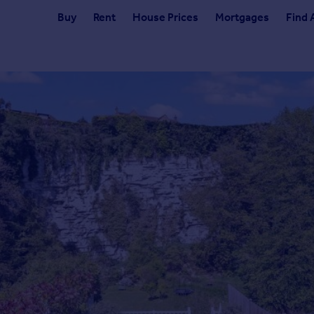
Buy
Rent
House Prices
Mortgages
Find 