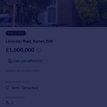
Prices
Sold house prices
Property valuation
Instant online valuation
SOLD STC
Mortgages
Get started
Leicester Road, Barnet, EN5
Get a Mortgage in Principle
£1,000,000
Check your affordability
Remortgage Calculator
Can you afford it?
Mortgage guides
Added on 24/04/2026
Find
PROPERTY TYPE
Agent
Semi-Detached
Find estate agent
BATHROOMS
2
Commercial