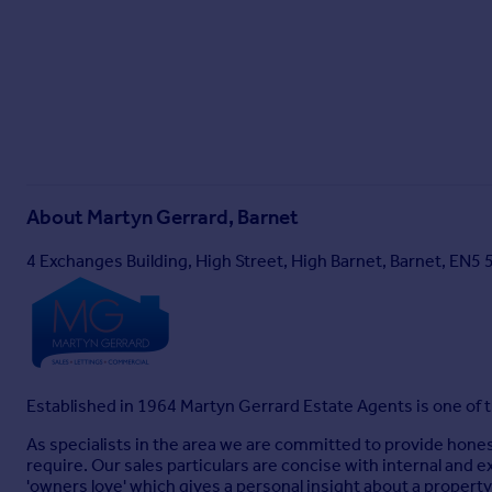
About
Martyn Gerrard, Barnet
4 Exchanges Building, High Street, High Barnet, Barnet, EN5 
Established in 1964 Martyn Gerrard Estate Agents is one of
As specialists in the area we are committed to provide hone
require. Our sales particulars are concise with internal and e
'owners love' which gives a personal insight about a propert