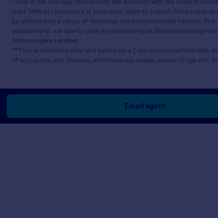
*This is the average speed from the provider with the fastest broa
least 50% of customers at peak time (8pm to 10pm). Fibre/cable ser
be affected by a range of technical and environmental factors. The
availability to a property prior to purchasing on the broadband pro
Technologies Limited
.
**This is indicative only and based on a 2-person household with 
of occupants and devices, simultaneous usage, router range etc. F
Email agent