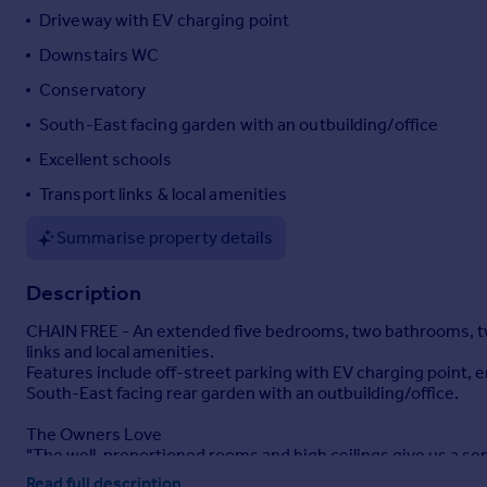
Driveway with EV charging point
Portugal
Italy
Downstairs WC
Greece
Conservatory
Currency
South-East facing garden with an outbuilding/office
Sell overseas property
Excellent schools
Transport links & local amenities
Summarise property details
Description
CHAIN FREE - An extended five bedrooms, two bathrooms, two
links and local amenities.
Features include off-street parking with EV charging point
South-East facing rear garden with an outbuilding/office.
The Owners Love
"The well-proportioned rooms and high ceilings give us a se
circumstances of our family over the last 31 years. It’s a love
Read full description