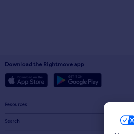
Download the Rightmove app
Resources
Stamp Duty Calculator
Search
House Price Index
Search homes for sale