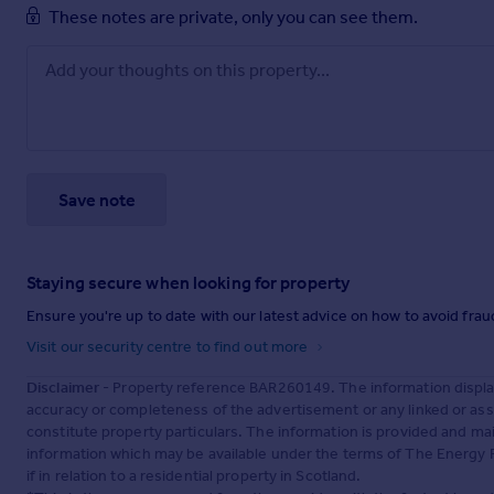
These notes are private, only you can see them.
Save note
Staying secure when looking for property
Ensure you're up to date with our latest advice on how to avoid fra
Visit our security centre to find out more
Disclaimer
- Property reference BAR260149. The information displa
accuracy or completeness of the advertisement or any linked or as
constitute property particulars. The information is provided and m
information which may be available under the terms of The Energy P
if in relation to a residential property in Scotland.