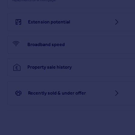
Extension potential
Broadband speed
Property sale history
Recently sold & under offer