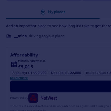
Approximate location
My places
Add an important place to see how long it'd take to get there
__mins
driving to your place
Affordability
Monthly repayments
£5,015
Property: £ 1,000,000
Deposit: £ 100,000
Interest rate: 5
Recalculate
Powered by
These results are estimates and are only intended as a guide. Make sure you
repayments on a mortgage.