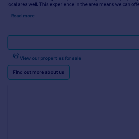
local area well. This experience in the area means we can of
Read more
View our properties for sale
Find out more about us