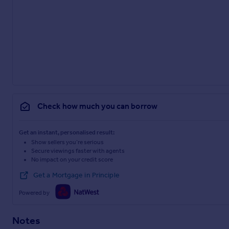
Check how much you can borrow
Get an instant, personalised result:
Show sellers you’re serious
Secure viewings faster with agents
No impact on your credit score
Get a Mortgage in Principle
Powered by
Notes