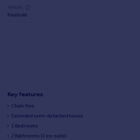
Commercial property to rent
TENURE
Commercial property for sale
Freehold
Advertise commercial property
Inspire
Moving stories
Property news
Energy efficiency
Property guides
Housing trends
Mortgage guides
Overseas blog
Key features
Country guides
Chain free
Extended semi-detached house
Overseas
All countries
5 Bedrooms
Spain
2 Bathrooms (1 en-suite)
France