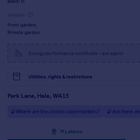
Band: H
Alongside its turnkey appeal, the property offers outstanding
including a substantial basement level. Whether enjoyed in it
GARDEN
opportunity to secure a prime site in one of Hale’s most pres
Front garden
,
Private garden
EPC Rating: E
Parking - Driveway
Energy performance certificate - ask agent
Utilities, rights & restrictions
Park Lane, Hale, WA15
Where are the closest supermarkets?
Are there an
Approximate location
My places