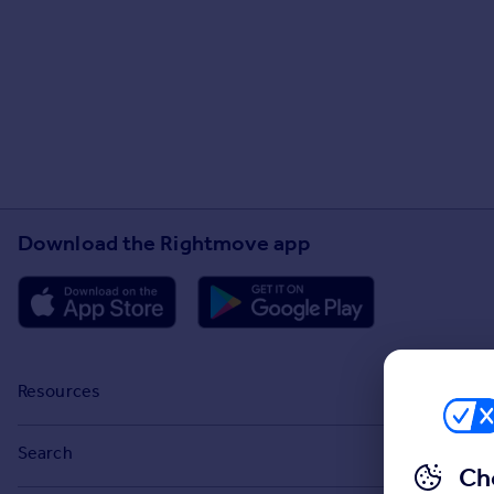
Download the Rightmove app
Resources
Stamp Duty Calculator
Search
Ch
House Price Index