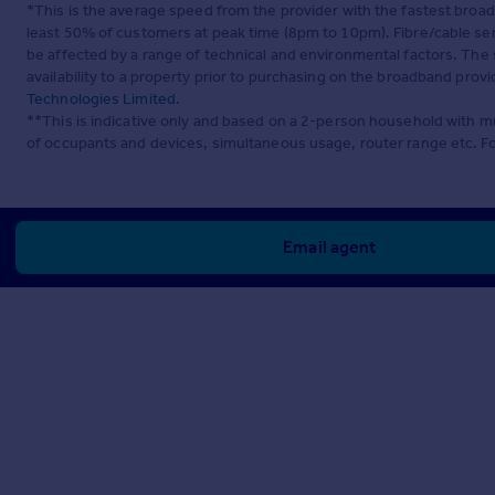
*This is the average speed from the provider with the fastest broa
least 50% of customers at peak time (8pm to 10pm). Fibre/cable ser
be affected by a range of technical and environmental factors. The
availability to a property prior to purchasing on the broadband pro
Technologies Limited
.
**This is indicative only and based on a 2-person household with 
of occupants and devices, simultaneous usage, router range etc. F
Email agent