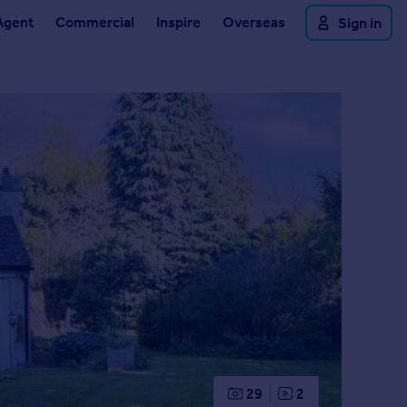
Agent
Commercial
Inspire
Overseas
Sign in
29
2