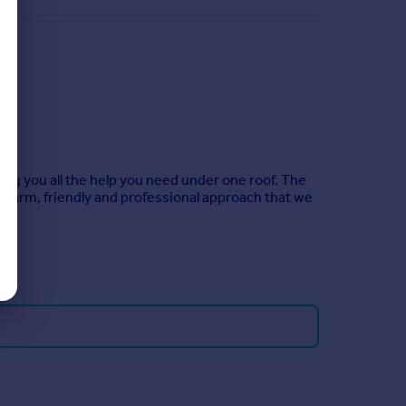
ing you all the help you need under one roof. The
warm, friendly and professional approach that we