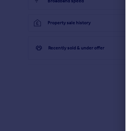
Broadband speed
Property sale history
Recently sold & under offer