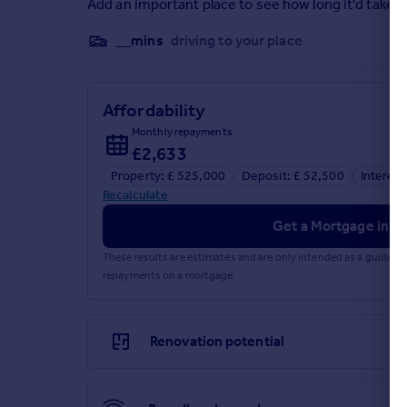
Add an important place to see how long it'd take t
__mins
driving to your place
Affordability
Monthly repayments
£2,633
Property: £ 525,000
Deposit: £ 52,500
Interest
Recalculate
Get a Mortgage in Pr
These results are estimates and are only intended as a guide.
repayments on a mortgage.
Renovation potential