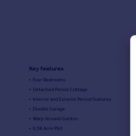
Commercial property to rent
Commercial property for sale
Advertise commercial property
Inspire
Moving stories
Property news
Energy efficiency
Property guides
Key features
Housing trends
Four Bedrooms
Mortgage guides
Overseas blog
Detached Period Cottage
Country guides
Interior and Exterior Period Features
Double Garage
Overseas
Warp Around Garden
All countries
0.38 Acre Plot
Spain
France