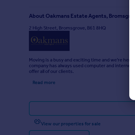
About
Oakmans Estate Agents, Bromsgro
2 High Street, Bromsgrove, B61 8HQ
Moving is a busy and exciting time and we're here 
company has always used computer and internet te
offer all of our clients.
Read more
View our properties for sale