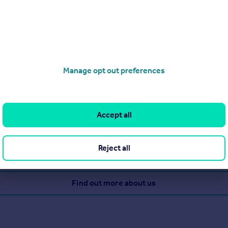
ve
Manage opt out preferences
to make sure the experience goes as smoothly as possible by giv
chnology, but the company's biggest strength is the genuinely 
Accept all
Reject all
View our properties for sale
Find out more about us