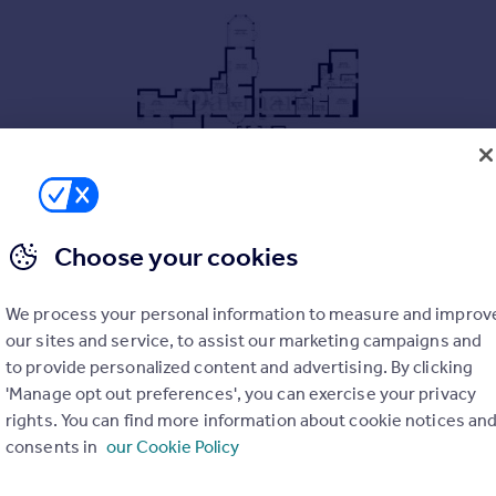
Choose your cookies
We process your personal information to measure and improv
our sites and service, to assist our marketing campaigns and
to provide personalized content and advertising. By clicking
'Manage opt out preferences', you can exercise your privacy
rights. You can find more information about cookie notices an
consents in
our Cookie Policy