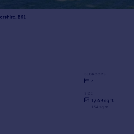
ershire, B61
BEDROOMS
4
SIZE
1,659 sq ft
154 sq m