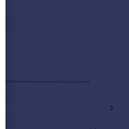
rtgage. Your home may be repossessed if you do not keep up