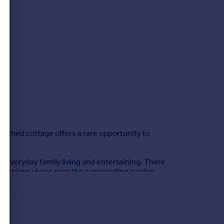
tached cottage offers a rare opportunity to
h everyday family living and entertaining. There
that enjoys views over the surrounding garden.
 modern shower room and a separate family
proximately 0.38 acres, offering a wonderful sense