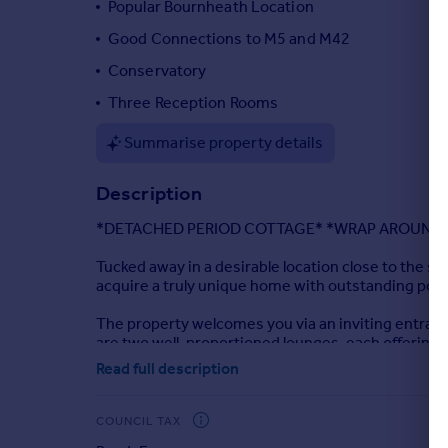
Popular Bournheath Location
Portugal
Good Connections to M5 and M42
Italy
Conservatory
Greece
Currency
Three Reception Rooms
Sell overseas property
Summarise property details
Description
*DETACHED PERIOD COTTAGE* *WRAP AROUND
Tucked away in a desirable location close to the s
acquire a truly unique home with outstanding pote
The property welcomes you via an inviting entrance
are two well-proportioned lounges, each offering v
Read full description
Upstairs, the accommodation comprises four bedro
bathroom.
COUNCIL TAX
Externally, the property continues to impress with