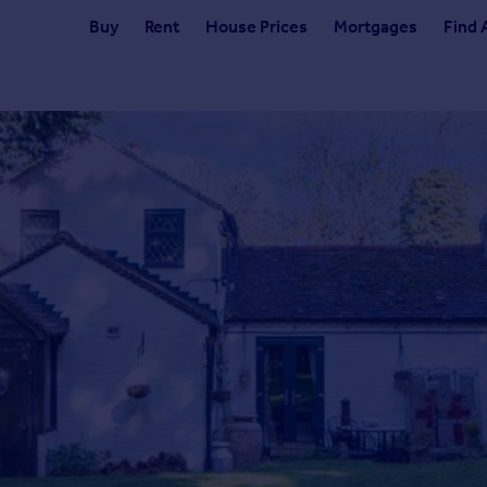
Buy
Rent
House Prices
Mortgages
Find 