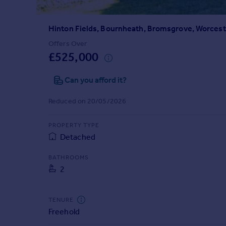
Prices
Sold house prices
Hinton Fields, Bournheath, Bromsgrove, Worcest
Property valuation
Instant online valuation
Offers Over
£525,000
Mortgages
Can you afford it?
Get started
Get a Mortgage in Principle
Reduced on 20/05/2026
Check your affordability
Remortgage Calculator
PROPERTY TYPE
Mortgage guides
Detached
BATHROOMS
Find
2
Agent
Find estate agent
TENURE
Freehold
Commercial