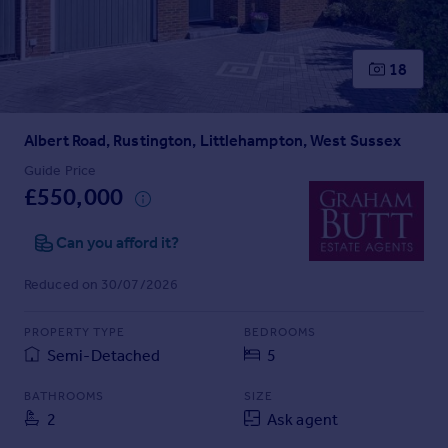
Prices
Sold house prices
Property valuation
18
Instant online valuation
Albert Road, Rustington, Littlehampton, West Sussex
Mortgages
Get started
Guide Price
£550,000
Get a Mortgage in Principle
Check your affordability
Can you afford it?
Remortgage Calculator
Mortgage guides
Reduced on 30/07/2026
Find
PROPERTY TYPE
BEDROOMS
Agent
Semi-Detached
5
Find estate agent
BATHROOMS
SIZE
2
Ask agent
Commercial