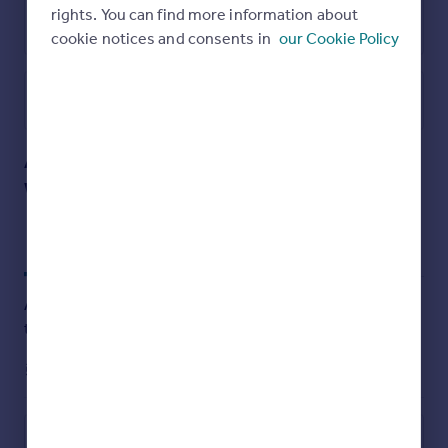
rights. You can find more information about
Energy Performance Certificate
Brochures
cookie notices and consents in
our Cookie Policy
Particulars
Utilities, rights & restrictions
Albert Road, Rustington, Littlehampton,
Open map
Street View
West Sussex
Approximate location
My places
Stations
Schools
Add an important place to see how long it'd take to get
there from our property listings.
__mins
driving to your place
Affordability