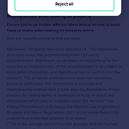
Reject all
Staying secure when looking for property
Ensure you're up to date with our latest advice on how to avoid
fraud or scams when looking for property online.
Visit our security centre to find out more
Disclaimer
- Property reference RUS260118. The information
displayed about this property comprises a property
advertisement. Rightmove.co.uk makes no warranty as to the
accuracy or completeness of the advertisement or any linked or
associated information, and Rightmove has no control over the
content. This property advertisement does not constitute
property particulars. The information is provided and
maintained by
Graham Butt Estate Agents, Rustington
. Please
contact the selling agent or developer directly to obtain any
information which may be available under the terms of The
Energy Performance of Buildings (Certificates and Inspections)
(England and Wales) Regulations 2007 or the Home Report if in
relation to a residential property in Scotland.
*This is the average speed from the provider with the fastest