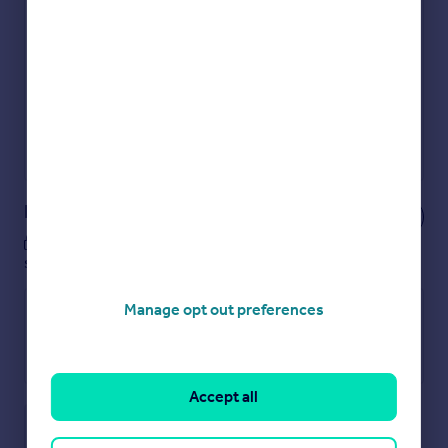
Get an instant, personalised result:
Show sellers you’re serious
Secure viewings faster with agents
No impact on your credit score
Get a Mortgage in Principle
Powered by
Notes
These notes are private, only you can
see them.
Manage opt out preferences
Accept all
Save note