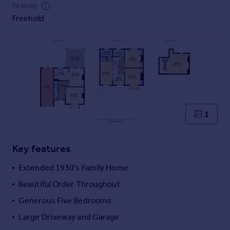
Commercial property to rent
TENURE
Freehold
Commercial property for sale
Advertise commercial property
Inspire
Moving stories
Property news
Energy efficiency
Property guides
1
Housing trends
Mortgage guides
Key features
Overseas blog
Country guides
Extended 1930's Family Home
Beautiful Order Throughout
Overseas
Generous Five Bedrooms
All countries
Large Driveway and Garage
Spain
France