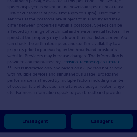
broadband package available at this postcode. The average
speed displayed is based on the download speeds of at least
50% of customers at peak time (8pm to 10pm). Fibre/cable
services at the postcode are subject to availability and may
differ between properties within a postcode. Speeds can be
affected by a range of technical and environmental factors. The
speed at the property may be lower than that listed above. You
can check the estimated speed and confirm availability to a
property prior to purchasing on the broadband provider's
website. Providers may increase charges. The information is
provided and maintained by
Decision Technologies Limited
.
**This is indicative only and based on a 2-person household
with multiple devices and simultaneous usage. Broadband
performance is affected by multiple factors including number
of occupants and devices, simultaneous usage, router range
etc. For more information speak to your broadband provider.
Email agent
Call agent