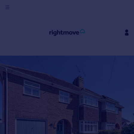
Sign
in
Buy
Property for sale
New homes for sale
Property valuation
Investors
Mortgages
Rent
Property to rent
Student property to rent
House