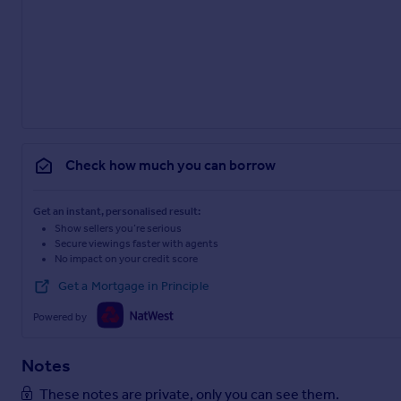
Check how much you can borrow
Get an instant, personalised result:
Show sellers you’re serious
Secure viewings faster with agents
No impact on your credit score
Get a Mortgage in Principle
Powered by
Notes
These notes are private, only you can see them.