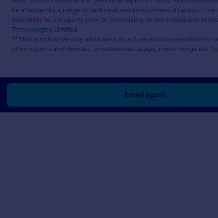
least 50% of customers at peak time (8pm to 10pm). Fibre/cable ser
be affected by a range of technical and environmental factors. The
availability to a property prior to purchasing on the broadband pro
Technologies Limited
.
**This is indicative only and based on a 2-person household with 
of occupants and devices, simultaneous usage, router range etc. F
Email agent