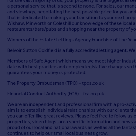
For the vast majority of us, your property is the biggest asse
a personal service that is second to none. For sales, our mana
and viewings, negotiating the best possible price for you and
that is dedicated to making your transition to your next pr
Wishaw, Minworth or Coleshill our knowledge of these local are
restaurants/bars/pubs and shopping near the property of y
Winners of the Estate/Lettings Agency Franchise of The Ye
Belvoir Sutton Coldfield is a fully accredited letting agent. W
Members of Safe Agent which means we meet higher industry 
date with best practice and complex legislative changes so 
guarantees your money is protected.
The Property Ombudsman (TPO) – tpos.co.uk
Financial Conduct Authority (FCA) – fca.org.uk
We are an independent and professional firm with a pro-active
aim is to establish individual relationships with our clients
you can offer like great reviews. Please feel free to follow u
properties, video blogs, area specific information and news 
proud of our local and national awards as well as all the fant
continues to help our small local business grow.