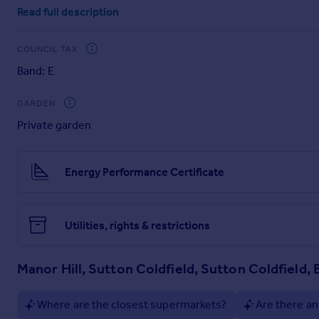
porch & reception hallway, home office, spacious lounge, lar
Read full description
bathroom. Other benefits of this home, features; Internal ta
garden and driveway parking. Prior to their relocation, the o
submitted and can be seen in the concept photos.
COUNCIL TAX
EPC rating: C. Tenure: Freehold,
Band: E
GARDEN
Private garden
Energy Performance Certificate
Utilities, rights & restrictions
Manor Hill, Sutton Coldfield, Sutton Coldfield, 
Where are the closest supermarkets?
Are there an