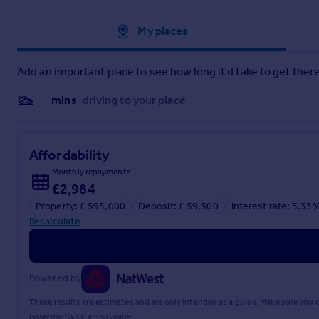
Approximate location
My places
Add an important place to see how long it'd take to get there
__mins
driving to your place
Affordability
Monthly repayments
£2,984
Property: £ 595,000
Deposit: £ 59,500
Interest rate: 5.33
Recalculate
Powered by
These results are estimates and are only intended as a guide. Make sure you
repayments on a mortgage.