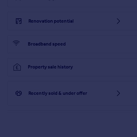
Renovation potential
Broadband speed
Property sale history
Recently sold & under offer