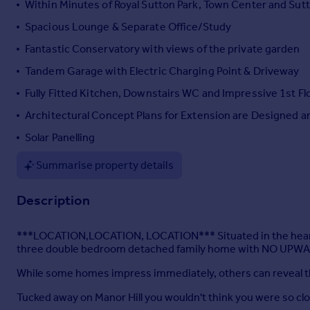
Within Minutes of Royal Sutton Park, Town Center and Sutto
Portugal
Spacious Lounge & Separate Office/Study
Italy
Fantastic Conservatory with views of the private garden
Greece
Currency
Tandem Garage with Electric Charging Point & Driveway
Sell overseas property
Fully Fitted Kitchen, Downstairs WC and Impressive 1st F
Architectural Concept Plans for Extension are Designed 
Solar Panelling
Summarise property details
Description
***LOCATION,LOCATION, LOCATION*** Situated in the heart of 
three double bedroom detached family home with NO UPWA
While some homes impress immediately, others can reveal th
Tucked away on Manor Hill you wouldn't think you were so clo