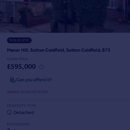
Prices
Sold house prices
Property valuation
Instant online valuation
SOLD STC
Mortgages
Get started
Manor Hill, Sutton Coldfield, Sutton Coldfield, B73
Get a Mortgage in Principle
Guide Price
Check your affordability
£595,000
Remortgage Calculator
Mortgage guides
Can you afford it?
Added on 02/03/2026
Find
Agent
PROPERTY TYPE
Find estate agent
Detached
BATHROOMS
Commercial