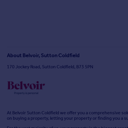
About
Belvoir, Sutton Coldfield
170 Jockey Road, Sutton Coldfield, B73 5PN
At Belvoir Sutton Coldfield we offer you a comprehensive solu
on buying a property, letting your property or finding you a 