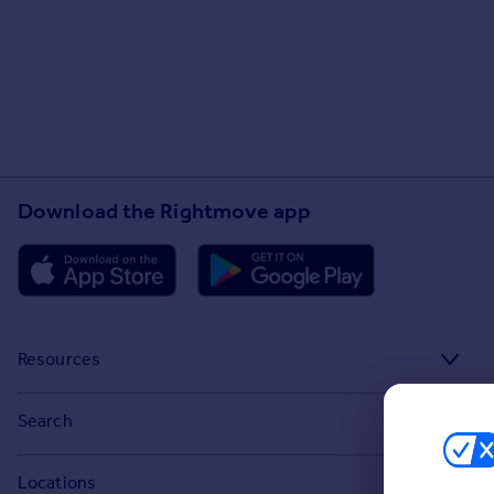
Download the Rightmove app
Resources
Stamp Duty Calculator
Search
House Price Index
Search homes for sale
Locations