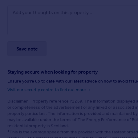
Save note
Staying secure when looking for property
Ensure you're up to date with our latest advice on how to avoid fra
Visit our security centre to find out more
Disclaimer
- Property reference P2269. The information displayed 
or completeness of the advertisement or any linked or associated 
property particulars. The information is provided and maintained b
may be available under the terms of The Energy Performance of Build
residential property in Scotland.
*This is the average speed from the provider with the fastest broa