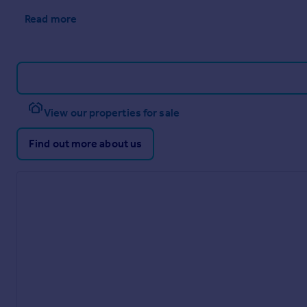
Read more
View our properties for sale
Find out more about us