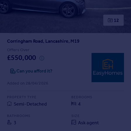
Prices
Sold house prices
Property valuation
12
Instant online valuation
Corringham Road, Lancashire, M19
Mortgages
Get started
Offers Over
£550,000
Get a Mortgage in Principle
Check your affordability
Can you afford it?
Remortgage Calculator
Mortgage guides
Added on 28/04/2026
Find
PROPERTY TYPE
BEDROOMS
Agent
Semi-Detached
4
Find estate agent
BATHROOMS
SIZE
3
Ask agent
Commercial