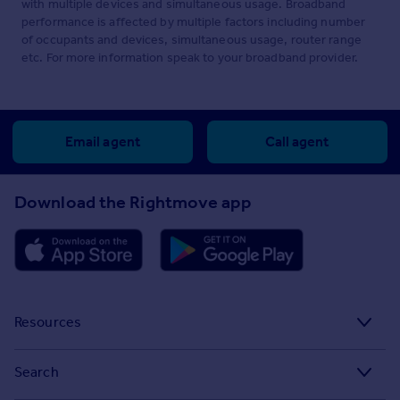
with multiple devices and simultaneous usage. Broadband
performance is affected by multiple factors including number
of occupants and devices, simultaneous usage, router range
etc. For more information speak to your broadband provider.
Email agent
Call agent
Download the Rightmove app
Resources
Stamp Duty Calculator
Search
House Price Index