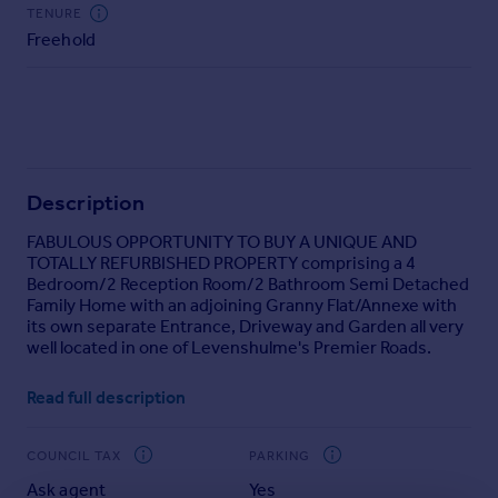
Commercial property to rent
TENURE
Freehold
Commercial property for sale
Advertise commercial property
Inspire
Moving stories
Property news
Description
Energy efficiency
FABULOUS OPPORTUNITY TO BUY A UNIQUE AND
Property guides
TOTALLY REFURBISHED PROPERTY comprising a 4
Housing trends
Bedroom/2 Reception Room/2 Bathroom Semi Detached
Mortgage guides
Family Home with an adjoining Granny Flat/Annexe with
Overseas blog
its own separate Entrance, Driveway and Garden all very
well located in one of Levenshulme's Premier Roads.
Country guides
The properties have been totally refurbished to a very
Read full description
high standard with brand new kitchens and bathrooms,
Overseas
brand new laminate flooring and plush carpets and
All countries
benefiting from full gas central heating and leaded light
COUNCIL TAX
PARKING
Spain
double glazing throughout.
Ask agent
Yes
France