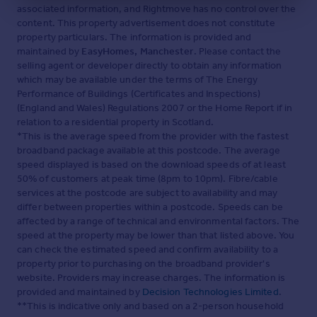
associated information, and Rightmove has no control over the
content. This property advertisement does not constitute
property particulars. The information is provided and
maintained by
EasyHomes, Manchester
. Please contact the
selling agent or developer directly to obtain any information
which may be available under the terms of The Energy
Performance of Buildings (Certificates and Inspections)
(England and Wales) Regulations 2007 or the Home Report if in
relation to a residential property in Scotland.
*This is the average speed from the provider with the fastest
broadband package available at this postcode. The average
speed displayed is based on the download speeds of at least
50% of customers at peak time (8pm to 10pm). Fibre/cable
services at the postcode are subject to availability and may
differ between properties within a postcode. Speeds can be
affected by a range of technical and environmental factors. The
speed at the property may be lower than that listed above. You
can check the estimated speed and confirm availability to a
property prior to purchasing on the broadband provider's
website. Providers may increase charges. The information is
provided and maintained by
Decision Technologies Limited
.
**This is indicative only and based on a 2-person household