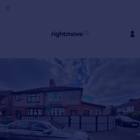
Sign
in
Buy
Property for sale
New homes for sale
Property valuation
Investors
Mortgages
Rent
Property to rent
Student property to rent
House