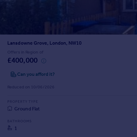
Prices
Sold house prices
Property valuation
Instant online valuation
Lansdowne Grove, London, NW10
Mortgages
Get started
Offers in Region of
£400,000
Get a Mortgage in Principle
Check your affordability
Can you afford it?
Remortgage Calculator
Mortgage guides
Reduced on 10/06/2026
Find
PROPERTY TYPE
Agent
Ground Flat
Find estate agent
BATHROOMS
1
Commercial