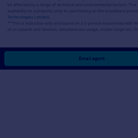
be affected by a range of technical and environmental factors. The
availability to a property prior to purchasing on the broadband pro
Technologies Limited
.
**This is indicative only and based on a 2-person household with 
of occupants and devices, simultaneous usage, router range etc. F
Email agent