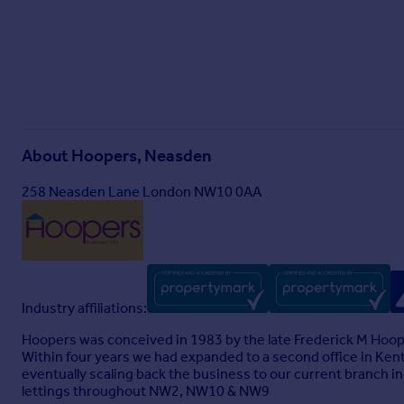
About
Hoopers, Neasden
258 Neasden Lane London NW10 0AA
Industry affiliations:
Hoopers was conceived in 1983 by the late Frederick M Hoop
Within four years we had expanded to a second office in Ken
eventually scaling back the business to our current branch i
lettings throughout NW2, NW10 & NW9