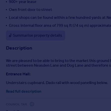
900+ year lease
Portugal
Own front door to street
Italy
Local shops can be found within a few hundred yards at 
Greece
Currency
Gross internal floor area of 799 sq ft (74 sq m) approximat
Sell overseas property
Summarise property details
Description
We are pleased to be able to bring to the market this ground 
street between Neasden Lane and Dog Lane and therefore sit
Entrance Hall:
Understairs cupboard. Dado rail with wood panelling below.
Lounge (rear):
Read full description
15’6” x 12’0” (4.73m x 3.63m). Wood flooring. Door to garde
COUNCIL TAX
Bedroom 1 (front):