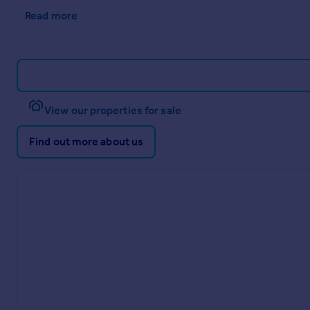
Read more
View our properties for sale
Find out more about us