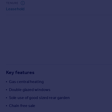
Commercial property to rent
TENURE
Leasehold
Commercial property for sale
Advertise commercial property
Inspire
Moving stories
Property news
Energy efficiency
Property guides
Housing trends
Mortgage guides
Key features
Overseas blog
Country guides
Gas central heating
Double glazed windows
Overseas
Sole use of good sized rear garden
All countries
Chain free sale
Spain
France