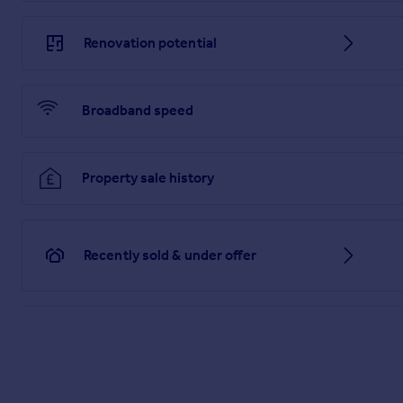
Renovation potential
Broadband speed
Property sale history
Recently sold & under offer