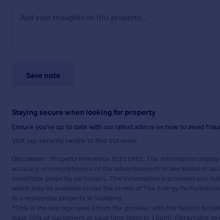
Save note
Staying secure when looking for property
Ensure you're up to date with our latest advice on how to avoid fra
Visit our security centre to find out more
Disclaimer
- Property reference 30311882. The information display
accuracy or completeness of the advertisement or any linked or as
constitute property particulars. The information is provided and m
which may be available under the terms of The Energy Performance of
to a residential property in Scotland.
*This is the average speed from the provider with the fastest broa
least 50% of customers at peak time (8pm to 10pm). Fibre/cable ser