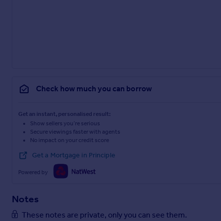
Check how much you can borrow
Get an instant, personalised result:
Show sellers you’re serious
Secure viewings faster with agents
No impact on your credit score
Get a Mortgage in Principle
Powered by
Notes
These notes are private, only you can see them.