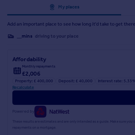
Brochure 1
Approximate location
My places
Add an important place to see how long it'd take to get there
__mins
driving to your place
Affordability
Monthly repayments
£2,006
Property: £ 400,000
Deposit: £ 40,000
Interest rate: 5.33
Recalculate
Powered by
These results are estimates and are only intended as a guide. Make sure you
repayments on a mortgage.