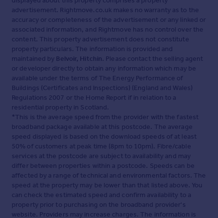
displayed about this property comprises a property
advertisement. Rightmove.co.uk makes no warranty as to the
accuracy or completeness of the advertisement or any linked or
associated information, and Rightmove has no control over the
content. This property advertisement does not constitute
property particulars. The information is provided and
maintained by
Belvoir, Hitchin
. Please contact the selling agent
or developer directly to obtain any information which may be
available under the terms of The Energy Performance of
Buildings (Certificates and Inspections) (England and Wales)
Regulations 2007 or the Home Report if in relation to a
residential property in Scotland.
*This is the average speed from the provider with the fastest
broadband package available at this postcode. The average
speed displayed is based on the download speeds of at least
50% of customers at peak time (8pm to 10pm). Fibre/cable
services at the postcode are subject to availability and may
differ between properties within a postcode. Speeds can be
affected by a range of technical and environmental factors. The
speed at the property may be lower than that listed above. You
can check the estimated speed and confirm availability to a
property prior to purchasing on the broadband provider's
website. Providers may increase charges. The information is