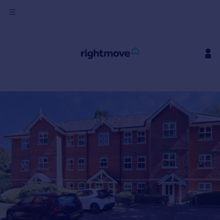
Sign
in
Buy
Property for sale
New homes for sale
Property valuation
Investors
Mortgages
Rent
Property to rent
Student property to rent
House