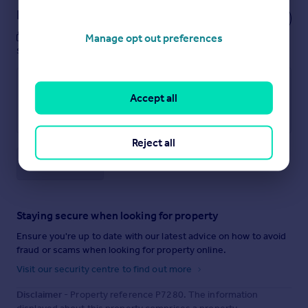
Notes
These notes are private, only you can
Manage opt out preferences
see them.
Accept all
Reject all
Save note
Staying secure when looking for property
Ensure you're up to date with our latest advice on how to avoid
fraud or scams when looking for property online.
Visit our security centre to find out more
Disclaimer
- Property reference P7280. The information