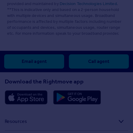
provided and maintained by
Decision Technologies Limited
.
**This is indicative only and based on a 2-person household
with multiple devices and simultaneous usage. Broadband
performance is affected by multiple factors including number
of occupants and devices, simultaneous usage, router range
etc. For more information speak to your broadband provider.
Email agent
Call agent
Download the Rightmove app
Resources