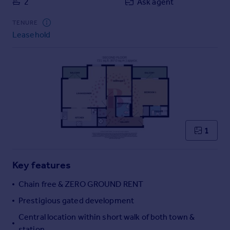
2
Ask agent
Commercial property to rent
Commercial property for sale
TENURE
Advertise commercial property
Leasehold
Inspire
Moving stories
Property news
Energy efficiency
Property guides
Housing trends
1
Mortgage guides
Overseas blog
Country guides
Key features
Chain free & ZERO GROUND RENT
Overseas
Prestigious gated development
All countries
Central location within short walk of both town &
Spain
station
France