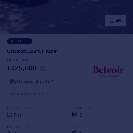
Prices
Sold house prices
Property valuation
46
Instant online valuation
SOLD STC
Mortgages
Get started
Caldicott Court, Hitchin
Get a Mortgage in Principle
Guide Price
Check your affordability
£325,000
Remortgage Calculator
Mortgage guides
Can you afford it?
Added on 01/05/2026
Find
Agent
PROPERTY TYPE
BEDROOMS
Find estate agent
Flat
2
BATHROOMS
SIZE
Commercial