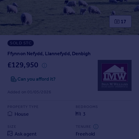
Prices
Sold house prices
Property valuation
17
Instant online valuation
SOLD STC
Mortgages
Get started
Ffynnon Nefydd, Llannefydd, Denbigh
Get a Mortgage in Principle
£129,950
Check your affordability
Remortgage Calculator
Can you afford it?
Mortgage guides
Added on 01/05/2026
Find
PROPERTY TYPE
BEDROOMS
Agent
House
3
Find estate agent
SIZE
TENURE
Ask agent
Freehold
Commercial