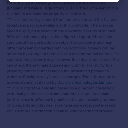
Performance of Buildings (Certificates and Inspections)
(England and Wales) Regulations 2007 or the Home Report if in
relation to a residential property in Scotland.
*This is the average speed from the provider with the fastest
broadband package available at this postcode. The average
speed displayed is based on the download speeds of at least
50% of customers at peak time (8pm to 10pm). Fibre/cable
services at the postcode are subject to availability and may
differ between properties within a postcode. Speeds can be
affected by a range of technical and environmental factors. The
speed at the property may be lower than that listed above. You
can check the estimated speed and confirm availability to a
property prior to purchasing on the broadband provider's
website. Providers may increase charges. The information is
provided and maintained by
Decision Technologies Limited
.
**This is indicative only and based on a 2-person household
with multiple devices and simultaneous usage. Broadband
performance is affected by multiple factors including number
of occupants and devices, simultaneous usage, router range
etc. For more information speak to your broadband provider.