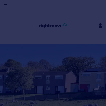
Sign
in
Buy
Property for sale
New homes for sale
Property valuation
Investors
Mortgages
Rent
Property to rent
Student property to rent
House