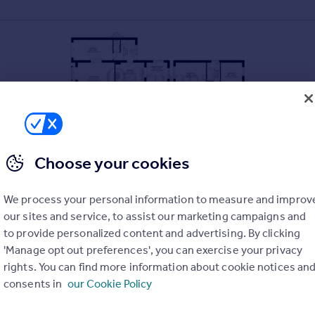
Choose your cookies
We process your personal information to measure and improv
our sites and service, to assist our marketing campaigns and
to provide personalized content and advertising. By clicking
'Manage opt out preferences', you can exercise your privacy
rights. You can find more information about cookie notices an
consents in
our Cookie Policy