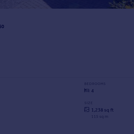
60
BEDROOMS
4
SIZE
1,238 sq ft
115 sq m