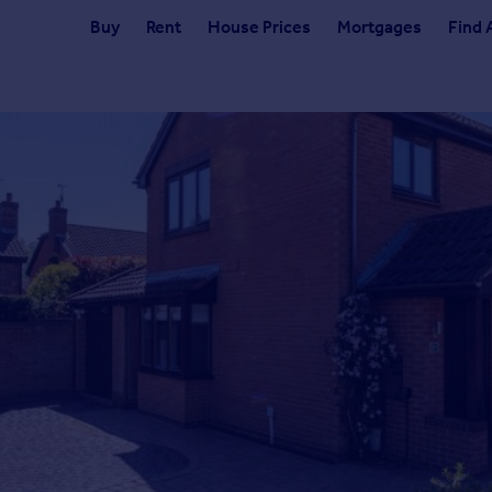
Buy
Rent
House Prices
Mortgages
Find 