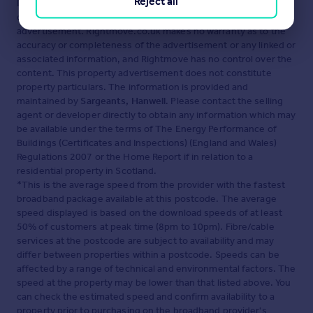
Reject all
Disclaimer
- Property reference 30319722. The information
displayed about this property comprises a property
advertisement. Rightmove.co.uk makes no warranty as to the
accuracy or completeness of the advertisement or any linked or
associated information, and Rightmove has no control over the
content. This property advertisement does not constitute
property particulars. The information is provided and
maintained by
Sargeants, Hanwell
. Please contact the selling
agent or developer directly to obtain any information which may
be available under the terms of The Energy Performance of
Buildings (Certificates and Inspections) (England and Wales)
Regulations 2007 or the Home Report if in relation to a
residential property in Scotland.
*This is the average speed from the provider with the fastest
broadband package available at this postcode. The average
speed displayed is based on the download speeds of at least
50% of customers at peak time (8pm to 10pm). Fibre/cable
services at the postcode are subject to availability and may
differ between properties within a postcode. Speeds can be
affected by a range of technical and environmental factors. The
speed at the property may be lower than that listed above. You
can check the estimated speed and confirm availability to a
property prior to purchasing on the broadband provider's