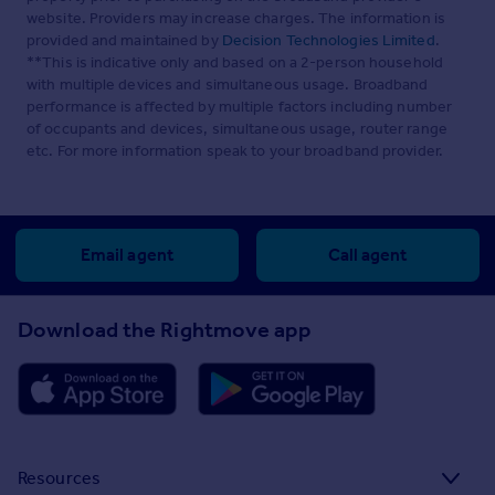
website. Providers may increase charges. The information is
provided and maintained by
Decision Technologies Limited
.
**This is indicative only and based on a 2-person household
with multiple devices and simultaneous usage. Broadband
performance is affected by multiple factors including number
of occupants and devices, simultaneous usage, router range
etc. For more information speak to your broadband provider.
Email agent
Call agent
Download the Rightmove app
Resources