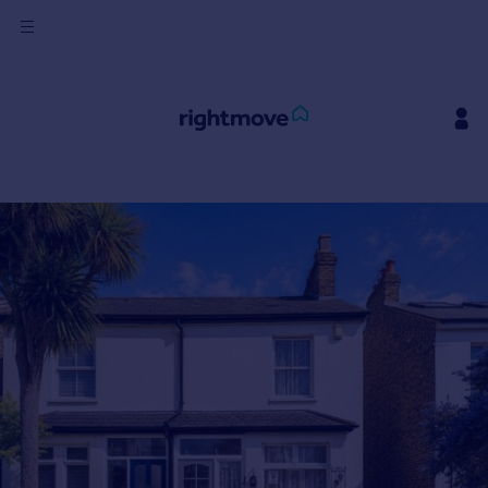
Sign
in
Buy
Property for sale
New homes for sale
Property valuation
Investors
Mortgages
Rent
Property to rent
Student property to rent
House