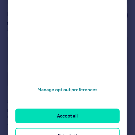
Notes
These notes are private, only you can
see them.
Save note
Manage opt out preferences
Staying secure when looking for property
Ensure you're up to date with our latest advice on how to avoid
Accept all
fraud or scams when looking for property online.
Visit our security centre to find out more