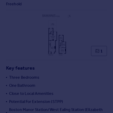
Commercial property to rent
Freehold
Commercial property for sale
Advertise commercial property
Inspire
Moving stories
Property news
Energy efficiency
1
Property guides
Housing trends
Mortgage guides
Key features
Overseas blog
Three Bedrooms
Country guides
One Bathroom
Close to Local Amenities
Overseas
All countries
Potential For Extension (STPP)
Spain
Boston Manor Station/West Ealing Station (Elizabeth
France