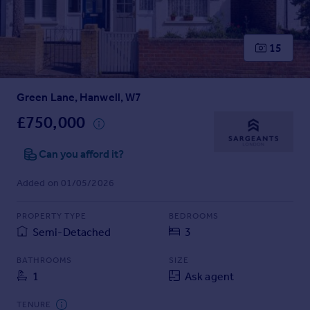
Prices
Sold house prices
Property valuation
15
Instant online valuation
Green Lane, Hanwell, W7
Mortgages
Get started
£750,000
Get a Mortgage in Principle
Check your affordability
Can you afford it?
Remortgage Calculator
Added on 01/05/2026
Mortgage guides
PROPERTY TYPE
BEDROOMS
Find
Semi-Detached
3
Agent
Find estate agent
BATHROOMS
SIZE
1
Ask agent
Commercial
TENURE