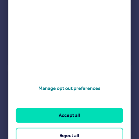
Check how much you can borrow
Manage opt out preferences
Get an instant, personalised result:
Show sellers you’re serious
Secure viewings faster with agents
No impact on your credit score
Accept all
Get a Mortgage in Principle
Powered by
Reject all