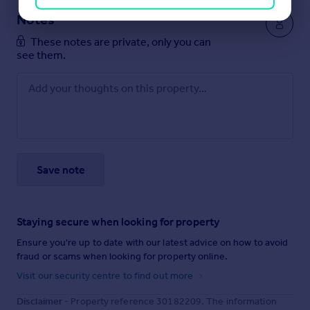
Notes
These notes are private, only you can
see them.
Save note
Staying secure when looking for property
Ensure you're up to date with our latest advice on how to avoid
fraud or scams when looking for property online.
Visit our security centre to find out more
Disclaimer
- Property reference 30182209. The information