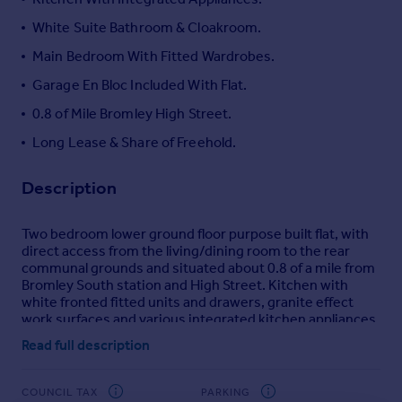
Portugal
White Suite Bathroom & Cloakroom.
Italy
Main Bedroom With Fitted Wardrobes.
Greece
Garage En Bloc Included With Flat.
Currency
Sell overseas property
0.8 of Mile Bromley High Street.
Long Lease & Share of Freehold.
Description
Two bedroom lower ground floor purpose built flat, with
direct access from the living/dining room to the rear
communal grounds and situated about 0.8 of a mile from
Bromley South station and High Street. Kitchen with
white fronted fitted units and drawers, granite effect
work surfaces and various integrated kitchen appliances.
Main bedroom with fitted double wardrobe, white suite
Read full description
bathroom with an Aqualisa shower to one end of the bath
and white cloakroom. Gas fired heating with radiators via
a Worcester boiler and double glazing. Garage included
COUNCIL TAX
PARKING