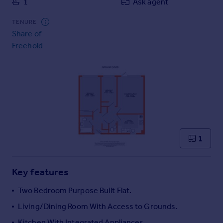
1
Ask agent
Commercial property to rent
Commercial property for sale
TENURE
Advertise commercial property
Share of
Freehold
Inspire
Moving stories
Property news
Energy efficiency
Property guides
Housing trends
Mortgage guides
1
Overseas blog
Country guides
Key features
Overseas
Two Bedroom Purpose Built Flat.
All countries
Living/Dining Room With Access to Grounds.
Spain
Kitchen With Integrated Appliances.
France