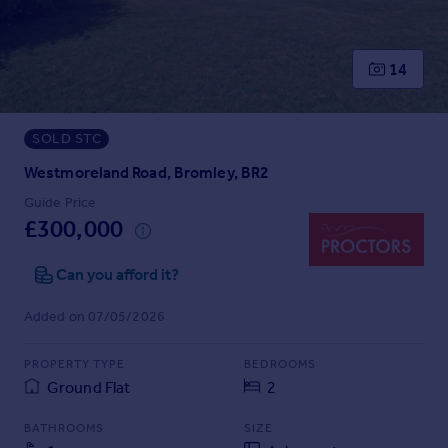
Prices
Sold house prices
Property valuation
14
Instant online valuation
SOLD STC
Mortgages
Get started
Westmoreland Road, Bromley, BR2
Get a Mortgage in Principle
Guide Price
Check your affordability
£300,000
Remortgage Calculator
Mortgage guides
Can you afford it?
Added on 07/05/2026
Find
Agent
PROPERTY TYPE
BEDROOMS
Find estate agent
Ground Flat
2
BATHROOMS
SIZE
Commercial