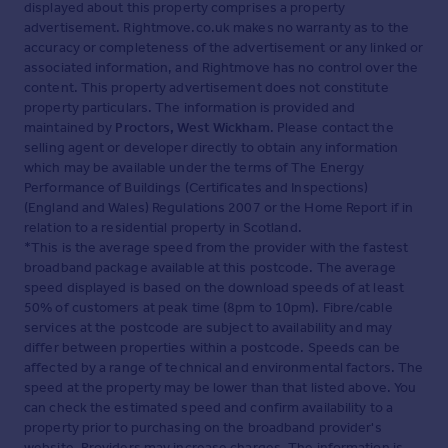
displayed about this property comprises a property
advertisement. Rightmove.co.uk makes no warranty as to the
accuracy or completeness of the advertisement or any linked or
associated information, and Rightmove has no control over the
content. This property advertisement does not constitute
property particulars. The information is provided and
maintained by
Proctors, West Wickham
. Please contact the
selling agent or developer directly to obtain any information
which may be available under the terms of The Energy
Performance of Buildings (Certificates and Inspections)
(England and Wales) Regulations 2007 or the Home Report if in
relation to a residential property in Scotland.
*This is the average speed from the provider with the fastest
broadband package available at this postcode. The average
speed displayed is based on the download speeds of at least
50% of customers at peak time (8pm to 10pm). Fibre/cable
services at the postcode are subject to availability and may
differ between properties within a postcode. Speeds can be
affected by a range of technical and environmental factors. The
speed at the property may be lower than that listed above. You
can check the estimated speed and confirm availability to a
property prior to purchasing on the broadband provider's
website. Providers may increase charges. The information is