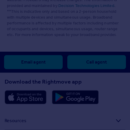
provided and maintained by
Decision Technologies Limited
.
**This is indicative only and based on a 2-person household
with multiple devices and simultaneous usage. Broadband
performance is affected by multiple factors including number
of occupants and devices, simultaneous usage, router range
etc. For more information speak to your broadband provider.
Email agent
Call agent
Download the Rightmove app
Resources