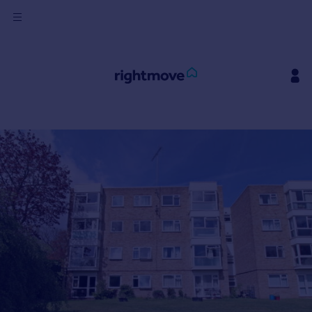
Sign
in
Buy
Property for sale
New homes for sale
Property valuation
Investors
Mortgages
Rent
Property to rent
Student property to rent
House