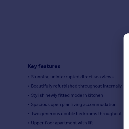
Commercial property to rent
Commercial property for sale
Advertise commercial property
Inspire
Moving stories
Property news
Energy efficiency
Property guides
Key features
Housing trends
Mortgage guides
Stunning uninterrupted direct sea views
Overseas blog
Beautifully refurbished throughout internally
Country guides
Stylish newly fitted modern kitchen
Spacious open plan living accommodation
Overseas
Two generous double bedrooms throughout
All countries
Spain
Upper floor apartment with lift
France