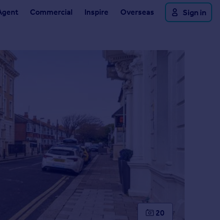
Agent
Commercial
Inspire
Overseas
Sign in
20