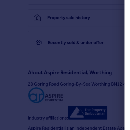
Property sale history
Recently sold & under offer
About
Aspire Residential, Worthing
28 Goring Road Goring-By-Sea Worthing BN12 4A
Industry affiliations:
Aspire Residential is an independent Estate Agenc