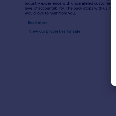
industry experience with unparalleled customer se
level of accountability. The buck stops with us! If
would love to hear from you.
Read more
View our properties
for sale