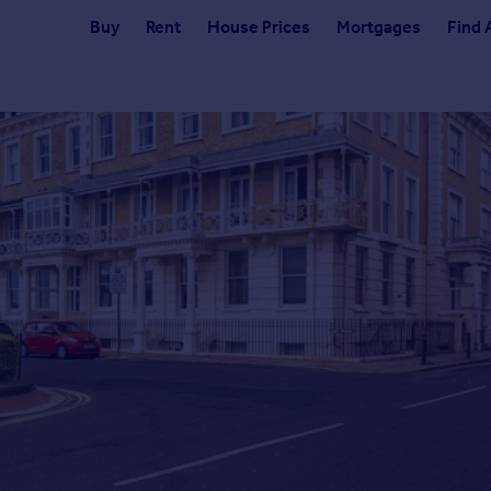
Buy
Rent
House Prices
Mortgages
Find 