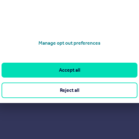
rvice. Being independent, our clients have access to the owners
 you are looking for a refreshing and alternative approach to est
Manage opt out preferences
Accept all
Reject all