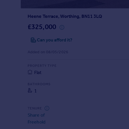
Prices
Sold house prices
Heene Terrace, Worthing, BN11 3LQ
Property valuation
Instant online valuation
£325,000
Can you afford it?
Mortgages
Get started
Added on 08/05/2026
Get a Mortgage in Principle
Check your affordability
PROPERTY TYPE
Remortgage Calculator
Flat
Mortgage guides
BATHROOMS
1
Find
Agent
Find estate agent
TENURE
Share of
Freehold
Commercial