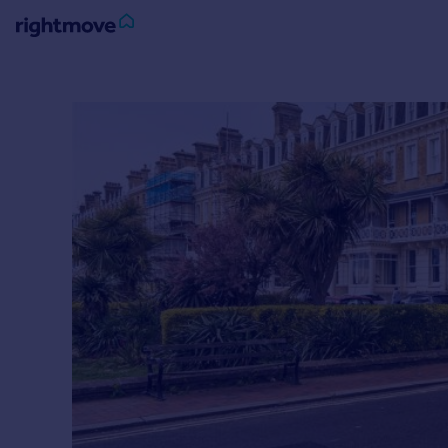
Sign
in
Buy
Property for sale
New homes for sale
Property valuation
Investors
Mortgages
Rent
Property to rent
Student property to rent
House