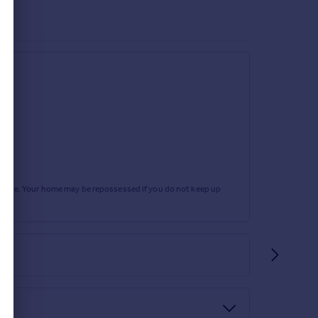
rtgage. Your home may be repossessed if you do not keep up