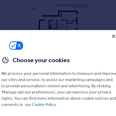
Choose your cookies
We process your personal information to measure and improv
our sites and service, to assist our marketing campaigns and
to provide personalized content and advertising. By clicking
'Manage opt out preferences', you can exercise your privacy
rights. You can find more information about cookie notices an
consents in
our Cookie Policy