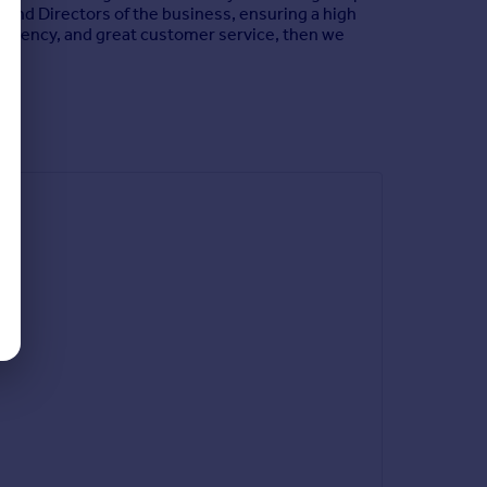
 and Directors of the business, ensuring a high
ate agency, and great customer service, then we