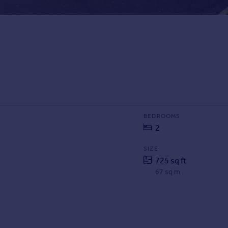
BEDROOMS
2
SIZE
725 sq ft
67 sq m