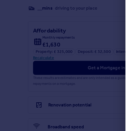
__mins
driving to your place
Affordability
Monthly repayments
£1,630
Property: £ 325,000
Deposit: £ 32,500
Interest
Recalculate
Get a Mortgage in Pr
These results are estimates and are only intended as a guide.
repayments on a mortgage.
Renovation potential
Broadband speed