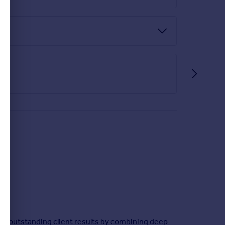
ver outstanding client results by combining deep