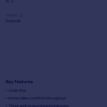
2
Commercial property to rent
Commercial property for sale
Advertise commercial property
TENURE
Freehold
Inspire
Moving stories
Property news
Energy efficiency
Property guides
Housing trends
Mortgage guides
Overseas blog
Country guides
Key features
Overseas
Chain free
All countries
Immaculate condition throughout
Spain
Three well-proportioned bedrooms
France