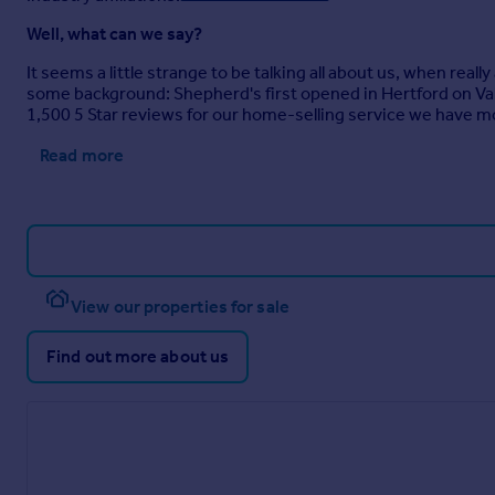
Well, what can we say?
It seems a little strange to be talking all about us, when real
some background: Shepherd's first opened in Hertford on Va
1,500 5 Star reviews for our home-selling service we have m
Read more
View our properties for sale
Find out more about us