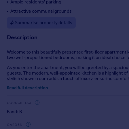
Ample residents' parking
Portugal
Attractive communal grounds
Italy
Greece
Summarise property details
Currency
Sell overseas property
Description
Welcome to this beautifully presented first-floor apartment
two well-proportioned bedrooms, making it an ideal choice fo
As you enter the apartment, you will be greeted by a spaciou
guests. The modern, well-appointed kitchen is a highlight of 
stylish shower room adds a touch of luxury, ensuring comfo
Read full description
Set within attractive communal grounds, this apartment bene
location is particularly appealing, as it is within walking dis
variety of local amenities.
COUNCIL TAX
This property truly represents a fantastic opportunity to se
Band: B
to a more manageable space, or invest in a property with gre
convenience of this delightful home for yourself.
GARDEN