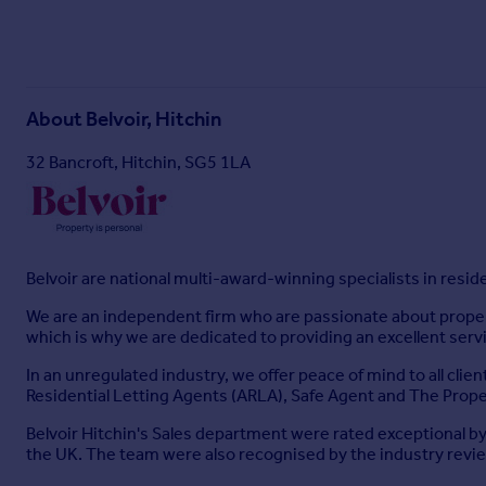
About
Belvoir, Hitchin
32 Bancroft, Hitchin, SG5 1LA
Belvoir are national multi-award-winning specialists in resi
We are an independent firm who are passionate about property
which is why we are dedicated to providing an excellent serv
In an unregulated industry, we offer peace of mind to all cli
Residential Letting Agents (ARLA), Safe Agent and The P
Belvoir Hitchin's Sales department were rated exceptional by
the UK. The team were also recognised by the industry review