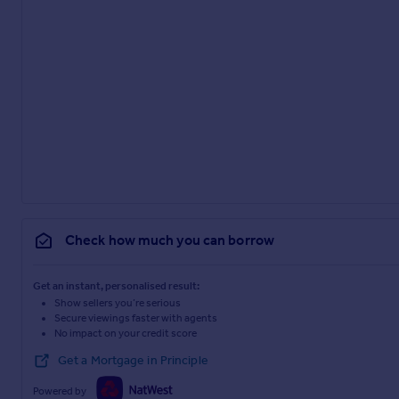
Check how much you can borrow
Get an instant, personalised result:
Show sellers you’re serious
Secure viewings faster with agents
No impact on your credit score
Get a Mortgage in Principle
Powered by