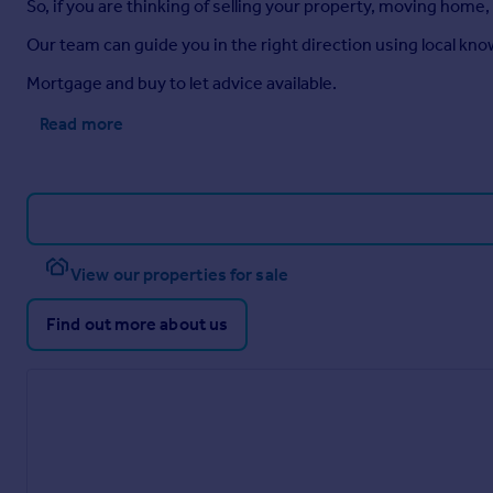
So, if you are thinking of selling your property, moving home,
Our team can guide you in the right direction using local kn
Mortgage and buy to let advice available.
Read more
View our properties for sale
Find out more about us