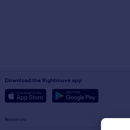
Download the Rightmove app
Resources