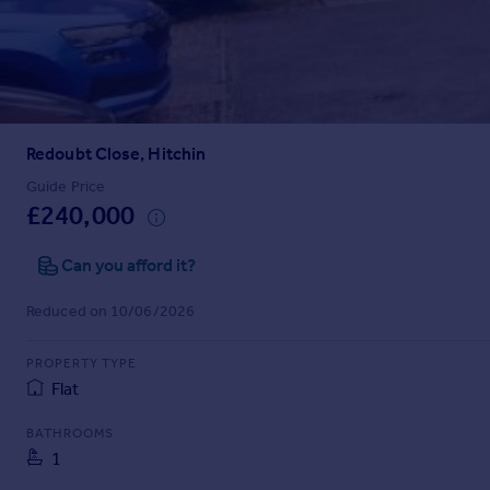
Prices
Sold house prices
Property valuation
Instant online valuation
Redoubt Close, Hitchin
Mortgages
Get started
Guide Price
£240,000
Get a Mortgage in Principle
Check your affordability
Can you afford it?
Remortgage Calculator
Mortgage guides
Reduced on 10/06/2026
Find
PROPERTY TYPE
Agent
Flat
Find estate agent
BATHROOMS
1
Commercial