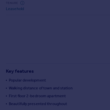
Commercial property to rent
TENURE
Leasehold
Commercial property for sale
Advertise commercial property
Inspire
Moving stories
Property news
Energy efficiency
Property guides
Housing trends
Mortgage guides
Key features
Overseas blog
Country guides
Popular development
Walking distance of town and station
Overseas
First floor 2-bedroom apartment
All countries
Beautifully presented throughout
Spain
France