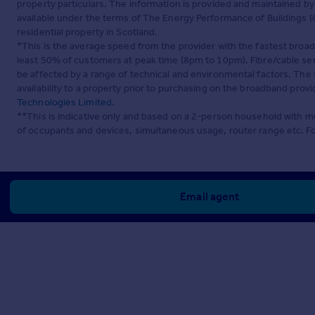
property particulars. The information is provided and maintained b
available under the terms of The Energy Performance of Buildings (C
residential property in Scotland.
*This is the average speed from the provider with the fastest broa
least 50% of customers at peak time (8pm to 10pm). Fibre/cable ser
be affected by a range of technical and environmental factors. The
availability to a property prior to purchasing on the broadband pro
Technologies Limited
.
**This is indicative only and based on a 2-person household with 
of occupants and devices, simultaneous usage, router range etc. F
Email agent