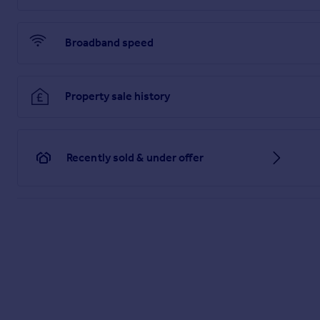
Parking
Ample resident's parking throughout the development.
Broadband speed
Communal Grounds
Landscaped communal grounds with established lawns, matur
Property sale history
PROPERTY INFORMATION
Belvoir are informed of the following:
Lease term: 125 years from 25 March 1999 (approx 97 years
Ground Rent: £TBC per annum
Recently sold & under offer
Service Charge: approx. £TBC per annum
Council Tax: Band B
EPC Rating: C
DISCLAIMER
Every care has been taken with the preparation of these part
is any point, which is of particular importance please ask or
fittings and/or appliances does not imply they are in full eff
any item shown is included in the sale. These particulars do n