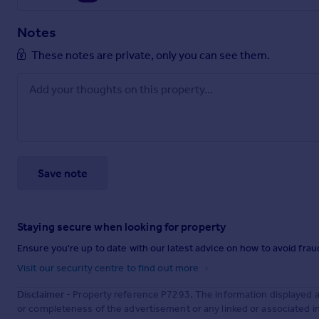
Notes
These notes are private, only you can see them.
Save note
Staying secure when looking for property
Ensure you're up to date with our latest advice on how to avoid fra
Visit our security centre to find out more
Disclaimer
- Property reference P7293. The information displayed 
or completeness of the advertisement or any linked or associated 