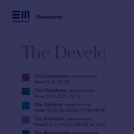
Goodmores is within easy reach of some of the most pictures
rugged terrain of Woodbury Common right on its doorstep. The c
Goodmores
Exmouth offers a fabulous lifestyle, with a great selection of
extremely attractive place to live.