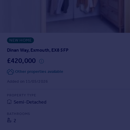
Prices
Sold house prices
Property valuation
Instant online valuation
NEW HOME
Mortgages
Get started
Dinan Way, Exmouth, EX8 5FP
Get a Mortgage in Principle
£420,000
Check your affordability
Remortgage Calculator
Other properties available
Mortgage guides
Added on 11/05/2026
Find
PROPERTY TYPE
Agent
Semi-Detached
Find estate agent
BATHROOMS
2
Commercial