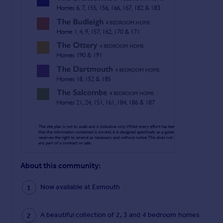
About this community:
Now available at Exmouth
A beautiful collection of 2, 3 and 4 bedroom homes