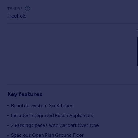
Commercial property to rent
TENURE
Commercial property for sale
Freehold
Advertise commercial property
Inspire
Moving stories
Property news
Energy efficiency
Property guides
Housing trends
Mortgage guides
Overseas blog
Key features
Country guides
Beautiful System Six Kitchen
Overseas
Includes Integrated Bosch Appliances
All countries
2 Parking Spaces with Carport Over One
Spain
Spacious Open Plan Ground Floor
France