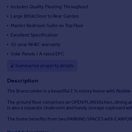
Includes Quality Flooring Throughout
Portugal
Italy
Large Bifold Door to Rear Garden
Greece
Master Bedroom Suite on Top Floor
Currency
Excellent Specification
Sell overseas property
10-year NHBC warranty
Solar Panels / A rated EPC
Summarise property details
Description
The Branscombe is a beautiful 2 ½ storey home with flexible
The ground floor comprises an OPEN PLAN kitchen, dining a
is also a separate cloakroom and handy storage cupboard wi
The home benefits from two PARKING SPACES with CARPOR
A top-of-the-range true handleless System Six-designed ki