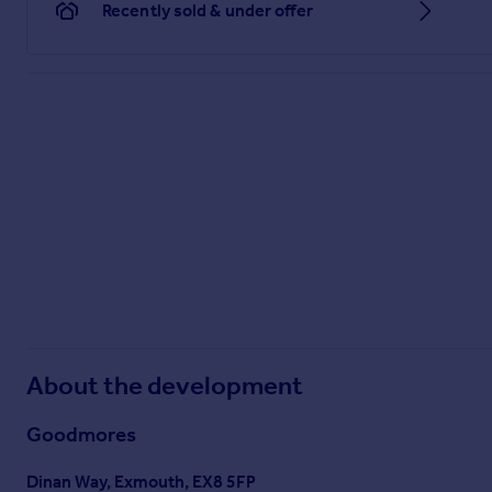
Recently sold & under offer
About the development
Goodmores
Dinan Way, Exmouth, EX8 5FP