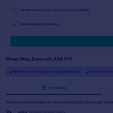
All within easy reach of Exmouth's coastline
Boasting sandy beaches
Dinan Way, Exmouth, EX8 5FP
Where are the closest supermarkets?
Are there an
Approximate location
My places
Add an important place to see how long it'd take to get there
__mins
driving to your place