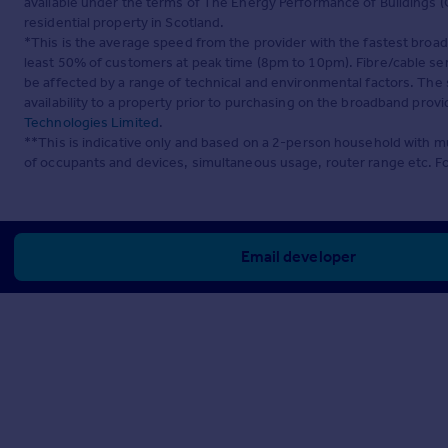
available under the terms of The Energy Performance of Buildings (C
residential property in Scotland.
*This is the average speed from the provider with the fastest broa
least 50% of customers at peak time (8pm to 10pm). Fibre/cable ser
be affected by a range of technical and environmental factors. The
availability to a property prior to purchasing on the broadband pro
Technologies Limited
.
**This is indicative only and based on a 2-person household with 
of occupants and devices, simultaneous usage, router range etc. F
Email developer