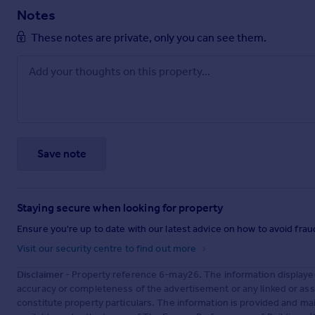
Notes
These notes are private, only you can see them.
Save note
Staying secure when looking for property
Ensure you're up to date with our latest advice on how to avoid fra
Visit our security centre to find out more
Disclaimer
- Property reference 6-may26. The information displaye
accuracy or completeness of the advertisement or any linked or as
constitute property particulars. The information is provided and m