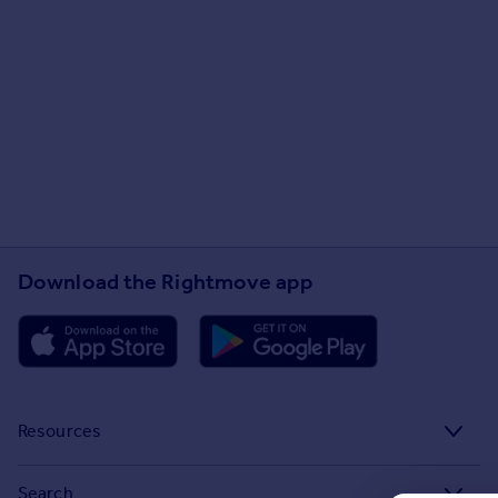
Download the Rightmove app
Resources
Stamp Duty Calculator
Search