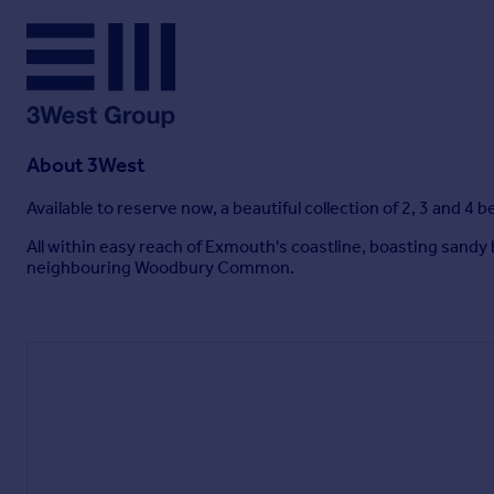
About
3West
Available to reserve now, a beautiful collection of 2, 3 and 
All within easy reach of Exmouth's coastline, boasting sandy
neighbouring Woodbury Common.