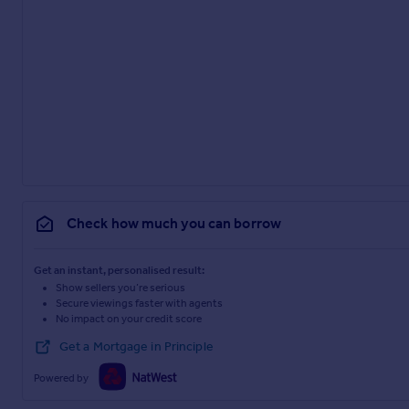
Check how much you can borrow
Get an instant, personalised result:
Show sellers you’re serious
Secure viewings faster with agents
No impact on your credit score
Get a Mortgage in Principle
Powered by