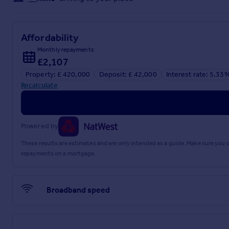
Affordability
Monthly repayments
£2,107
Property: £ 420,000
Deposit: £ 42,000
Interest rate: 5.33
Recalculate
Powered by
These results are estimates and are only intended as a guide. Make sure you
repayments on a mortgage.
Broadband speed