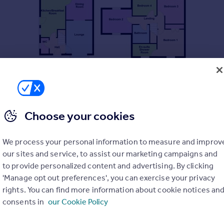
Choose your cookies
We process your personal information to measure and improv
our sites and service, to assist our marketing campaigns and
to provide personalized content and advertising. By clicking
'Manage opt out preferences', you can exercise your privacy
rights. You can find more information about cookie notices an
consents in
our Cookie Policy