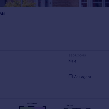
4AN
BEDROOMS
4
SIZE
Ask agent