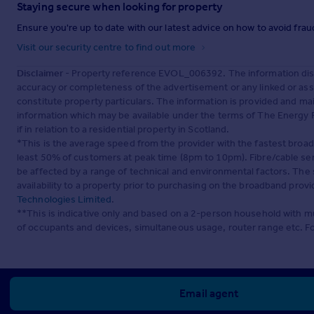
Staying secure when looking for property
Ensure you're up to date with our latest advice on how to avoid fra
Visit our security centre to find out more
Disclaimer
- Property reference EVOL_006392. The information disp
accuracy or completeness of the advertisement or any linked or as
constitute property particulars. The information is provided and m
information which may be available under the terms of The Energy P
if in relation to a residential property in Scotland.
*This is the average speed from the provider with the fastest broa
least 50% of customers at peak time (8pm to 10pm). Fibre/cable ser
be affected by a range of technical and environmental factors. The
availability to a property prior to purchasing on the broadband pro
Technologies Limited
.
**This is indicative only and based on a 2-person household with 
of occupants and devices, simultaneous usage, router range etc. F
Email agent