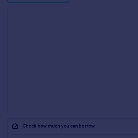
Check how much you can borrow