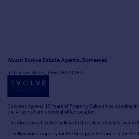
About
Evolve Estate Agents, Somerset
35 Princes Street, Yeovil, BA20 1EG
Celebrating over 10 Years of Property Sales since opening in
the villages from a central office location.
The directors at Evolve believe in three key principles when 
1. Selling your property for the best possible price in the bes