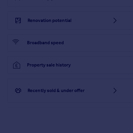
Renovation potential
Broadband speed
Property sale history
Recently sold & under offer