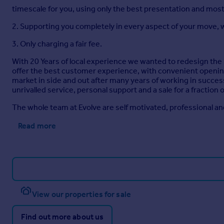
timescale for you, using only the best presentation and mo
2. Supporting you completely in every aspect of your move, w
3. Only charging a fair fee.
With 20 Years of local experience we wanted to redesign the
offer the best customer experience, with convenient opening
market in side and out after many years of working in succe
unrivalled service, personal support and a sale for a fraction
The whole team at Evolve are self motivated, professional and
Read more
View our properties for sale
Find out more about us