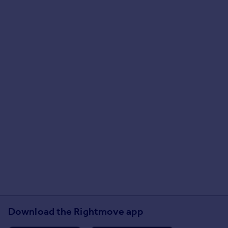
Download the Rightmove app