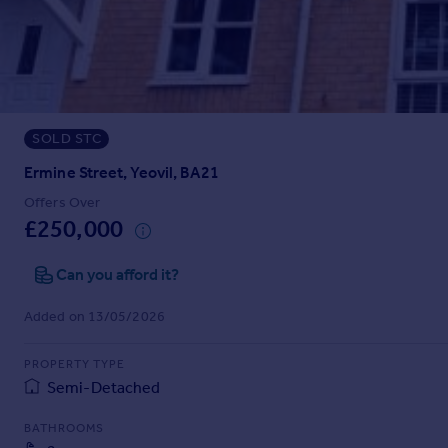
Prices
Sold house prices
Property valuation
Instant online valuation
SOLD STC
Mortgages
Get started
Ermine Street, Yeovil, BA21
Get a Mortgage in Principle
Offers Over
Check your affordability
£250,000
Remortgage Calculator
Mortgage guides
Can you afford it?
Added on 13/05/2026
Find
Agent
PROPERTY TYPE
Find estate agent
Semi-Detached
BATHROOMS
Commercial