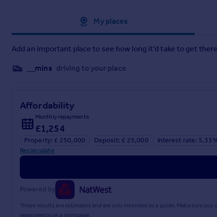
An internal viewing is highly recommended to fully apprecia
Approximate location
My places
Add an important place to see how long it'd take to get there
__mins
driving to your place
Affordability
Monthly repayments
£1,254
Property: £ 250,000
Deposit: £ 25,000
Interest rate: 5.33
Recalculate
Powered by
These results are estimates and are only intended as a guide. Make sure you
repayments on a mortgage.