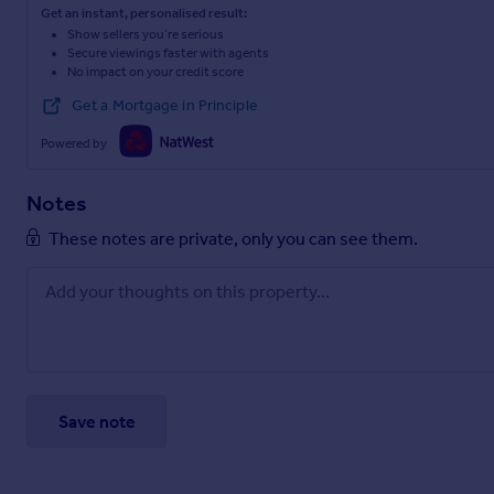
Get an instant, personalised result:
Show sellers you’re serious
Secure viewings faster with agents
No impact on your credit score
Get a Mortgage in Principle
Powered by
Notes
These notes are private, only you can see them.
Save note