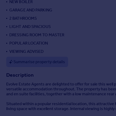
NEW BOILER
Portugal
GARAGE AND PARKING
Italy
2 BATHROOMS
Greece
Currency
LIGHT AND SPACIOUS
Sell overseas property
DRESSING ROOM TO MASTER
POPULAR LOCATION
VIEWING ADVISED
Summarise property details
Description
Evolve Estate Agents are delighted to offer for sale this we
versatile accommodation throughout. The property has been 
and en suite facilities, together with a low maintenance rear
Situated within a popular residential location, this attracti
living space with excellent storage. Internal viewing is high