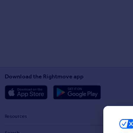
Download the Rightmove app
Resources
Stamp Duty Calculator
Search