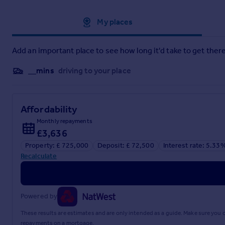
Approximate location
My places
Brochure
Add an important place to see how long it'd take to get there
__mins
driving to your place
Affordability
Monthly repayments
£3,636
Property: £ 725,000
Deposit: £ 72,500
Interest rate: 5.33
Recalculate
Powered by
These results are estimates and are only intended as a guide. Make sure you
repayments on a mortgage.