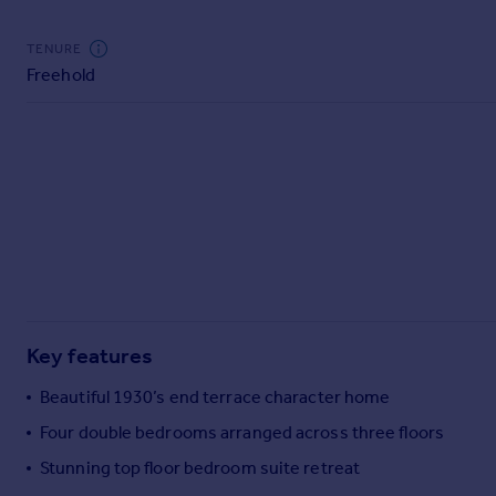
Commercial property to rent
Commercial property for sale
TENURE
Advertise commercial property
Freehold
Inspire
Moving stories
Property news
Energy efficiency
Property guides
Housing trends
Mortgage guides
Overseas blog
Country guides
Key features
Beautiful 1930’s end terrace character home
Overseas
Four double bedrooms arranged across three floors
All countries
Stunning top floor bedroom suite retreat
Spain
France