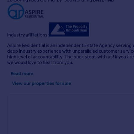
Industry affiliations:
Aspire Residential is an independent Estate Agency serving W
deep industry experience with unparalleled customer service
high level of accountability. The buck stops with us! If you a
we would love to hear from you.
Read more
View our properties
for sale