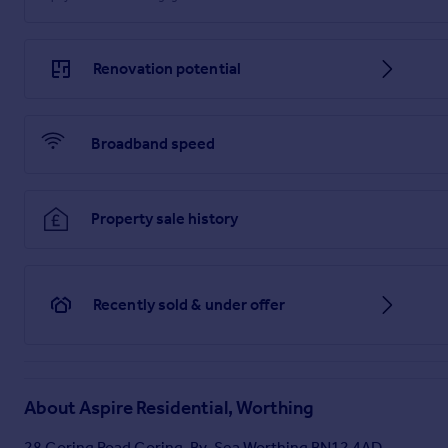
Renovation potential
Broadband speed
Property sale history
Recently sold & under offer
About
Aspire Residential, Worthing
28 Goring Road Goring-By-Sea Worthing BN12 4AD