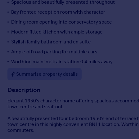
Spacious and beautifully presented throughout
Portugal
Bay fronted reception room with character
Italy
Dining room opening into conservatory space
Greece
Currency
Modern fitted kitchen with ample storage
Sell overseas property
Stylish family bathroom and en suite
Ample off road parking for multiple cars
Worthing mainline train station 0.4 miles away
Summarise property details
Description
Elegant 1930’s character home offering spacious accommodati
town centre and seafront.
A beautifully presented four bedroom 1930’s end of terrace 
town centre in this highly convenient BN11 location. Worthing 
commuters.