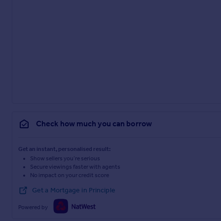
Check how much you can borrow
Get an instant, personalised result:
Show sellers you’re serious
Secure viewings faster with agents
No impact on your credit score
Get a Mortgage in Principle
Powered by