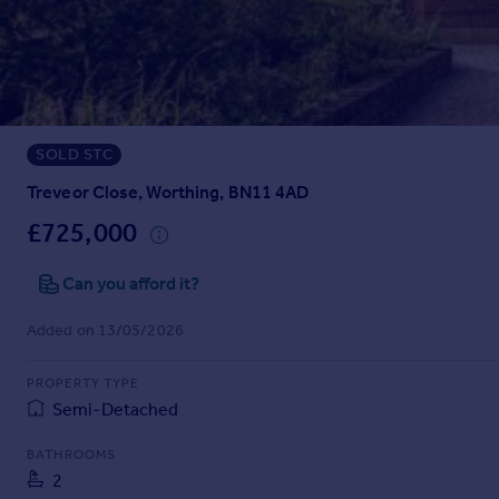
Prices
Sold house prices
Property valuation
Instant online valuation
SOLD STC
Mortgages
Get started
Treveor Close, Worthing, BN11 4AD
Get a Mortgage in Principle
£725,000
Check your affordability
Remortgage Calculator
Can you afford it?
Mortgage guides
Added on 13/05/2026
Find
PROPERTY TYPE
Agent
Semi-Detached
Find estate agent
BATHROOMS
2
Commercial