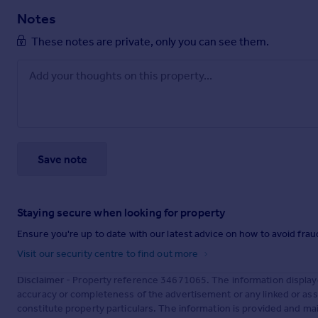
Notes
These notes are private, only you can see them.
Save note
Staying secure when looking for property
Ensure you're up to date with our latest advice on how to avoid fra
Visit our security centre to find out more
Disclaimer
- Property reference 34671065. The information display
accuracy or completeness of the advertisement or any linked or as
constitute property particulars. The information is provided and m