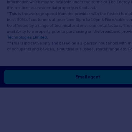
information which may be available under the terms of The Energy P
if in relation to a residential property in Scotland.
*This is the average speed from the provider with the fastest broa
least 50% of customers at peak time (8pm to 10pm). Fibre/cable ser
be affected by a range of technical and environmental factors. The
availability to a property prior to purchasing on the broadband pro
Technologies Limited
.
**This is indicative only and based on a 2-person household with 
of occupants and devices, simultaneous usage, router range etc. F
Email agent