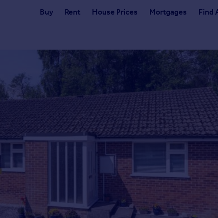
Buy
Rent
House Prices
Mortgages
Find 