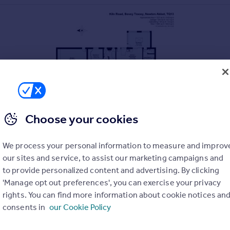
Choose your cookies
We process your personal information to measure and improv
our sites and service, to assist our marketing campaigns and
to provide personalized content and advertising. By clicking
'Manage opt out preferences', you can exercise your privacy
rights. You can find more information about cookie notices an
consents in
our Cookie Policy
 room with WC