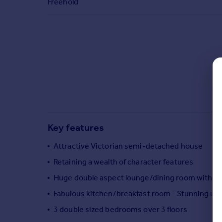
Freehold
Commercial property to rent
Commercial property for sale
Advertise commercial property
Inspire
Moving stories
Property news
Energy efficiency
Property guides
Housing trends
Key features
Mortgage guides
Overseas blog
Attractive Victorian semi-detached house
Country guides
Retaining a wealth of character features
Huge double aspect lounge/dining room with fi
Overseas
Fabulous kitchen/breakfast room - Stunning ul
All countries
3 double sized bedrooms over 3 floors
Spain
France