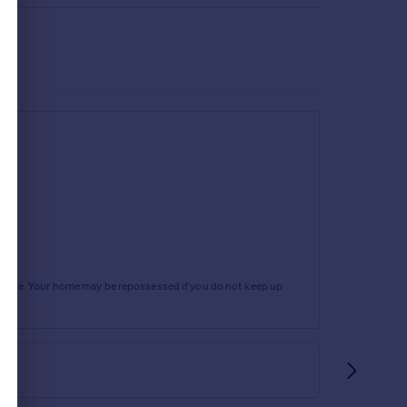
rtgage. Your home may be repossessed if you do not keep up