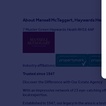
About
Mansell McTaggart, Haywards Heat
7 Muster Green Haywards Heath RH16 4AP
Industry affiliations:
Trusted since 1947
Discover the Difference with Our Estate Agency
With an impressive network of 23 eye-catching of
local expertise.
Established in 1947, our legacy in the area is a te