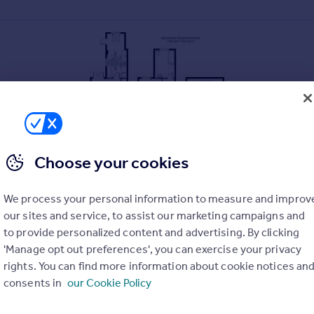
Choose your cookies
We process your personal information to measure and improv
our sites and service, to assist our marketing campaigns and
to provide personalized content and advertising. By clicking
'Manage opt out preferences', you can exercise your privacy
replace
rights. You can find more information about cookie notices an
tra modern bathroom
consents in
our Cookie Policy