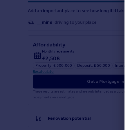
Add an important place to see how long it'd take t
__mins
driving to your place
Affordability
Monthly repayments
£2,508
Property: £ 500,000
Deposit: £ 50,000
Interest
Recalculate
Get a Mortgage in Pr
These results are estimates and are only intended as a guide.
repayments on a mortgage.
Renovation potential