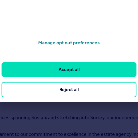
h
Manage opt out preferences
Accept all
Reject all
fices spanning Sussex and stretching into Surrey, our independe
stament to our commitment to excellence in the estate agency indust