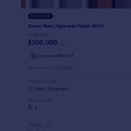
Prices
Sold house prices
SOLD STC
Property valuation
Instant online valuation
Gower Road, Haywards Heath, RH16
Guide Price
£500,000
Mortgages
Get started
Can you afford it?
Get a Mortgage in Principle
Check your affordability
Reduced on 27/06/2026
Remortgage Calculator
Mortgage guides
PROPERTY TYPE
Semi-Detached
Find
BATHROOMS
Agent
1
Find estate agent
TENURE
Commercial