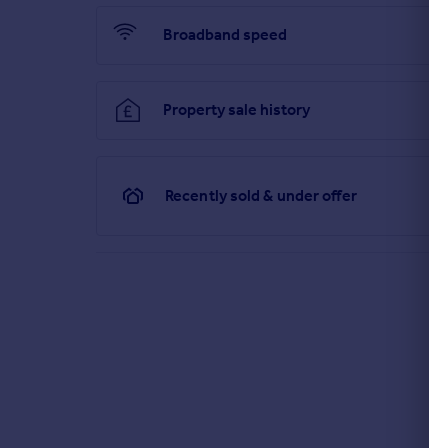
Broadband speed
Property sale history
Recently sold & under offer