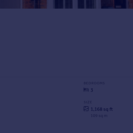
BEDROOMS
3
SIZE
1,168 sq ft
109 sq m