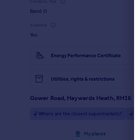
COUNCIL TAX
Band: D
Property Brochure
GARDEN
Yes
Energy Performance Certificate
Utilities, rights & restrictions
Gower Road, Haywards Heath, RH16
Where are the closest supermarkets?
Ar
Approximate location
My places