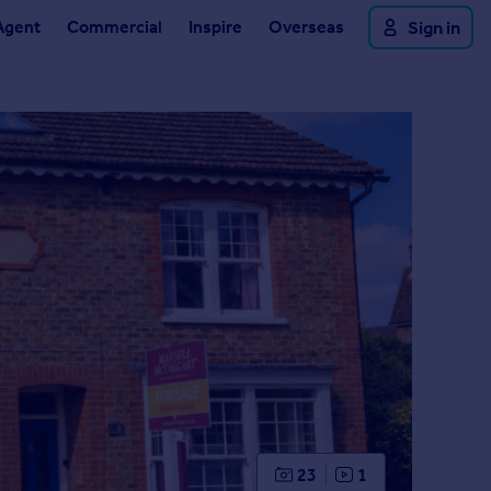
Agent
Commercial
Inspire
Overseas
Sign in
23
1