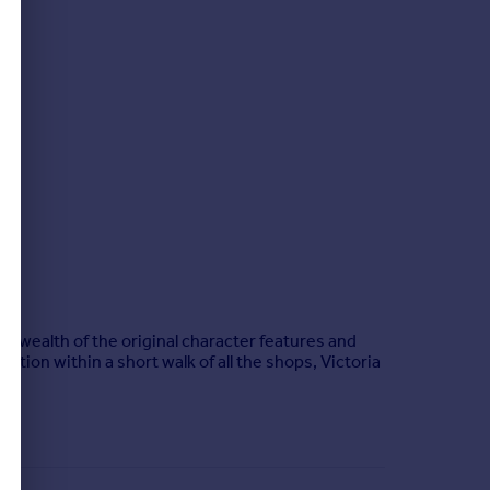
 wealth of the original character features and
tion within a short walk of all the shops, Victoria