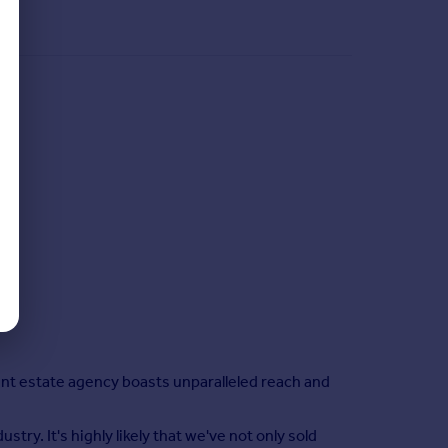
nt estate agency boasts unparalleled reach and
ry. It's highly likely that we've not only sold