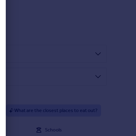
?
What are the closest places to eat out?
Schools