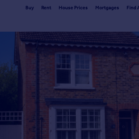
Buy
Rent
House Prices
Mortgages
Find 