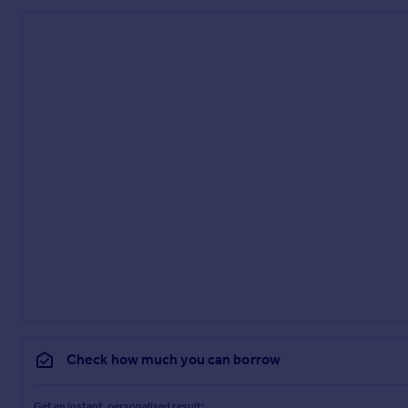
Check how much you can borrow
Get an instant, personalised result: