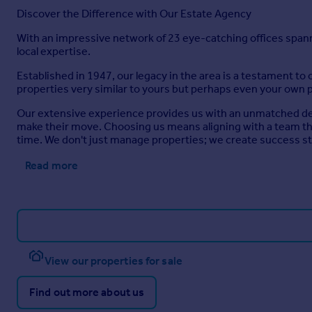
Discover the Difference with Our Estate Agency
With an impressive network of 23 eye-catching offices span
local expertise.
Established in 1947, our legacy in the area is a testament to 
properties very similar to yours but perhaps even your own 
Our extensive experience provides us with an unmatched dept
make their move. Choosing us means aligning with a team tha
time. We don't just manage properties; we create success sto
Read more
View our properties for sale
Find out more about us