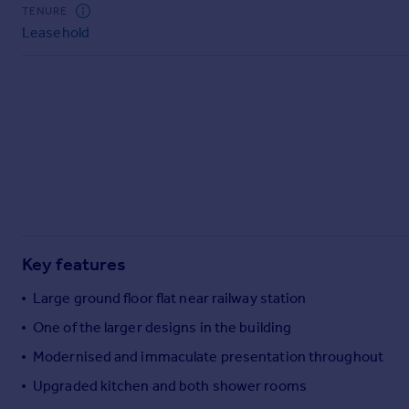
Commercial property to rent
TENURE
Leasehold
Commercial property for sale
Advertise commercial property
Inspire
Moving stories
Property news
Energy efficiency
Property guides
Housing trends
Mortgage guides
Key features
Overseas blog
Country guides
Large ground floor flat near railway station
One of the larger designs in the building
Overseas
Modernised and immaculate presentation throughout
All countries
Upgraded kitchen and both shower rooms
Spain
France