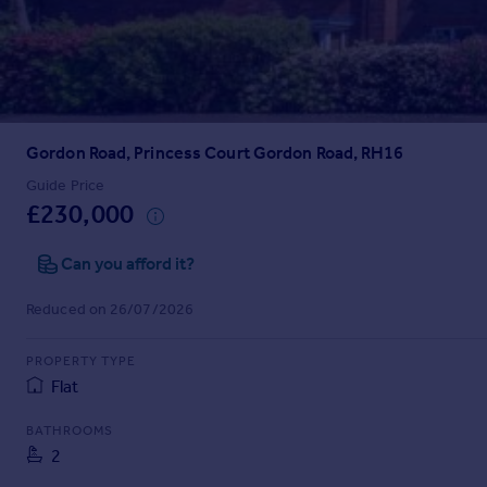
Prices
Sold house prices
Property valuation
Instant online valuation
Gordon Road, Princess Court Gordon Road, RH16
Mortgages
Get started
Guide Price
£230,000
Get a Mortgage in Principle
Check your affordability
Can you afford it?
Remortgage Calculator
Mortgage guides
Reduced on 26/07/2026
Find
PROPERTY TYPE
Agent
Flat
Find estate agent
BATHROOMS
2
Commercial