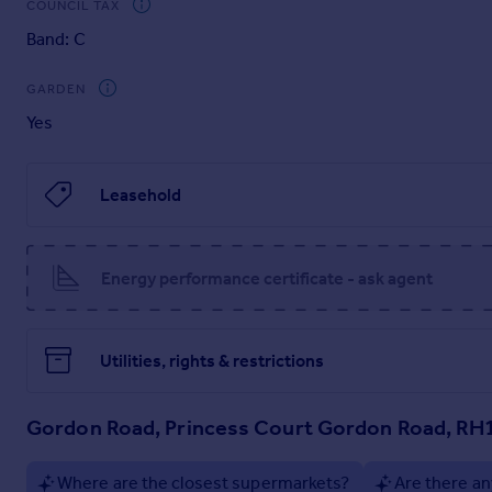
COUNCIL TAX
NB. Under the new Leasehold Reform Act, it is hoped all groun
Band: C
Service charge : currently £1,360.77 for the year (2026)
GARDEN
Managing agents: Grange Management (Southern) Limited, Th
Yes
T E:
Under the new Leasehold Reform Act, it is hoped all grounds r
Leasehold
Brochures
Property Brochure
Energy performance certificate - ask agent
Utilities, rights & restrictions
Gordon Road, Princess Court Gordon Road, RH
Where are the closest supermarkets?
Are there an