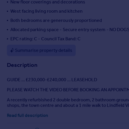
New floor coverings and decorations
Portugal
West facing living room and kitchen
Italy
Both bedrooms are generously proportioned
Greece
Currency
Allocated parking space - Secure entry system - NO D
Sell overseas property
EPC rating: C - Council Tax Band: C
Summarise property details
Description
GUIDE … £230,000-£240,000 … LEASEHOLD
PLEASE WATCH THE VIDEO BEFORE BOOKING AN APPOINT
A recently refurbished 2 double bedroom, 2 bathroom ground fl
shops, the town centre and about a 1 mile walk to Lindfield Vi
Tenure: Leasehold 125 years from 2005
Read full description
Ground rent: £200 per year doubling every 25 years – next i