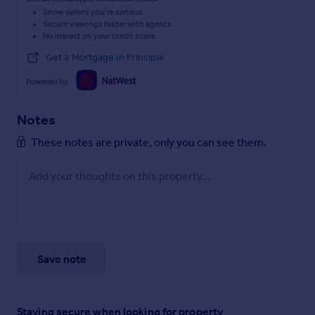
Show sellers you’re serious
Secure viewings faster with agents
No impact on your credit score
Get a Mortgage in Principle
Powered by
Notes
These notes are private, only you can see them.
Save note
Staying secure when looking for property