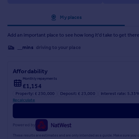
Approximate location
My places
Add an important place to see how long it'd take to get there
__mins
driving to your place
Affordability
Monthly repayments
£1,154
Property: £ 230,000
Deposit: £ 23,000
Interest rate: 5.33
Recalculate
Powered by
These results are estimates and are only intended as a guide. Make sure you