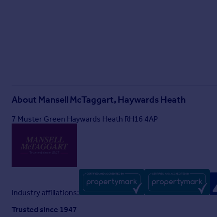
About
Mansell McTaggart, Haywards Heath
7 Muster Green Haywards Heath RH16 4AP
Industry affiliations:
Trusted since 1947