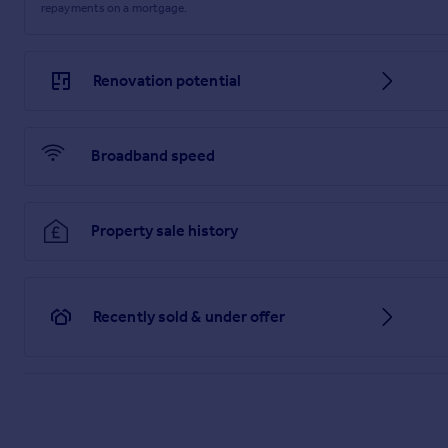
repayments on a mortgage.
Renovation potential
Broadband speed
Property sale history
Recently sold & under offer