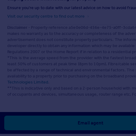
Ensure you're up to date with our latest advice on how to avoid fra
Visit our security centre to find out more
Disclaimer
- Property reference a5e0e06d-456e-4e75-a0ff-3cda64c5
makes no warranty as to the accuracy or completeness of the advert
advertisement does not constitute property particulars. The inform
developer directly to obtain any information which may be available
Regulations 2007 or the Home Report if in relation to a residential p
*This is the average speed from the provider with the fastest broa
least 50% of customers at peak time (8pm to 10pm). Fibre/cable ser
be affected by a range of technical and environmental factors. The
availability to a property prior to purchasing on the broadband pro
Technologies Limited
.
**This is indicative only and based on a 2-person household with 
of occupants and devices, simultaneous usage, router range etc. F
Email agent