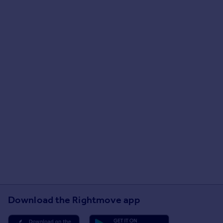
Download the Rightmove app