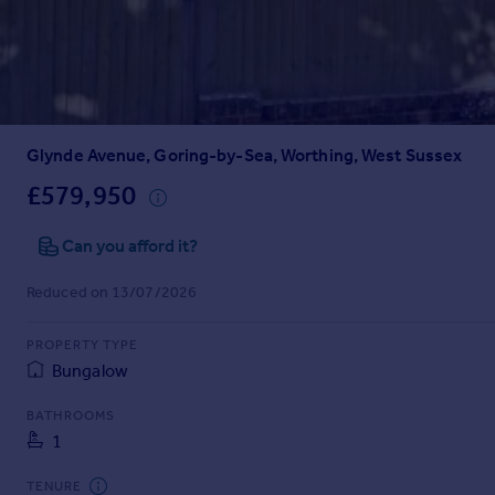
Prices
Sold house prices
Property valuation
Instant online valuation
Glynde Avenue, Goring-by-Sea, Worthing, West Sussex
Mortgages
Get started
£579,950
Get a Mortgage in Principle
Check your affordability
Can you afford it?
Remortgage Calculator
Reduced on 13/07/2026
Mortgage guides
PROPERTY TYPE
Find
Bungalow
Agent
Find estate agent
BATHROOMS
1
Commercial
TENURE