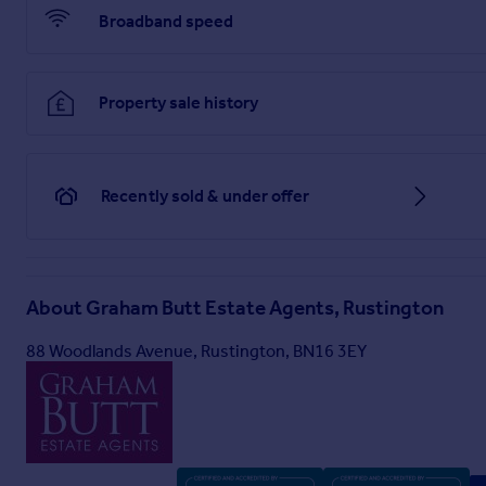
Broadband speed
Property sale history
Recently sold & under offer
About
Graham Butt Estate Agents, Rustington
88 Woodlands Avenue, Rustington, BN16 3EY