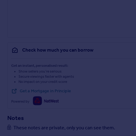
Check how much you can borrow
Get an instant, personalised result:
Show sellers you’re serious
Secure viewings faster with agents
No impact on your credit score
Get a Mortgage in Principle
Powered by
Notes
These notes are private, only you can see them.