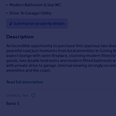
Modern Bathroom & Sep WC
Portugal
Italy
Drive To Garage/Utility
Greece
Summarise property details
Currency
Sell overseas property
Description
An incredible opportunity to purchase this spacious two dou
peaceful road just moments from local amenities in Goring B
aspect lounge with open fireplace, stunning modern fitted kitc
goods, two double bedrooms and modern fitted bathroom with
with private drive to garage. Internal viewing strongly recom
amenities and the coast.
Read full description
Brochures
COUNCIL TAX
Particulars
Band: E