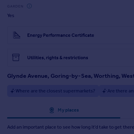
GARDEN
Yes
Energy Performance Certificate
Utilities, rights & restrictions
Glynde Avenue, Goring-by-Sea, Worthing, Wes
Where are the closest supermarkets?
Are there an
Approximate location
My places
Add an important place to see how long it'd take to get there