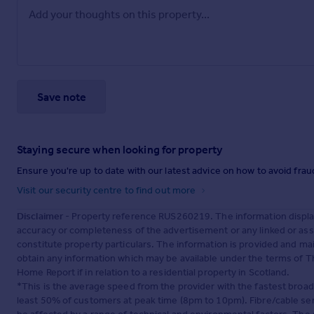
Save note
Staying secure when looking for property
Ensure you're up to date with our latest advice on how to avoid fra
Visit our security centre to find out more
Disclaimer
- Property reference RUS260219. The information displa
accuracy or completeness of the advertisement or any linked or as
constitute property particulars. The information is provided and m
obtain any information which may be available under the terms of T
Home Report if in relation to a residential property in Scotland.
*This is the average speed from the provider with the fastest broa
least 50% of customers at peak time (8pm to 10pm). Fibre/cable ser