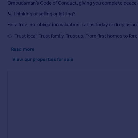
Ombudsman’s Code of Conduct, giving you complete peace 
📞 Thinking of selling or letting?
For a free, no-obligation valuation, call us today or drop us an
👉 Trust local. Trust family. Trust us. From first homes to f
Read more
View our properties
for sale