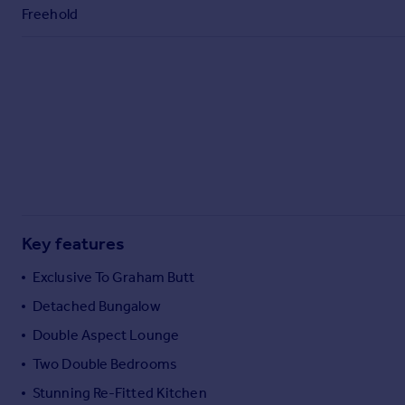
Commercial property to rent
Freehold
Commercial property for sale
Advertise commercial property
Inspire
Moving stories
Property news
Energy efficiency
Property guides
Housing trends
Mortgage guides
Key features
Overseas blog
Exclusive To Graham Butt
Country guides
Detached Bungalow
Double Aspect Lounge
Overseas
All countries
Two Double Bedrooms
Spain
Stunning Re-Fitted Kitchen
France