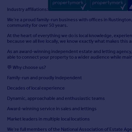
Industry affiliations:
We’re a proud family-run business with offices in Rustington
community for over 50 years.
At the heart of everything we do is local knowledge, experi
because we all live locally, we know exactly what makes this a
As an award-winning independent estate and letting agency, 
able to connect your property to a wider audience while maint
💬 Why choose us?
Family-run and proudly independent
Decades of local experience
Dynamic, approachable and enthusiastic teams
Award-winning service in sales and lettings
Market leaders in multiple local locations
We’re full members of the National Association of Estate Age