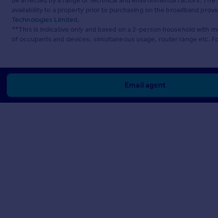
be affected by a range of technical and environmental factors. The
availability to a property prior to purchasing on the broadband pro
Technologies Limited
.
**This is indicative only and based on a 2-person household with 
of occupants and devices, simultaneous usage, router range etc. F
Email agent