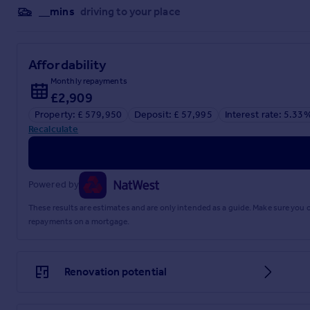
__mins
driving to your place
Affordability
Monthly repayments
£2,909
Property: £ 579,950
Deposit: £ 57,995
Interest rate: 5.33
Recalculate
Powered by
These results are estimates and are only intended as a guide. Make sure you
repayments on a mortgage.
Renovation potential