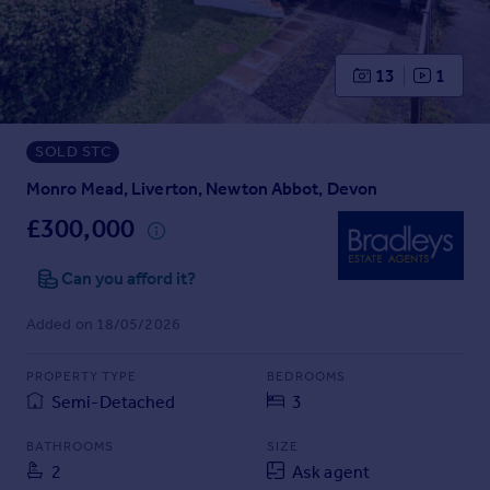
Prices
Sold house prices
Property valuation
13
1
Instant online valuation
SOLD STC
Mortgages
Get started
Monro Mead, Liverton, Newton Abbot, Devon
Get a Mortgage in Principle
£300,000
Check your affordability
Remortgage Calculator
Can you afford it?
Mortgage guides
Added on 18/05/2026
Find
PROPERTY TYPE
BEDROOMS
Agent
Semi-Detached
3
Find estate agent
BATHROOMS
SIZE
2
Ask agent
Commercial