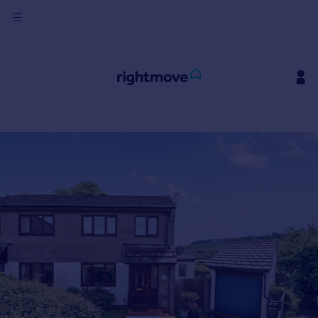
Sign
in
Buy
Property for sale
New homes for sale
Property valuation
Investors
Mortgages
Rent
Property to rent
Student property to rent
House