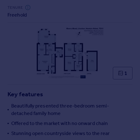
Commercial property to rent
TENURE
Commercial property for sale
Freehold
Advertise commercial property
Inspire
Moving stories
Property news
Energy efficiency
Property guides
1
Housing trends
Mortgage guides
Overseas blog
Key features
Country guides
Beautifully presented three-bedroom semi-
detached family home
Overseas
Offered to the market with no onward chain
All countries
Spain
Stunning open countryside views to the rear
France