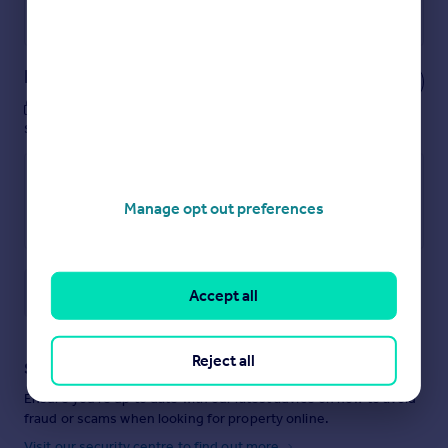
Powered by
Notes
These notes are private, only you can
see them.
Manage opt out preferences
Save note
Accept all
Reject all
Staying secure when looking for property
Ensure you're up to date with our latest advice on how to avoid
fraud or scams when looking for property online.
Visit our security centre to find out more