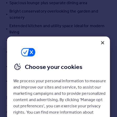
Spacious lounge plus separate dining area
Portugal
Bright conservatory overlooking the garden and
Italy
scenery
Greece
Currency
Extended kitchen and utility space ideal for modern
Sell overseas property
living
Downstairs WC for added convenience
Three well-proportioned bedrooms with panoramic
rear views
Enclosed rear garden, garage and tandem driveway
Choose your cookies
parking
Sought-after village location on the edge of
We process your personal information to measure
Dartmoor National Park
and improve our sites and service, to assist our
marketing campaigns and to provide personalized
Description
content and advertising. By clicking 'Manage opt
out preferences', you can exercise your privacy
This beautifully presented three-bedroom semi-
detached home is offered to the market with no onward
rights. You can find more information about
chain and enjoys fantastic open views with a stunning