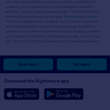
can check the estimated speed and confirm availability to a
property prior to purchasing on the broadband provider's
website. Providers may increase charges. The information is
provided and maintained by
Decision Technologies Limited
.
**This is indicative only and based on a 2-person household
with multiple devices and simultaneous usage. Broadband
performance is affected by multiple factors including number
of occupants and devices, simultaneous usage, router range
etc. For more information speak to your broadband provider.
Email agent
Call agent
Download the Rightmove app