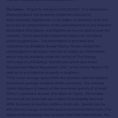
Disclaimer
- Property reference CSD262325. The information
displayed about this property comprises a property
advertisement. Rightmove.co.uk makes no warranty as to the
accuracy or completeness of the advertisement or any linked or
associated information, and Rightmove has no control over the
content. This property advertisement does not constitute
property particulars. The information is provided and
maintained by
Bradleys, Bovey Tracey
. Please contact the
selling agent or developer directly to obtain any information
which may be available under the terms of The Energy
Performance of Buildings (Certificates and Inspections)
(England and Wales) Regulations 2007 or the Home Report if in
relation to a residential property in Scotland.
*This is the average speed from the provider with the fastest
broadband package available at this postcode. The average
speed displayed is based on the download speeds of at least
50% of customers at peak time (8pm to 10pm). Fibre/cable
services at the postcode are subject to availability and may
differ between properties within a postcode. Speeds can be
affected by a range of technical and environmental factors. The
speed at the property may be lower than that listed above. You