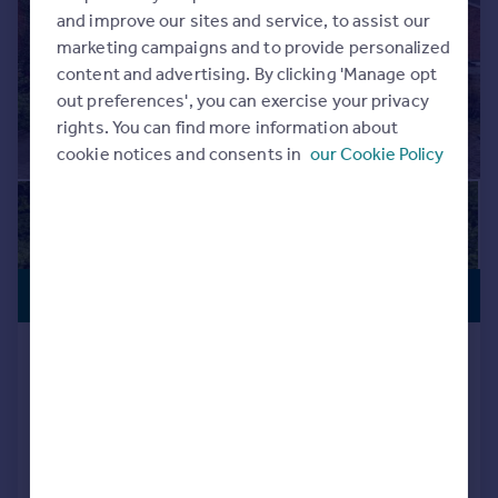
Commercial property to rent
and improve our sites and service, to assist our
Commercial property for sale
marketing campaigns and to provide personalized
Advertise commercial property
content and advertising. By clicking 'Manage opt
out preferences', you can exercise your privacy
rights. You can find more information about
Inspire
cookie notices and consents in
our Cookie Policy
Moving stories
Property news
Energy efficiency
Property guides
Housing trends
£775,000
Mortgage guides
STAR BUY
Overseas blog
Country guides
Victoria Road, Stechford, Birmingham
Detached
7
4
Overseas
Added on 15/05/2026
All countries
Spain
Call
Contact
Save
France