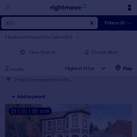
Sign
Filters (4)
in
5 Bedroom Houses For Sale in B33
Buy
Save Search
Create Alert
Property for sale
New homes for sale
2
Property valuation
Map
results
Investors
Prioritise properties with...
Mortgages
Add keyword
Rent
Property to rent
|
|
1/20
Student property to rent
House