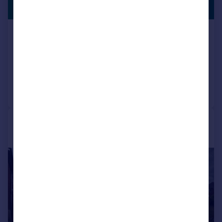
SHOPS
Offers Over
Albert Road, Stetchford
End of Terrace
5
2
Reduced on 04/02/2026
Call
Contact
Save