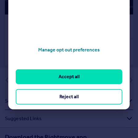
Manage opt out preferences
Accept all
of 1
Reject all
Sold House Prices
Suggested Links
Download the Rightmove app