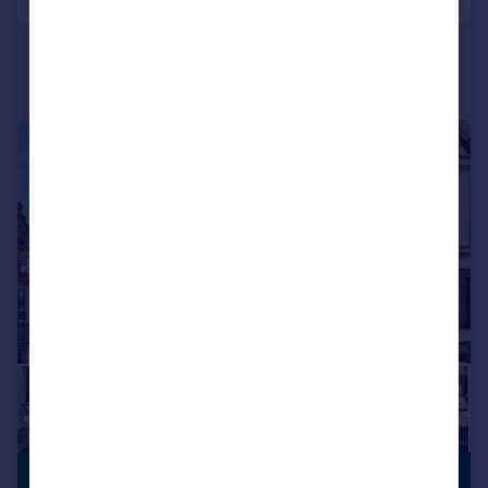
Portugal
Italy
Greece
Currency
Sell overseas property
|
|
1/21
£350,000
CLOSE TO