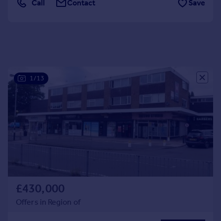
Call
Contact
Save
Portugal
Italy
Greece
Currency
Sell overseas property
1/13
£430,000
Offers in Region of