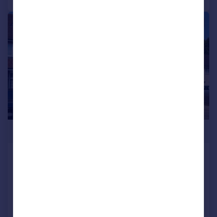
|
1/15
£260,000
School Lane, Shard End
Terraced
5
2
Added on 23/07/2026
Call
Contact
Save