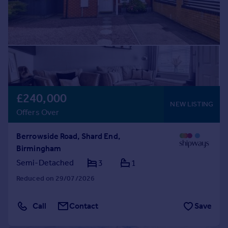
£240,000
NEW LISTING
Offers Over
Berrowside Road, Shard End,
Birmingham
Semi-Detached
3
1
Reduced on 29/07/2026
Call
Contact
Save