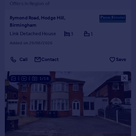
Offers in Region of
Rymond Road, Hodge Hill,
Birmingham
Link Detached House
3
1
Added on 29/06/2026
Call
Contact
Save
|
|
1/16