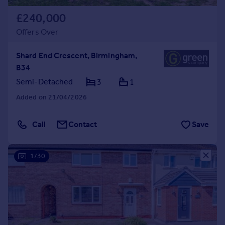
£240,000
Offers Over
Shard End Crescent, Birmingham,
B34
Semi-Detached
3
1
Added on 21/04/2026
Call
Contact
Save
1/30