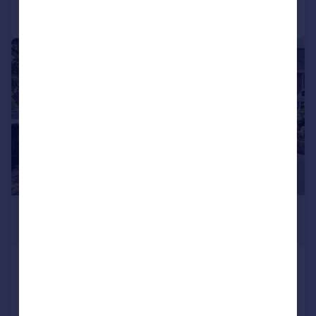
Call
Contact
Save
|
|
1/19
£250,000
Offers Over
Shard End Crescent, Shard End,
Birmingham
End of Terrace
3
1