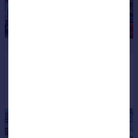
£260,000
Alderpits Road, Birmingham
House
3
1
Added on 25/06/2026
Call
Contact
Save
|
|
1/15