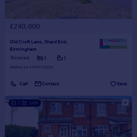
£240,000
Old Croft Lane, Shard End,
Birmingham
Terraced
3
1
Added on 14/07/2026
Call
Contact
Save
|
1/20