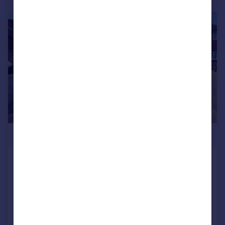
|
|
1/13
£260,000
Shard End Crescent, Shard End
Terraced
3
1
Added on 24/06/2026
Call
Contact
Save