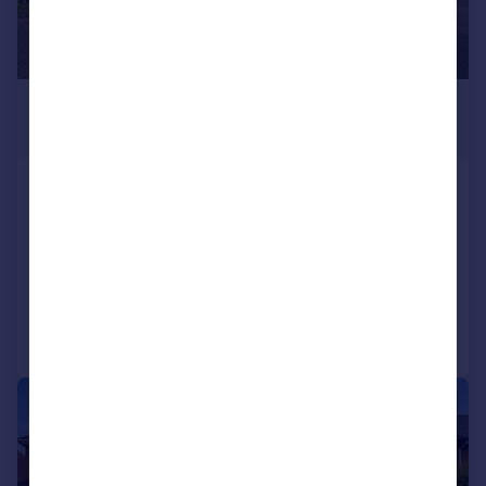
£270,000
Offers Over
Slade Lanker, Shard End, Birmingham, B34
6HB
End of Terrace
4
3
Added on 13/07/2026
Call
Contact
Save
|
|
1/20