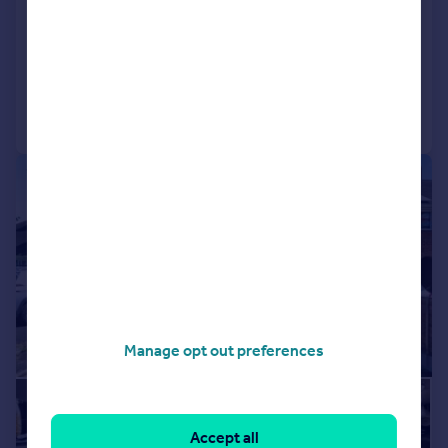
Birmingham
End of Terrace
3
2
Added on 16/07/2026
Call
Contact
Save
|
|
1/14
Manage opt out preferences
Accept all