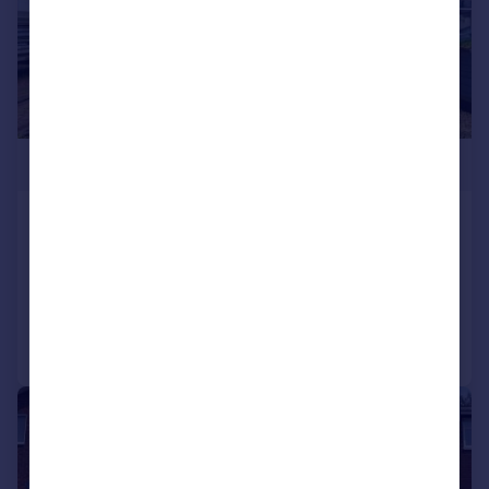
£260,000
Hurst Lane, Birmingham, B34
Terraced
3
2
Reduced on 29/07/2026
Call
Contact
Save
|
1/15