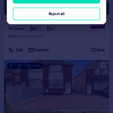
PREMIUM
£240,000
LISTING
Reject all
Alderpits Road, Birmingham, B34
Terraced
3
1
Added on 01/07/2026
Call
Contact
Save
|
|
1/48