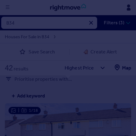
Sign
Filters (3)
in
Houses For Sale in B34
Buy
Save Search
Create Alert
Property for sale
New homes for sale
42
Property valuation
Map
results
Investors
Prioritise properties with...
Mortgages
Add keyword
Rent
Property to rent
|
1/18
Student property to rent
House