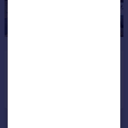
£260,000
Rivermead Park, Birmingham, West
Midlands, B34
Semi-Detached
3
1
Added on 04/08/2026
Call
Contact
Save