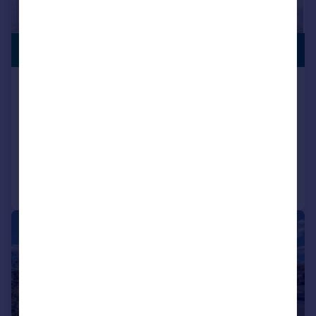
PREMIUM
£285,000
LISTING
Middle Leaford, Birmingham, West
Midlands, B34
Semi-Detached
3
2
Added on 08/06/2026
Call
Contact
Save
|
|
1/13