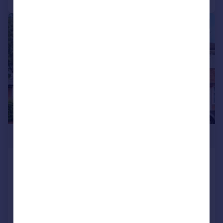
|
1/15
£250,000
Brownfield Road, Shard End
Terraced
3
1
Added on 10/06/2026
Call
Contact
Save