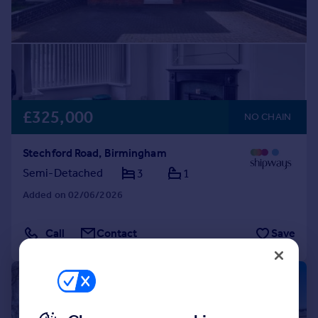
£325,000
NO CHAIN
Stechford Road, Birmingham
Semi-Detached
3
1
Added on 02/06/2026
Call
Contact
Save
|
1/43