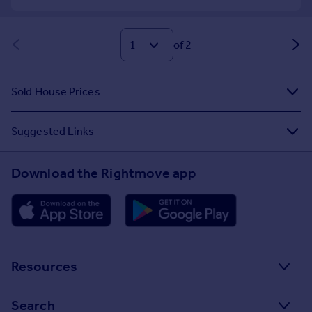
of 2
Sold House Prices
Suggested Links
Download the Rightmove app
Resources
Stamp Duty Calculator
Search