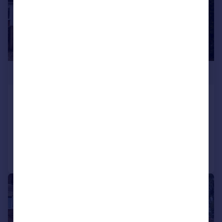
£270,000
Thistledown Road, Shard End
Terraced
3
1
Reduced on 31/07/2026
Call
Contact
Save
|
|
1/16