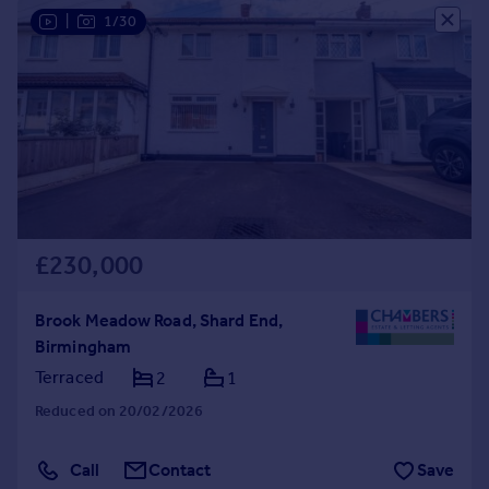
|
1/30
£230,000
Brook Meadow Road, Shard End,
Birmingham
Terraced
2
1
Reduced on 20/02/2026
Call
Contact
Save