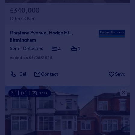
£340,000
Offers Over
Maryland Avenue, Hodge Hill,
Birmingham
Semi-Detached
4
1
Added on 05/08/2026
Call
Contact
Save
|
|
1/18