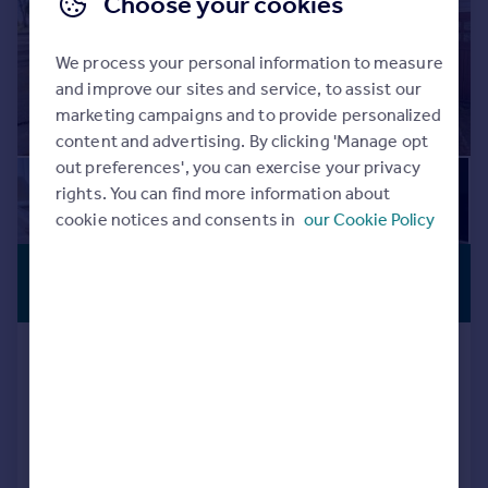
Choose your cookies
We process your personal information to measure
and improve our sites and service, to assist our
marketing campaigns and to provide personalized
content and advertising. By clicking 'Manage opt
out preferences', you can exercise your privacy
rights. You can find more information about
cookie notices and consents in
our Cookie Policy
£305,000
CLOSE TO
SCHOOLS
Offers Over
Teesdale Avenue, Hodge Hill,
Birmingham
Semi-Detached
3
1
Reduced on 29/07/2026