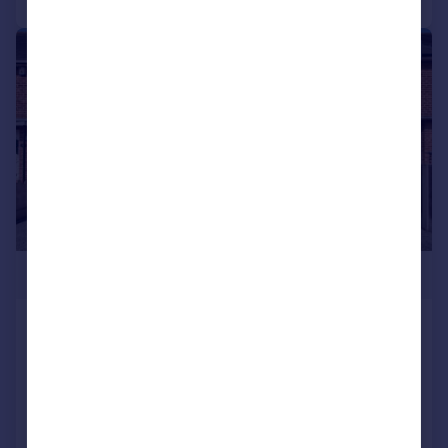
|
|
1/25
£250,000
Rowington Road, Shard End, Birmingham,
B34 7NP
End of Terrace
2
1
Added on 25/07/2026