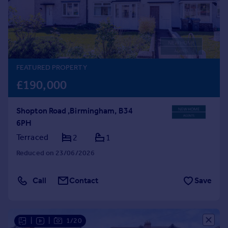
Prices
Sold house prices
Property valuation
Instant online valuation
FEATURED PROPERTY
Mortgages
£190,000
Get started
Get a Mortgage in Principle
Shopton Road ,Birmingham, B34
Check your affordability
6PH
Remortgage Calculator
Mortgage guides
Terraced
2
1
Reduced on 23/06/2026
Find
Agent
Call
Contact
Save
Find estate agent
Commercial
|
|
1/20