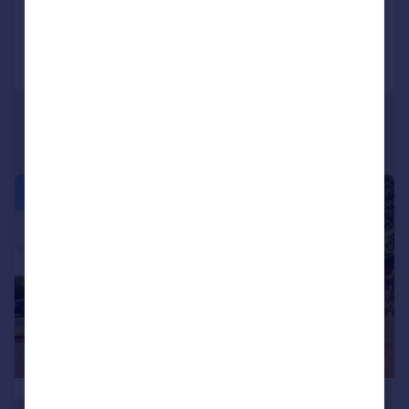
Added yesterday
Call
Contact
Save
|
|
1/17