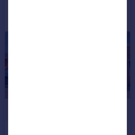
Added on 25/07/2026
Call
Contact
Save
|
1/32
£240,000
Offers Over
Yorkswood Road, Shard End,