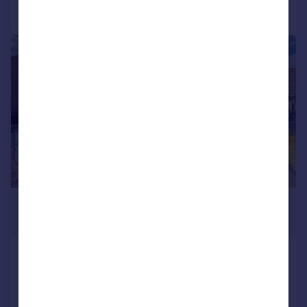
Call
Contact
Save
|
1/15
£290,000
Offers in Region of
Bramblewoods, Birmingham, B34
7QZ
Detached
3
1