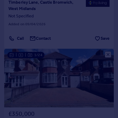
Timberley Lane, Castle Bromwich,
West Midlands
Not Specified
Added on 09/04/2026
Call
Contact
Save
|
|
1/24
£350,000