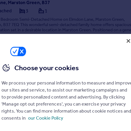
ne, Marston Green, B37
ached
3
1
3-Bedroom Semi-Detached Home on Elmdon Lane, Marston Green,
, B37 7EQ This wonderful semi-detached family home offers spacious 
on set in a desirable location in Marston Green. Positioned on a gen
operty features a l...
7/05/2026 by Sterling Homes, Birmingham
02 145367
Contact
 call rate
Choose your cookies
We process your personal information to measure and improv
our sites and service, to assist our marketing campaigns and
to provide personalized content and advertising. By clicking
'Manage opt out preferences', you can exercise your privacy
rights. You can find more information about cookie notices an
consents in
our Cookie Policy
 Drive, Birmingham, B37