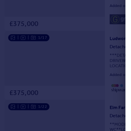
ROOM***G
Added on 2
£375,000
|
|
1/17
Detached
***DETAC
DRIVEWAY
LOCATION
Added on 3
£375,000
|
|
1/22
Elm Farm 
Detached
**MODERN
WC**LOUN