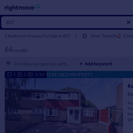
Sign
in
Save Search
Crea
3 Bedroom Houses For Sale in B37
Buy
64
results
Property for sale
New homes for sale
Add keyword
Prioritise properties with...
Property valuation
Investors
FEATURED PROPERTY
|
|
1/14
Mortgages
Bu
En
Rent
A 
Property to rent
ho
Student property to rent
bu
gr
House