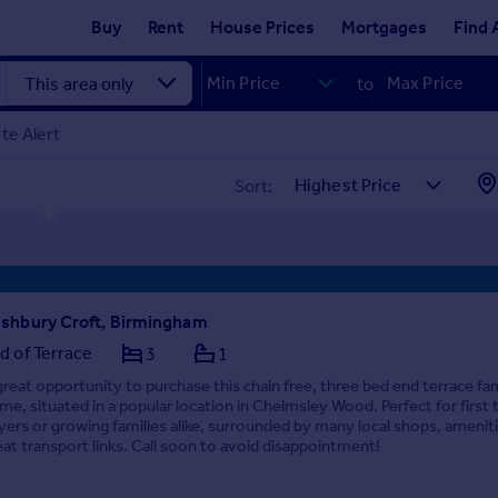
Buy
Rent
House Prices
Mortgages
Find 
to
te Alert
Sort:
shbury Croft, Birmingham
d of Terrace
3
1
great opportunity to purchase this chain free, three bed end terrace fa
me, situated in a popular location in Chelmsley Wood. Perfect for first 
yers or growing families alike, surrounded by many local shops, amenit
eat transport links. Call soon to avoid disappointment!