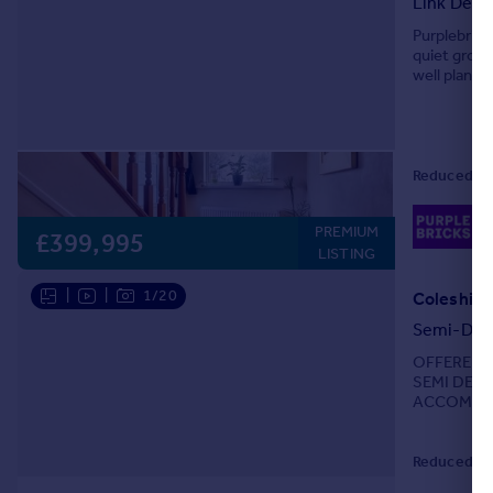
Link Deta
Portugal
Purplebrick
Italy
quiet grove
well planne
Greece
flexibility.
Currency
Sell overseas property
Reduced on
02
PREMIUM
Lo
£399,995
LISTING
|
|
1/20
Semi-Det
OFFERED 
SEMI DETA
ACCOMMODA
generous lo
Reduced on