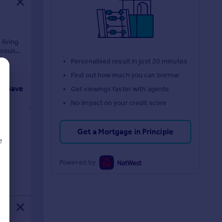
living
erous
Personalised result in just 20 minutes
Find out how much you can borrow
Save
Get viewings faster with agents
No impact on your credit score
Get a Mortgage in Principle
e
Powered by
d