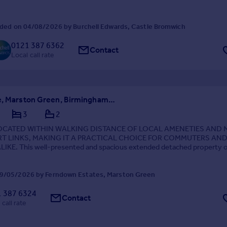
ded on 04/08/2026 by Burchell Edwards, Castle Bromwich
0121 387 6362
Contact
Local call rate
Holly Lane, Marston Green, Birmingham, West Midlands, B37
3
2
LOCATED WITHIN WALKING DISTANCE OF LOCAL AMENETIES AND
T LINKS, MAKING IT A PRACTICAL CHOICE FOR COMMUTERS AN
LIKE. This well-presented and spacious extended detached property o
 family living in the sought-after area of Marston Green. ...
9/05/2026 by Ferndown Estates, Marston Green
 387 6324
Contact
 call rate