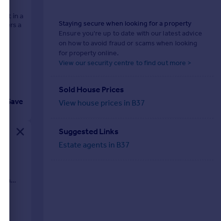
set in a
Staying secure when looking for a property
ffers a
Ensure you're up to date with our latest advice
on how to avoid fraud or scams when looking
for property online.
View our security centre to find out more >
Sold House Prices
Save
View house prices in B37
Suggested Links
Estate agents in B37
OOM
s a
te...