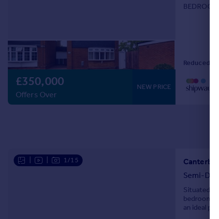
BEDROOMS
GARDEN**
Reduced on
£350,000
NEW PRICE
Offers Over
|
|
1/15
Canterbur
Semi-Det
Situated in
bedroom se
an ideal pu
maintained 