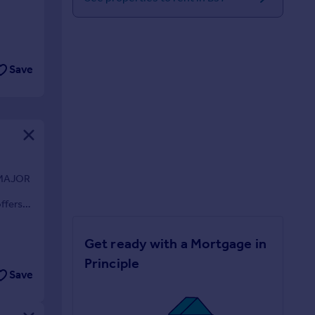
Save
 MAJOR
D
ffers
Get ready with a Mortgage in
Principle
Save