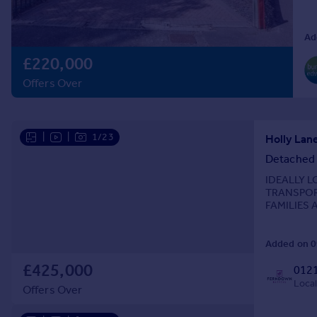
Prices
Sold house prices
Ad
Property valuation
£220,000
Instant online valuation
Offers Over
Mortgages
Get started
|
|
1/23
Get a Mortgage in Principle
Check your affordability
Detached
Remortgage Calculator
IDEALLY 
Mortgage guides
TRANSPOR
FAMILIES A
comfortable
Find
Added on 0
Agent
Find estate agent
£425,000
0121
Local
Offers Over
Commercial