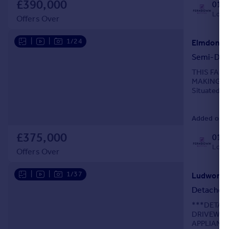
£390,000
0121
Local
Offers Over
|
|
1/24
Semi-Det
THIS FAN
MAKING IT
Situated in
extended se
Added on 0
£375,000
0121
Local
Offers Over
|
|
1/37
Detached
***DETAC
DRIVEWAY
APPLIANC