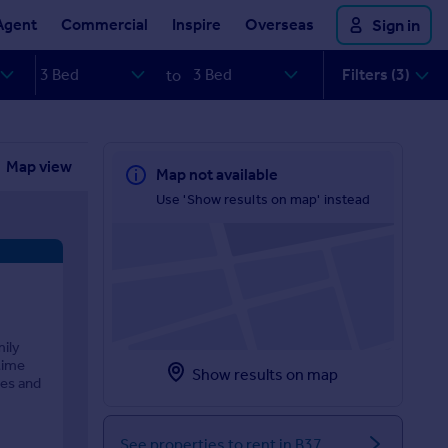
Agent
Commercial
Inspire
Overseas
Sign in
Filters (3)
to
Map view
Map not available
Use 'Show results on map' instead
mily
time
Show results on map
ies and
See properties to rent in B37