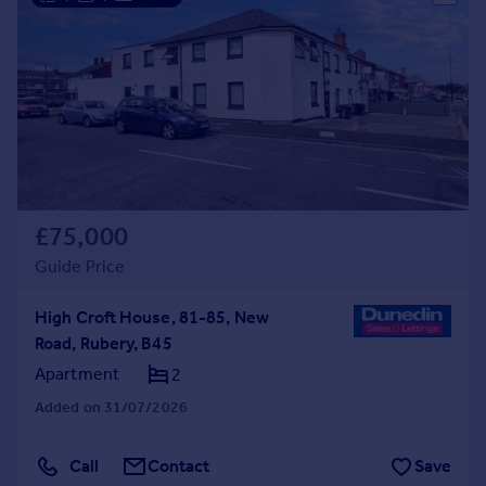
£75,000
Guide Price
High Croft House, 81-85, New
Road, Rubery, B45
Apartment
2
Added on 31/07/2026
Call
Contact
Save