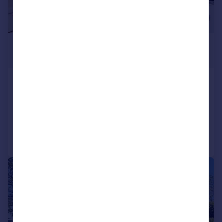
£80,000
Offers in Region of
Beeches Court, Rednal
Apartment
2
1
Reduced on 01/06/2026
Call
Contact
Save
|
|
1/13