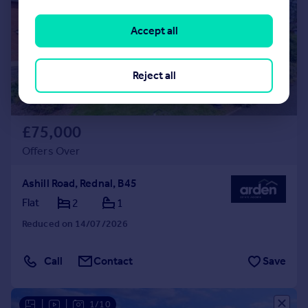
Accept all
Reject all
£75,000
Offers Over
Ashill Road, Rednal, B45
Flat
2
1
Reduced on 14/07/2026
Call
Contact
Save
|
|
1/10