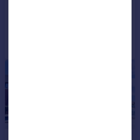
Longwood Road, Rednal,
Birmingham, West Midlands, B45
Apartment
2
1
Reduced on 29/07/2026
Call
Contact
Save
|
|
1/30
£110,000