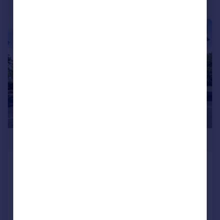
|
1/8
£135,000
Callowbrook Lane, Rubery, Rednal,
Birmingham, B45
Apartment
2
1
Added on 28/07/2026