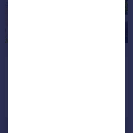
£160,000
Park Way, Rubery, Rednal,
Birmingham, B45
Apartment
2
1
Added on 27/05/2026
Call
Contact
Save