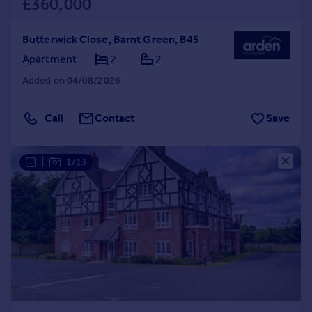
£360,000
Butterwick Close, Barnt Green, B45
Apartment
2
2
Added on 04/08/2026
Call
Contact
Save
|
1/13