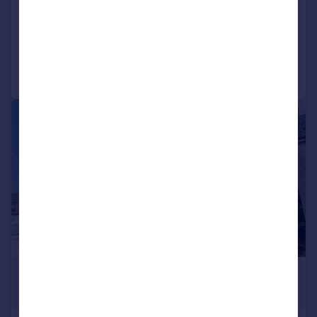
Flat
2
1
Added on 14/07/2026
Call
Contact
Save
|
|
1/15
£117,500
Offers Over