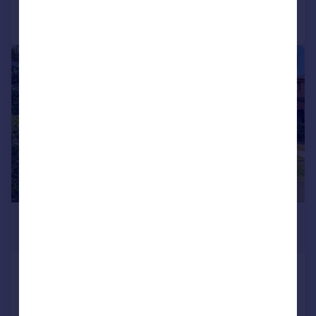
Call
Contact
Save
|
1/12
£130,000
Offers in Region of
Hewell Place, Hewell Road, Barnt
Green, Birmingham, B45
Maisonette
1
1