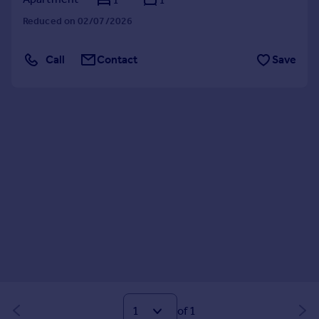
Reduced on 02/07/2026
Call
Contact
Save
of 1