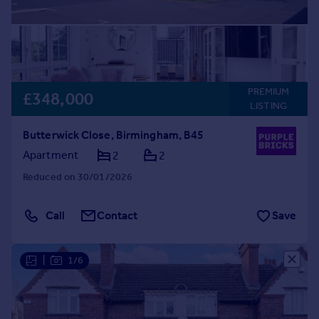
PREMIUM
£348,000
LISTING
Butterwick Close, Birmingham, B45
Apartment
2
2
Reduced on 30/01/2026
Call
Contact
Save
|
1/6