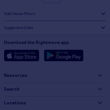
Sold House Prices
Suggested Links
Download the Rightmove app
Resources
Stamp Duty Calculator
Search
House Price Index
Search homes for sale
Locations
Property guides
Search homes for rent