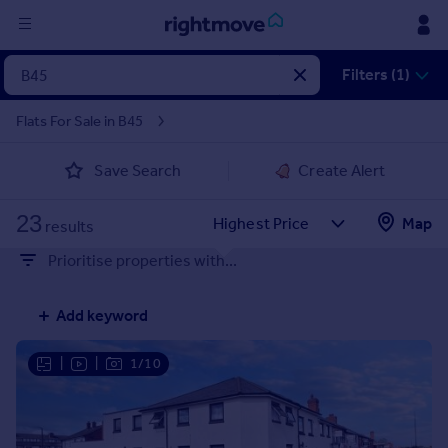
Sign
Filters (1)
in
Flats For Sale in B45
Buy
Save Search
Create Alert
Property for sale
New homes for sale
23
Property valuation
Map
results
Investors
Prioritise properties with...
Mortgages
Add keyword
Rent
Property to rent
|
|
1/10
Student property to rent
House