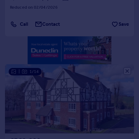
Portugal
Reduced on 02/04/2026
Italy
Greece
Call
Contact
Save
Currency
Sell overseas property
|
1/14