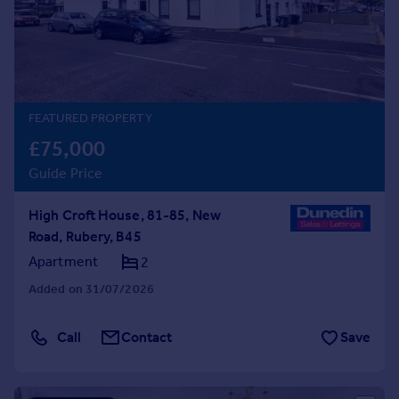
Prices
Sold house prices
Property valuation
Instant online valuation
FEATURED PROPERTY
Mortgages
£75,000
Get started
Guide Price
Get a Mortgage in Principle
Check your affordability
High Croft House, 81-85, New
Remortgage Calculator
Road, Rubery, B45
Mortgage guides
Apartment
2
Find
Added on 31/07/2026
Agent
Find estate agent
Call
Contact
Save
Commercial