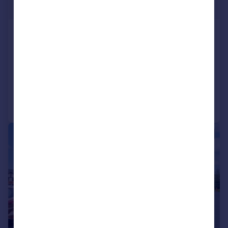
£100,000
Ashill Road, Rednal, Birmingham,
B45
Apartment
2
1
Added on 12/09/2025
Call
Contact
Save
|
|
1/15