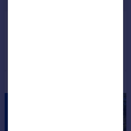
£105,000
Edgewood Road, Rednal,
Birmingham, B45
Apartment
3
1
Reduced on 14/05/2026
Call
Contact
Save