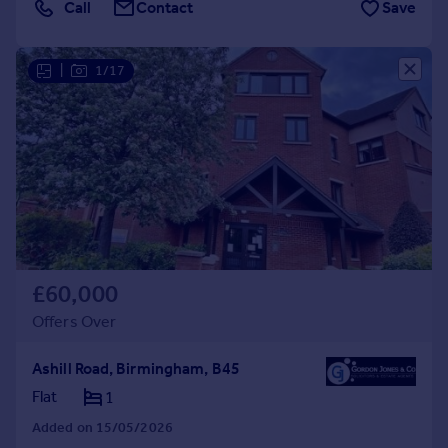
Call
Contact
Save
|
1/17
£60,000
Offers Over
Ashill Road, Birmingham, B45
Flat
1
Added on 15/05/2026