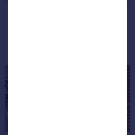
Ashill Road, Rednal, Birmingham,
West Midlands, B45
Apartment
2
1
Added on 23/03/2026
Call
Contact
Save
|
1/14