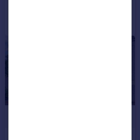
Added on 28/05/2026
Call
Contact
Save
|
1/10
£125,000
Offers Over
Longwood Road, Rednal, B45