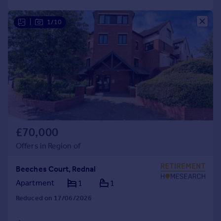
|
1/10
£70,000
Offers in Region of
Beeches Court, Rednal
Apartment
1
1
Reduced on 17/06/2026