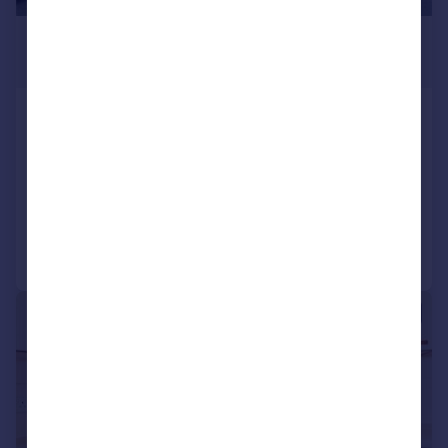
£85,000
Offers Over
Ashill Road, Rednal, Birmingham,
West Midlands, B45
Apartment
2
1
Reduced on 30/06/2026
Call
Contact
Save
|
1/14