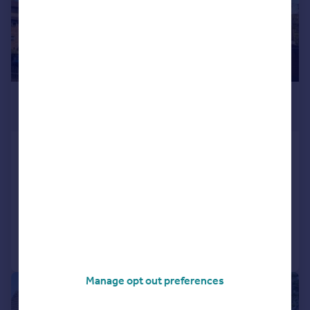
£75,000
Offers in Region of
Beech Court, 1540 Bristol Road
South, Rednal, Birmingham, B45
Apartment
1
Added on 22/05/2026
Call
Contact
Save
Manage opt out preferences
|
1/14