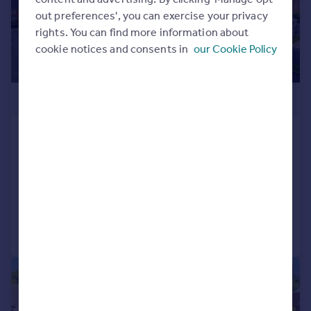
out preferences', you can exercise your privacy
rights. You can find more information about
cookie notices and consents in
our Cookie Policy
£170,000
Brock Close, Rednal, Birmingham,
B45 9AU
Apartment
2
2
Added on 27/04/2026
Call
Contact
Save
|
|
1/17