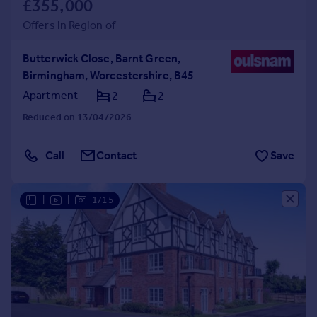
£355,000
Offers in Region of
Butterwick Close, Barnt Green,
Birmingham, Worcestershire, B45
Apartment
2
2
Reduced on 13/04/2026
Call
Contact
Save
|
|
1/15