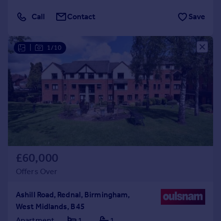
Call
Contact
Save
|
1/10
£60,000
Offers Over
Ashill Road, Rednal, Birmingham,
West Midlands, B45
Apartment
1
1