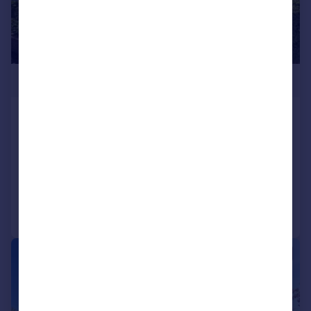
£80,000
Beeches Court, 1, Ashill Road,
Birmingham, B45
Apartment
1
1
Added on 12/03/2026
Call
Contact
Save
1/8