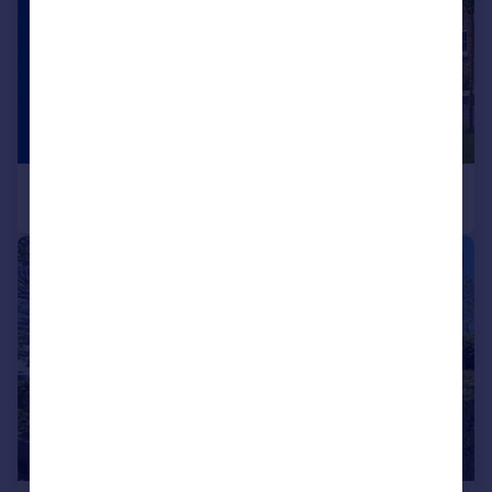
|
|
1/14