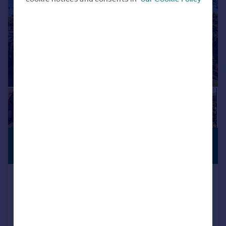
£330,000
VIEWING
ADVISED
Offers in Region of
St. Pauls Drive, Brompton on Swale
Detached Bungalow
3
1
Reduced on 25/06/2026