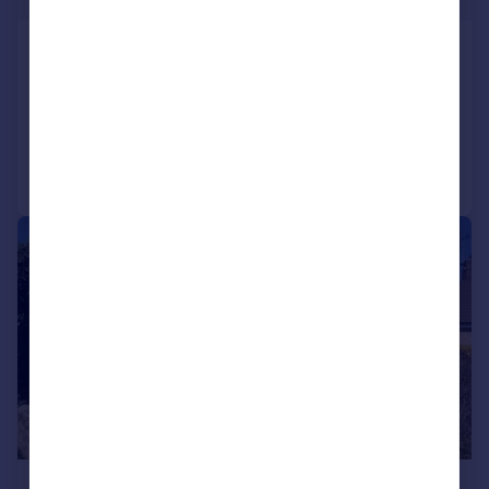
Silver Street, Barton
Detached Bungalow
3
1
Reduced on 06/01/2026
Call
Contact
Save
|
1/15
£295,000