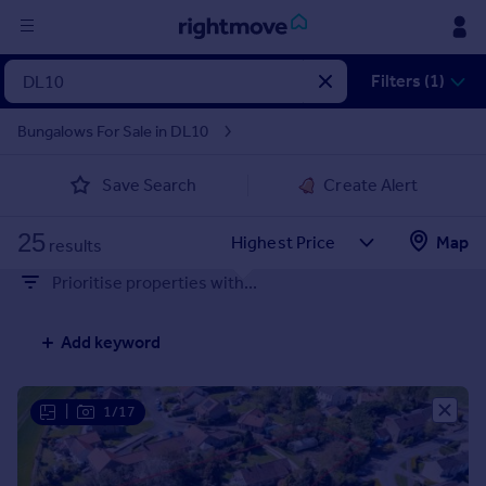
Sign
Filters (1)
in
Bungalows For Sale in DL10
Buy
Save Search
Create Alert
Property for sale
New homes for sale
25
Property valuation
Map
results
Investors
Prioritise properties with...
Mortgages
Add keyword
Rent
Property to rent
Student property to rent
|
1/17
House