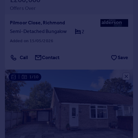
Offers Over
Pilmoor Close, Richmond
Semi-Detached Bungalow
2
Added on 15/05/2026
Call
Contact
Save
|
1/10