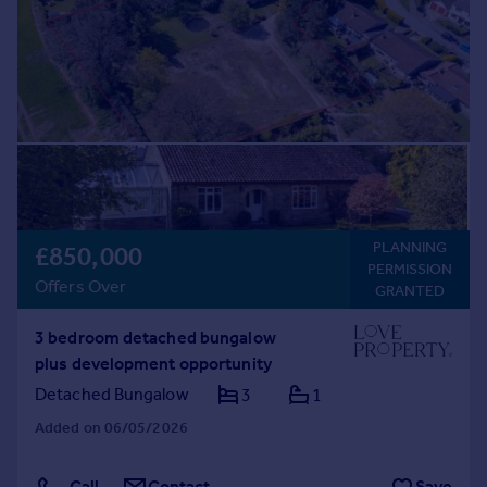
Prices
Sold house prices
Property valuation
Instant online valuation
Mortgages
Get started
Get a Mortgage in Principle
Check your affordability
PLANNING
£850,000
Remortgage Calculator
PERMISSION
Offers Over
Mortgage guides
GRANTED
3 bedroom detached bungalow
Find
plus development opportunity
Agent
Detached Bungalow
3
1
Find estate agent
Added on 06/05/2026
Commercial
Call
Contact
Save