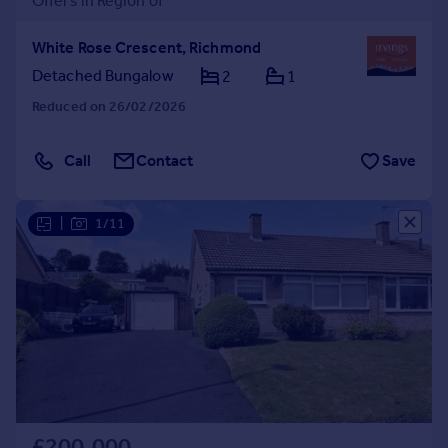
Offers in Region of
White Rose Crescent, Richmond
Detached Bungalow
2
1
Reduced on 26/02/2026
Call
Contact
Save
|
1/11
£200,000