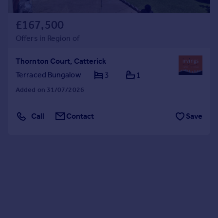
£167,500
Offers in Region of
Thornton Court, Catterick
Terraced Bungalow
3
1
Added on 31/07/2026
Call
Contact
Save