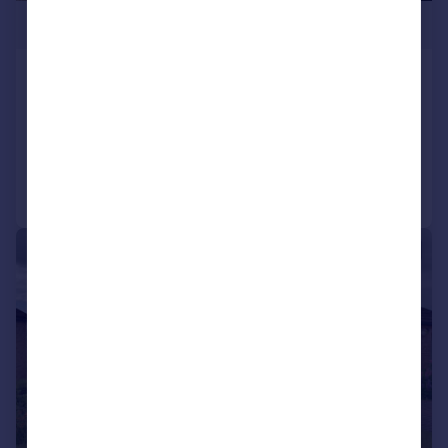
£290,000
Pilmoor Drive, Richmond
Semi-Detached Bungalow
3
Reduced on 27/07/2026
Call
Contact
Save
|
1/14