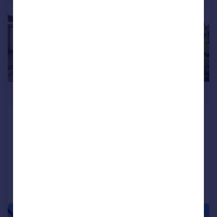
£270,000
Honeypot Road, Brompton on Swale,
Richmond, North Yorkshire, DL10
Bungalow
3
Added on 02/06/2026
Call
Contact
Save
|
|
1/24