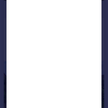
£280,000
Offers in Region of
Olliver Road, Richmond
Detached Bungalow
3
1
Added on 19/06/2026
Call
Contact
Save
|
1/9