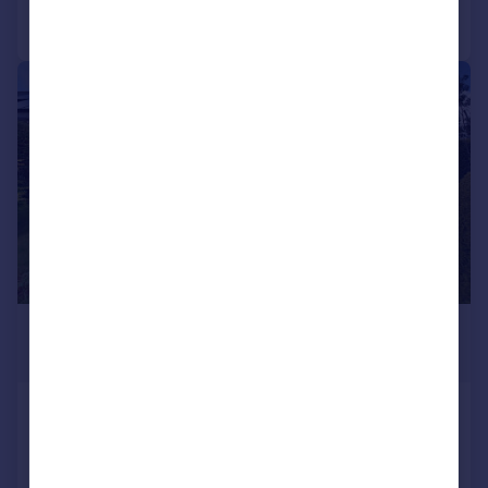
Call
Contact
Save
|
1/17
£324,995
Offers in Region of
Gillingwood Close, Richmond
Semi-Detached Bungalow
2
2
Reduced on 09/07/2026