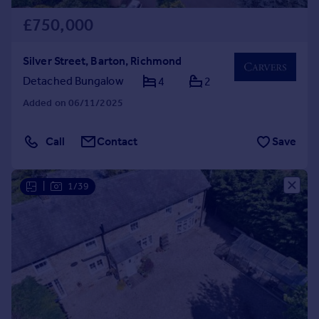
£750,000
Silver Street, Barton, Richmond
Detached Bungalow
4
2
Added on 06/11/2025
Call
Contact
Save
|
1/39