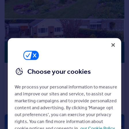
£349,000
GENEROUS
GARDEN
Offers in Region of
Choose your cookies
Scurragh Lane, Skeeby
Detached Bungalow
2
1
We process your personal information to measure
Reduced on 19/06/2026
and improve our sites and service, to assist our
marketing campaigns and to provide personalized
Call
Contact
Save
content and advertising. By clicking 'Manage opt
out preferences', you can exercise your privacy
rights. You can find more information about
|
1/13
cookie notices and consents in
our Cookie Policy