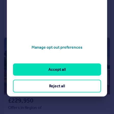
2
1
Bungalow
Added on 18/06/2026
Call
Contact
Save
|
1/14
Manage opt out preferences
Accept all
Reject all
£229,950
Offers in Region of