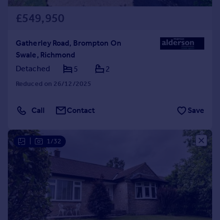
£549,950
Gatherley Road, Brompton On
Swale, Richmond
Detached
5
2
Reduced on 26/12/2025
Call
Contact
Save
|
1/32