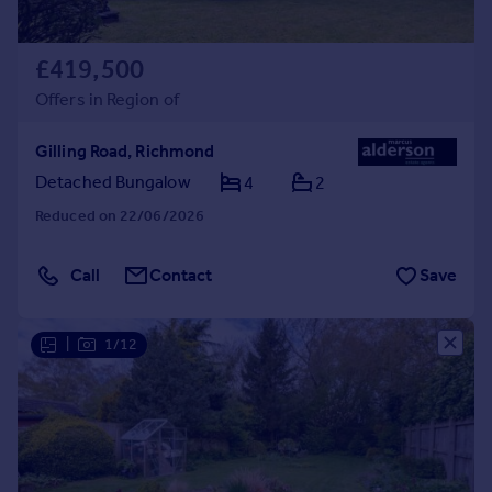
£419,500
Offers in Region of
Gilling Road, Richmond
Detached Bungalow
4
2
Reduced on 22/06/2026
Call
Contact
Save
|
1/12