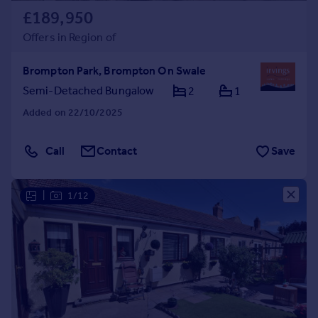
£189,950
Offers in Region of
Brompton Park, Brompton On Swale
Semi-Detached Bungalow
2
1
Added on 22/10/2025
Call
Contact
Save
|
1/12