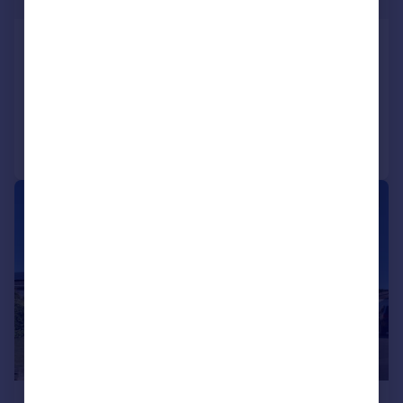
Kettle End, Barton, Richmond
Detached Bungalow
3
1
Added on 09/04/2026
Call
Contact
Save
|
1/13
£292,500