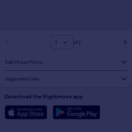
of 2
Sold House Prices
Suggested Links
Download the Rightmove app