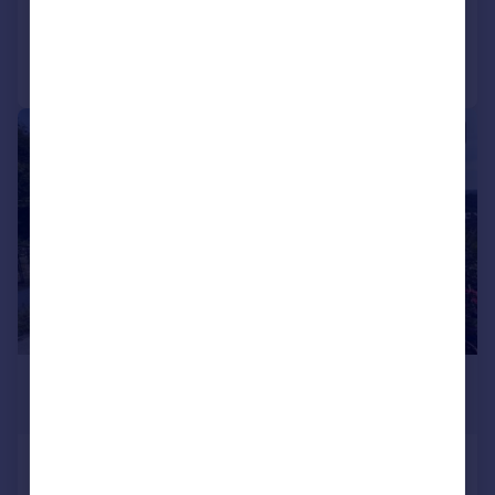
Reduced on 03/07/2026
Call
Contact
Save
|
1/21
£250,000
Offers Over
Bolton Avenue, Richmond
Semi-Detached