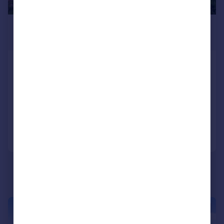
£274,000
Guide Price
St. Pauls Drive, Brompton On Swale,
Nr Richmond
Detached Bungalow
3
1
Added on 03/07/2026
Call
Contact
Save
|
1/20