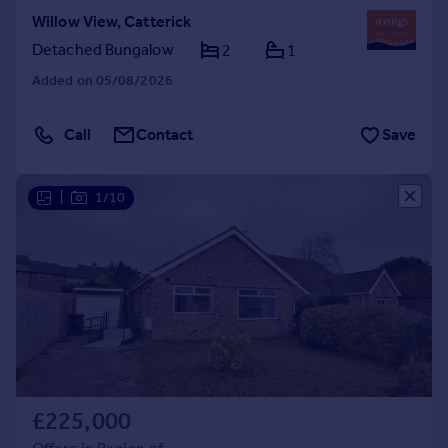
Willow View, Catterick
Detached Bungalow
2
1
Added on 05/08/2026
Call
Contact
Save
|
1/10
£225,000