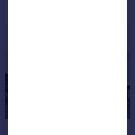
Call
Contact
Save
|
1/11
£302,500
Offers in Region of