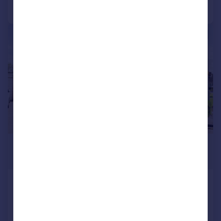
Call
Contact
Save
|
1/28
£264,000
Offers Over
Honeypot Road, Brompton On
Swale, Richmond, DL10 7HT
Detached Bungalow
3
1