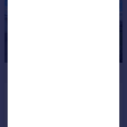
|
|
1/15
£264,000
Offers in Excess of
Honeypot Road, Brompton On
Swale, Richmond
Detached Bungalow
3
1
Added on 02/06/2026