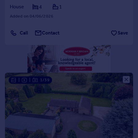
House
4
1
Portugal
Italy
Added on 04/06/2026
Greece
Currency
Call
Contact
Save
Sell overseas property
|
|
1/39