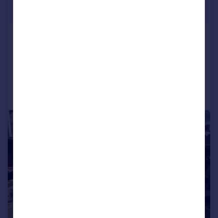
Offers in Region of
Silver Street, Barton
Detached Bungalow
3
1
Added on 09/07/2026
Call
Contact
Save
|
1/20