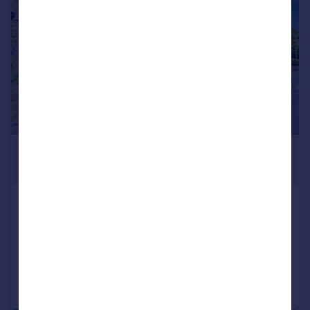
£265,000
Offers in Region of
Melsonby, Richmond
Barn Conversion
2
2
Added on 18/05/2026
Call
Contact
Save