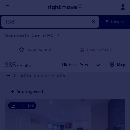
Sign
Filters
in
Properties For Sale in HA5
Buy
Save Search
Create Alert
Property for sale
New homes for sale
385
Property valuation
Map
results
Investors
Prioritise properties with...
Mortgages
Add keyword
Rent
Property to rent
|
1/6
Student property to rent
House