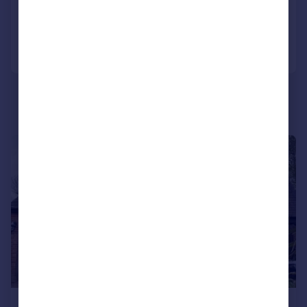
Added on 30/04/2026
Call
Contact
Save
1/7
£1,700,000