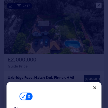
|
1/47
£2,000,000
Guide Price
Uxbridge Road, Hatch End, Pinner, HA5
Detached
6
3
Added on 04/07/2026
Call
Contact
Save