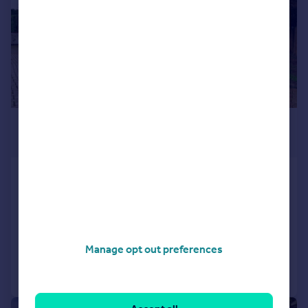
£1,600,000
Offers Over
Oxhey Lane, Hatch End, Pinner
HA5
Detached
3
3
Reduced on 27/07/2026
Manage opt out preferences
Call
Contact
Save