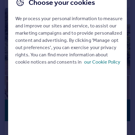
Choose your cookies
|
|
1/23
We process your personal information to measure
and improve our sites and service, to assist our
marketing campaigns and to provide personalized
content and advertising. By clicking 'Manage opt
out preferences', you can exercise your privacy
rights. You can find more information about
cookie notices and consents in
our Cookie Policy
£2,000,000
VIEWING
ADVISED
Offers in Excess of
Nugents Park, Pinner, HA5