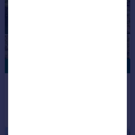
SUBSTANTIAL
£1,900,000
PLOT
Potter Street Hill, Pinner, Middlesex
Detached
4
3
Added on 30/07/2026
Call
Contact
Save
|
1/18