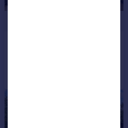
£1,975,000
Guide Price
The Avenue, Hatch End, Pinner
HA5
Detached
7
4
Added on 05/03/2026
Call
Contact
Save
|
1/35