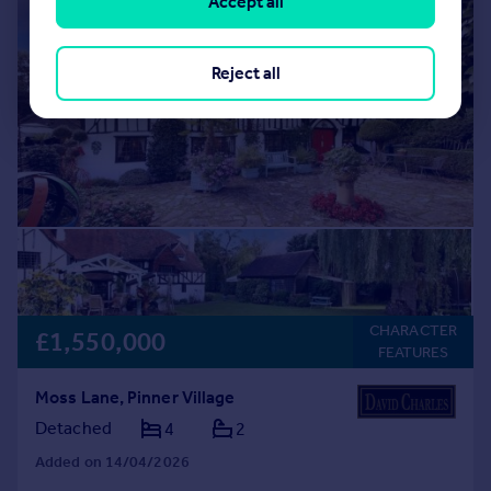
Accept all
|
|
1/15
Reject all
CHARACTER
£1,550,000
FEATURES
Moss Lane, Pinner Village
Detached
4
2
Added on 14/04/2026