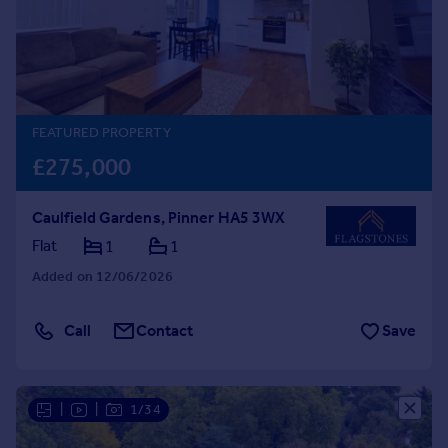
Prices
Sold house prices
Property valuation
Instant online valuation
FEATURED PROPERTY
Mortgages
£275,000
Get started
Get a Mortgage in Principle
Caulfield Gardens, Pinner HA5 3WX
Check your affordability
Remortgage Calculator
Flat
1
1
Mortgage guides
Added on 12/06/2026
Find
Call
Contact
Save
Agent
Find estate agent
|
|
1/34
Commercial