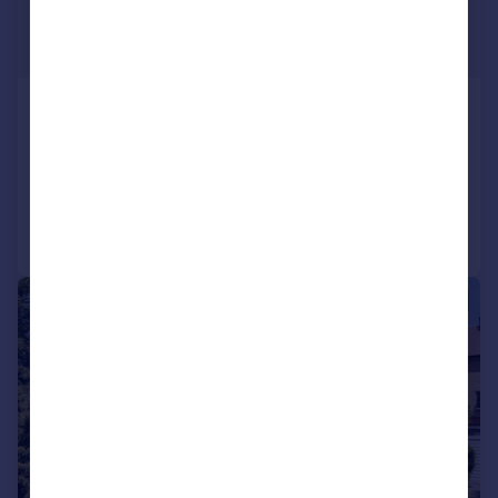
£1,699,950
Guide Price
Cuckoo Hill Road, Pinner, Ha5
Detached
6
2
Reduced on 19/06/2026
Call
Contact
Save
|
|
1/23