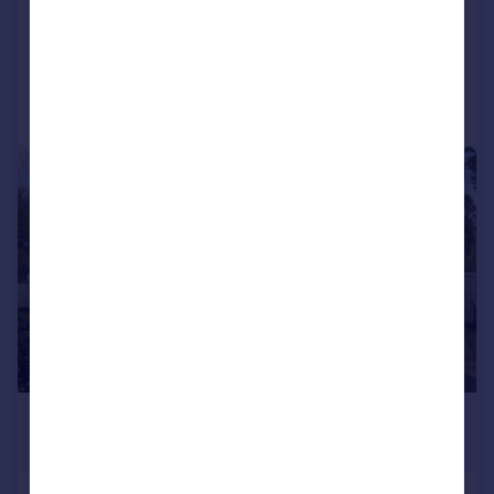
Detached
6
2
Added on 03/06/2026
Call
Contact
Save
|
1/35
£1,995,000
Guide Price