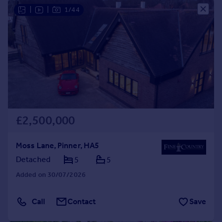
|
|
1/44
£2,500,000
Moss Lane, Pinner, HA5
Detached
5
5
Added on 30/07/2026
Call
Contact
Save