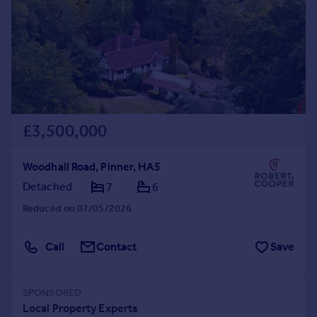
Commercial property to rent
Commercial property for sale
Advertise commercial property
Inspire
Moving stories
Property news
£3,500,000
Energy efficiency
Property guides
Woodhall Road, Pinner, HA5
Housing trends
Detached
7
6
Mortgage guides
Overseas blog
Reduced on 07/05/2026
Country guides
Call
Contact
Save
Overseas
All countries
Spain
France