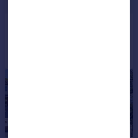
Offers in Excess of
Towers Road, Pinner, London, HA5
Detached
6
3
Added on 28/08/2025
Call
Contact
Save
|
1/18