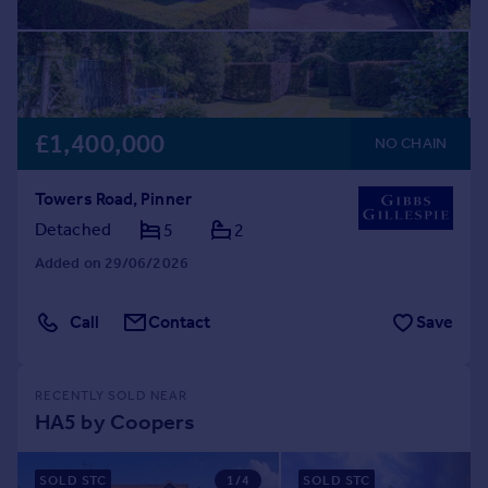
£1,400,000
NO CHAIN
Towers Road, Pinner
Detached
5
2
Added on 29/06/2026
Call
Contact
Save