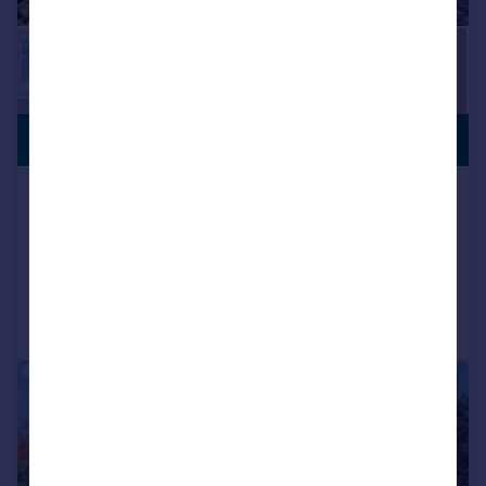
CLOSE TO
£1,650,000
STATION
Elm Park Road, Pinner, Middlesex
Detached
5
3
Added on 02/07/2026
Call
Contact
Save
|
1/25