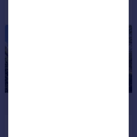
Call
Contact
Save
|
1/25
£1,750,000
Offers in Region of
Oakleigh Road, Pinner
Detached
5
2