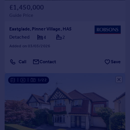
£1,450,000
Guide Price
Eastglade, Pinner Village, HA5
Detached
4
2
Added on 03/03/2026
Call
Contact
Save
|
|
1/22