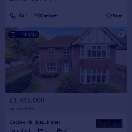
Call
Contact
Save
|
1/13
£1,485,000
Guide Price
Cuckoo Hill Road, Pinner
Detached
5
3