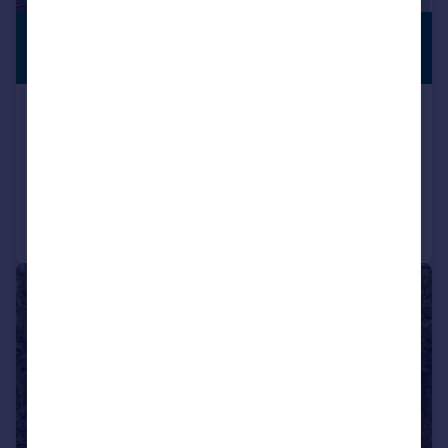
£1,975,000
PREMIUM
LISTING
Guide Price
The Avenue, Hatch End, Pinner
Detached
6
4
Added on 05/03/2026
Call
Contact
Save
|
1/29