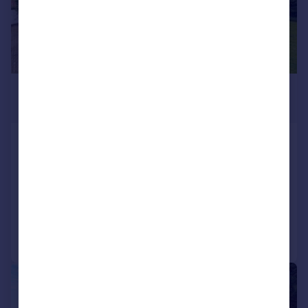
£1,600,000
Offers in Excess of
Oxhey Lane, Hatch End, PINNER,
HA5
Detached
3
2
Reduced on 27/07/2026
Call
Contact
Save
|
1/32