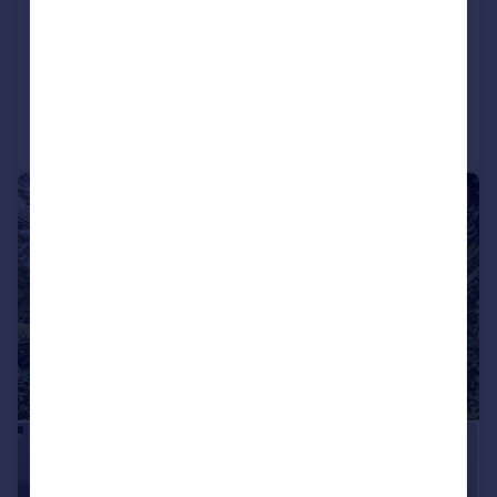
|
1/30