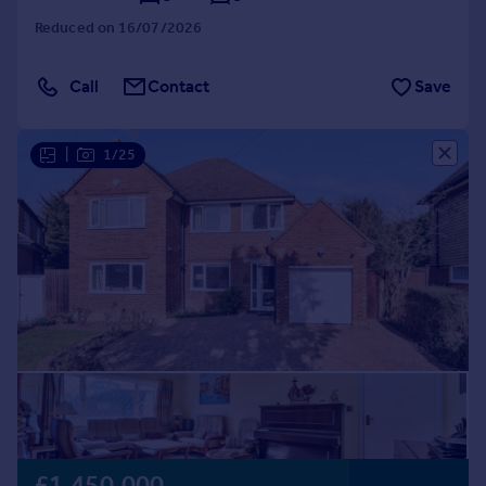
Reduced on 16/07/2026
Call
Contact
Save
|
1/25
£1,450,000