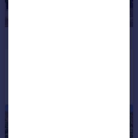
£1,950,000
Guide Price
Paines Lane, Pinner Village HA5
Detached
5
4
Reduced on 19/06/2026
Call
Contact
Save
|
|
1/29