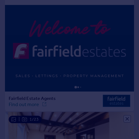
Portugal
Italy
Greece
Currency
Sell overseas property
|
1/23