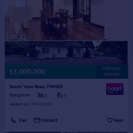
PREMIUM
£3,000,000
LISTING
South View Road, PINNER
Bungalow
5
5
Added on 17/03/2026
Call
Contact
Save