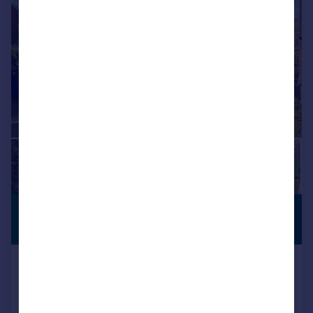
£1,850,000
SUBSTANTIAL
PLOT
Guide Price
Beechen Grove, Pinner Village
Detached
4
3
Added on 27/04/2026