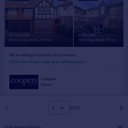
of 17
Sold House Prices