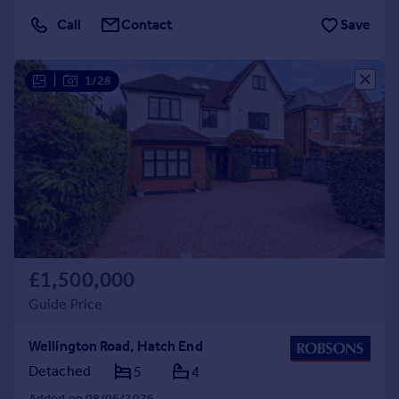
Call
Contact
Save
|
1/28
£1,500,000
Guide Price
Wellington Road, Hatch End
Detached
5
4
Added on 08/06/2026