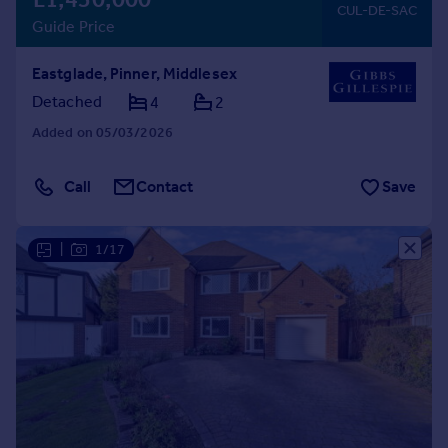
CUL-DE-SAC
Guide Price
Eastglade, Pinner, Middlesex
Detached
4
2
Added on 05/03/2026
Call
Contact
Save
|
1/17