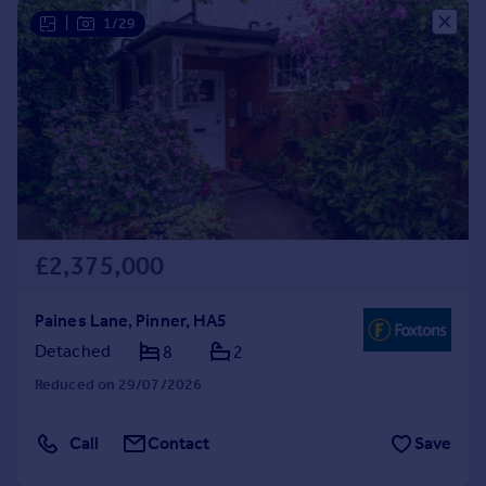
|
1/29
£2,375,000
Paines Lane, Pinner, HA5
Detached
8
2
Reduced on 29/07/2026
Call
Contact
Save