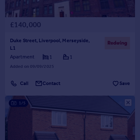
£140,000
Duke Street, Liverpool, Merseyside,
L1
Apartment
1
1
Added on 09/09/2025
Call
Contact
Save
1/5