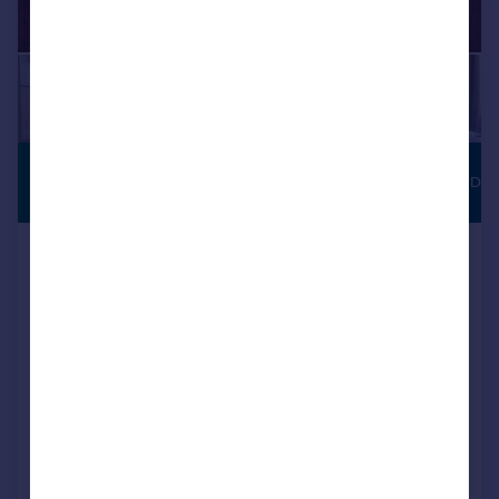
£142,750
JUST LAUNCHED
Shared ownership
Baileys Lane, Halewood, Merseyside,
L26 0TY
Semi-Detached
3
NEW HOME
View development
Added on 31/07/2026
Call
Contact
Save