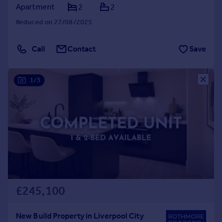
Apartment
2
2
Reduced on 27/08/2025
Call
Contact
Save
1/3
£245,100
New Build Property in Liverpool City