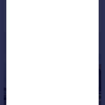
NEW HOME
Added on 26/06/2026
Call
Contact
Save
|
|
1/21