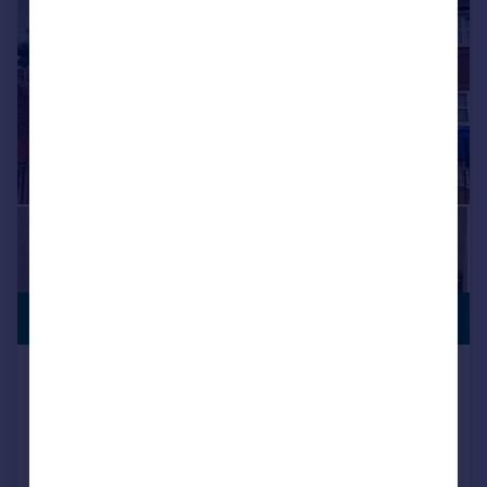
PREMIUM
£150,000
LISTING
Atwell Street, Liverpool
Semi-Detached
3
1
Added on 02/09/2025