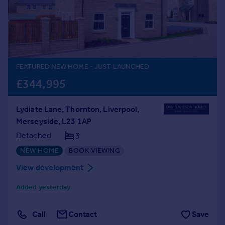
Prices
Sold house prices
Property valuation
Instant online valuation
FEATURED NEW HOME
- JUST LAUNCHED
Mortgages
£344,995
Get started
Get a Mortgage in Principle
Lydiate Lane, Thornton, Liverpool,
Check your affordability
Merseyside, L23 1AP
Remortgage Calculator
Mortgage guides
Detached
3
NEW HOME
BOOK VIEWING
Find
View development
Agent
Added yesterday
Find estate agent
Call
Contact
Save
Commercial