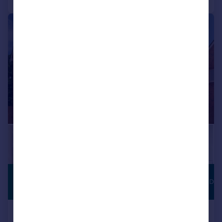
1/7
£142,500
JUST LAUNCHED
Shared ownership
Baileys Lane, Halewood, Merseyside,