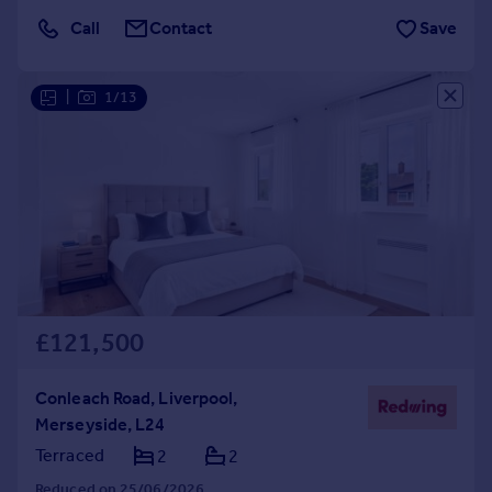
Call
Contact
Save
|
1/13
£121,500
Conleach Road, Liverpool,
Merseyside, L24
Terraced
2
2
Reduced on 25/06/2026