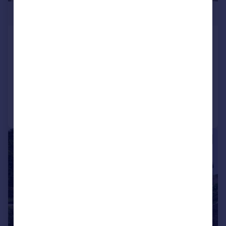
£168,000
St. Marys Way, Edge Hill, Liverpool,
L7
Semi-Detached
2
1
Added on 17/06/2026
Call
Contact
Save
|
1/12