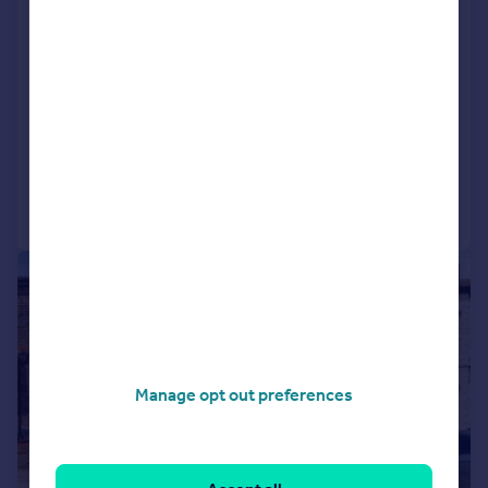
L26 0TY
Semi-Detached
2
NEW HOME
View development
Added on 19/06/2026
Call
Contact
Save
|
|
1/30
Manage opt out preferences