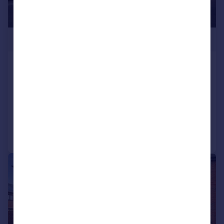
£160,000
Poppy Grange, 326 Liverpool Road
South, Maghull, L31
Apartment
2
2
Added on 24/04/2026
Call
Contact
Save
|
|
1/13