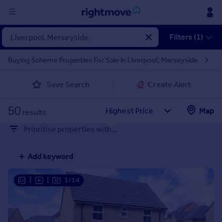
Sign
Filters (1)
in
Buying Scheme Properties For Sale in Liverpool, Merseyside
Buy
Save Search
Create Alert
Property for sale
New homes for sale
50
Property valuation
Map
results
Investors
Prioritise properties with...
Mortgages
Add keyword
Rent
Property to rent
|
|
1/14
Student property to rent
House