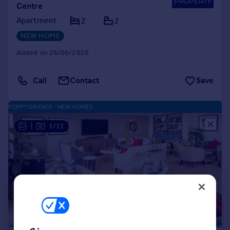
Centre
Apartment
2
2
NEW HOME
Added on 26/06/2026
Call
Contact
Save
POPPY GRANGE - NEW HOMES
|
1/11