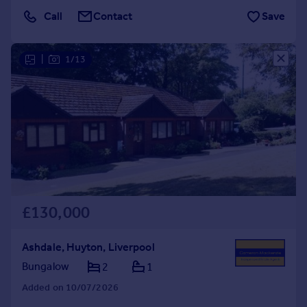
Call
Contact
Save
|
1/13
£130,000
Ashdale, Huyton, Liverpool
Bungalow
2
1
Added on 10/07/2026