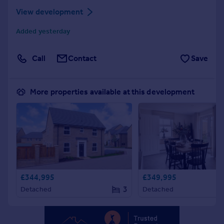
Portugal
View development
Italy
Added yesterday
Greece
Currency
Call
Contact
Save
Sell overseas property
More properties available at this development
£344,995
£349,995
3
Detached
Detached