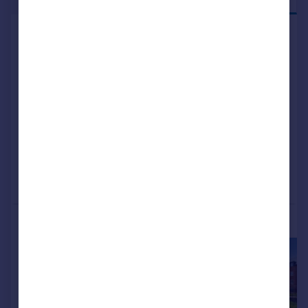
Shared ownership
326 Liverpool Road South, Maghull,
Liverpool, L31 7DU
Retirement Property
2
NEW HOME
View development
Added on 19/12/2024
Call
Contact
Save
More properties available at this development