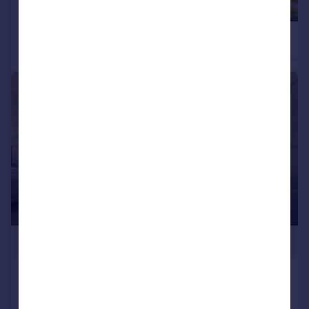
£217,500
£228,750
2
Retirement Property
Retirement Property
1/3
£210,900
Completed 1-bed in City Centre
Apartment
1
1