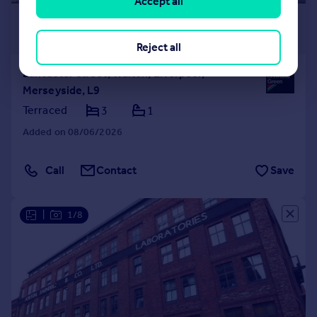
Accept all
£140,000
Offers Over
Reject all
Lancaster Street, Walton, Liverpool,
Merseyside, L9
Terraced
3
1
Added on 08/06/2026
Call
Contact
Save
|
1/8