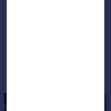
Baileys Lane, Halewood, Merseyside,
L26 0TY
Semi-Detached
3
NEW HOME
View development
Added on 31/07/2026
Call
Contact
Save