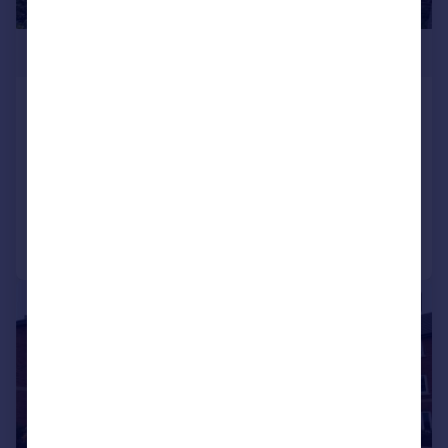
£160,000
Poppy Grange, 326 Liverpool Road
South, Maghull, L31
Apartment
2
2
Added on 30/03/2026
Call
Contact
Save
|
1/14