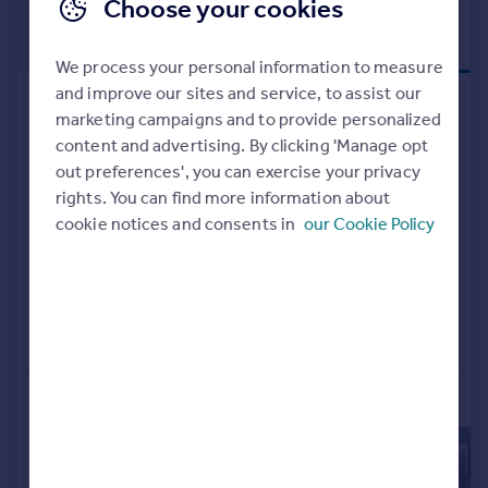
Choose your cookies
£228,750
RETIREMENT
LIVING
Shared ownership
We process your personal information to measure
and improve our sites and service, to assist our
326 Liverpool Road South, Maghull,
marketing campaigns and to provide personalized
Liverpool, L31 7DU
content and advertising. By clicking 'Manage opt
Retirement Property
2
out preferences', you can exercise your privacy
NEW HOME
rights. You can find more information about
cookie notices and consents in
our Cookie Policy
View development
Added on 21/02/2026
Call
Contact
Save
More properties available at this development