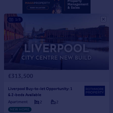
1/3
£313,500
Liverpool Buy-to-let Opportunity: 1
& 2-beds Available
Apartment
2
2
NEW HOME