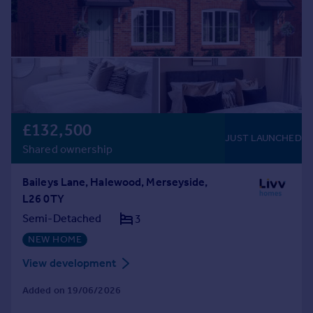
£132,500
JUST LAUNCHED
Shared ownership
Baileys Lane, Halewood, Merseyside,
L26 0TY
Semi-Detached
3
NEW HOME
View development
Added on 19/06/2026