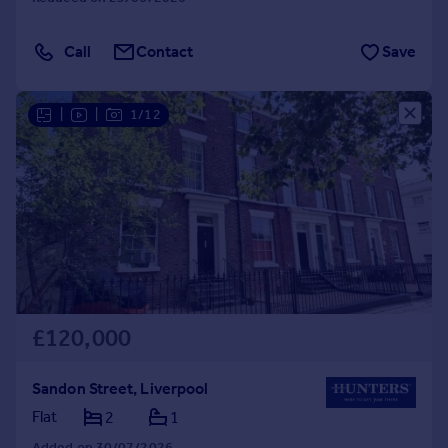
Call
Contact
Save
|
|
1/12
£120,000
Sandon Street, Liverpool
Flat
2
1
Added on 30/07/2026