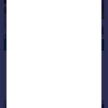
SHARED
£151,875
OWNERSHIP
Conleach Road, Liverpool,
Merseyside, L24
Terraced
2
2
Added on 25/06/2026
Call
Contact
Save
1/5