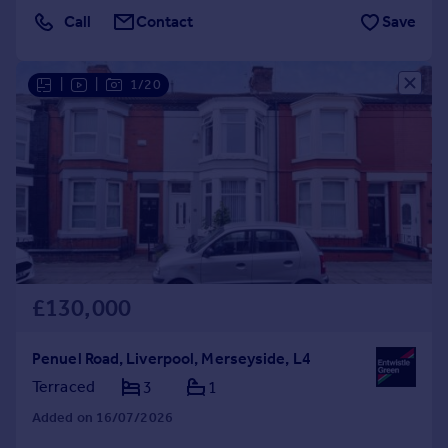
Call
Contact
Save
|
|
1/20
£130,000
Penuel Road, Liverpool, Merseyside, L4
Terraced
3
1
Added on 16/07/2026