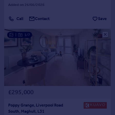
Added on 26/06/2026
Call
Contact
Save
|
1/7
£295,000
Poppy Grange, Liverpool Road
South, Maghull, L31