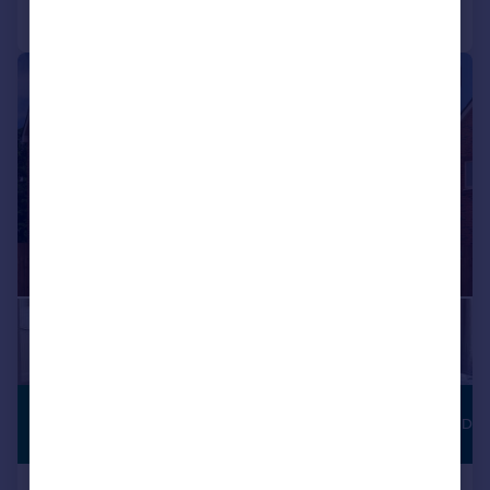
Call
Contact
Save
1/5
£142,750
JUST LAUNCHED
Shared ownership