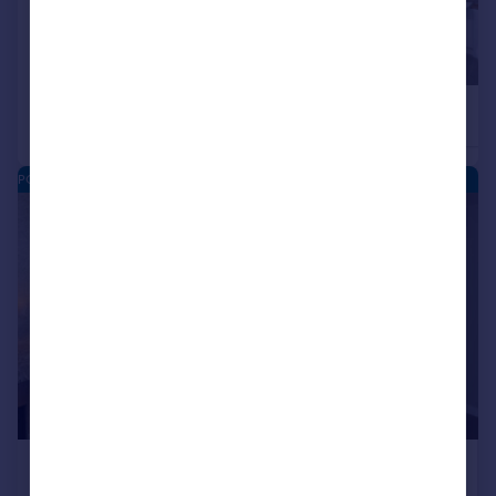
£228,750
£217,500
2
Retirement Property
Retirement Property
POPPY GRANGE - NEW HOMES
|
1/11
£217,500
SHARED
OWNERSHIP