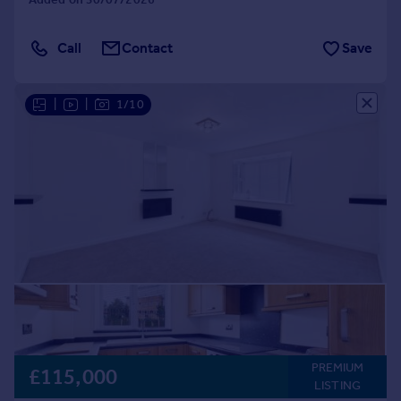
Call
Contact
Save
|
|
1/10
PREMIUM
£115,000
LISTING