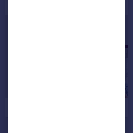
Commercial property to rent
Commercial property for sale
Advertise commercial property
Inspire
Moving stories
Property news
Energy efficiency
Property guides
Housing trends
Mortgage guides
Overseas blog
Country guides
Overseas
All countries
Spain
France