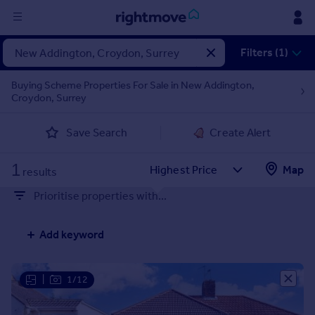
Sign
Filters (1)
in
Buying Scheme Properties For Sale in New Addington,
Croydon, Surrey
Buy
Property for sale
Save Search
Create Alert
New homes for sale
Property valuation
1
Map
Investors
results
Mortgages
Prioritise properties with...
Rent
Add keyword
Property to rent
Student property to rent
|
1/12
House