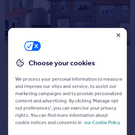
Prices
Sold house prices
Property valuation
Instant online valuation
Mortgages
£254,500
Get started
Get a Mortgage in Principle
Guide Price
Choose your cookies
Check your affordability
Remortgage Calculator
Wolsey Crescent, New Addington,
We process your personal information to measure
Mortgage guides
Croydon, Surrey
and improve our sites and service, to assist our
Semi-Detached
2
1
marketing campaigns and to provide personalized
Find
Added on 05/08/2026
content and advertising. By clicking 'Manage opt
Agent
out preferences', you can exercise your privacy
Find estate agent
rights. You can find more information about
Call
Contact
Save
cookie notices and consents in
our Cookie Policy
Commercial