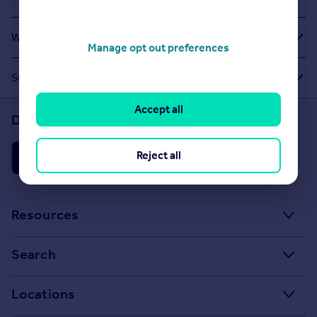
What Other People Are Looking For
Manage opt out preferences
Suggested Links
Accept all
Download the Rightmove app
Reject all
Resources
Stamp Duty Calculator
Search
House Price Index
Search homes for sale
Locations
Property guides
Search homes for rent