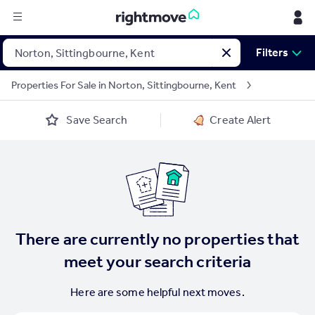
Sign
Filters
in
Properties For Sale in Norton, Sittingbourne, Kent
Buy
Save Search
Create Alert
Property for sale
New homes for sale
Property valuation
Investors
Mortgages
Rent
There are currently no properties that
Property to rent
meet your search criteria
Student property to rent
Here are some helpful next moves.
House