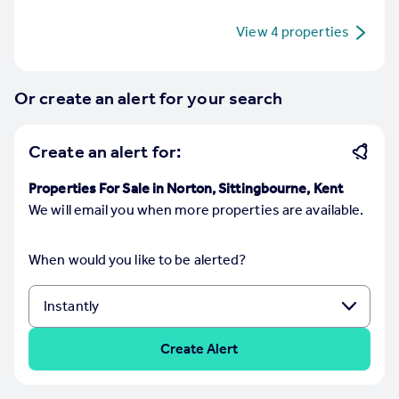
Commercial property to rent
View
4
properties
Commercial property for sale
Advertise commercial property
Or create an alert for your search
Inspire
Moving stories
Create an alert for:
Property news
Energy efficiency
Properties For Sale in Norton, Sittingbourne, Kent
Property guides
We will email you when more properties are available.
Housing trends
Mortgage guides
Overseas blog
When would you like to be alerted?
Country guides
Overseas
Create Alert
All countries
Spain
France