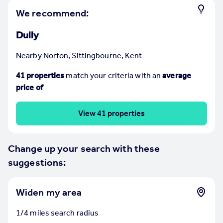
Prices
We recommend:
Sold house prices
Property valuation
Dully
Instant online valuation
Nearby Norton, Sittingbourne, Kent
Mortgages
41
properties
match your criteria
with an
average
Get started
price of
Get a Mortgage in Principle
Check your affordability
View 41 properties
Remortgage Calculator
Mortgage guides
Change up your search with these
suggestions:
Find
Agent
Find estate agent
Widen my area
1/4 miles search radius
Commercial