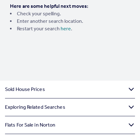
Here are some helpful next moves:
Portugal
Check your spelling.
Italy
Enter another search location.
Greece
Restart your search
here
.
Currency
Sell overseas property
Sold House Prices
Exploring Related Searches
Flats For Sale in Norton