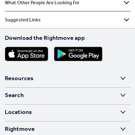
What Other People Are Looking For
Suggested Links
Download the Rightmove app
Resources
Stamp Duty Calculator
Search
House Price Index
Search homes for sale
Locations
Property guides
Search homes for rent
Major towns and cities in the UK
Property news
Rightmove
Commercial for sale