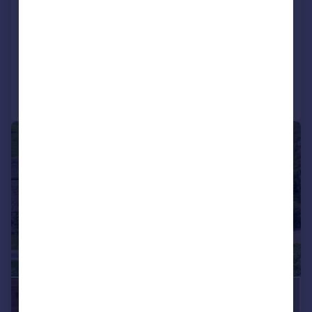
Oxfordshire, OX18
Detached
6
5
Added on 06/06/2026
Call
Contact
Save
|
1/32