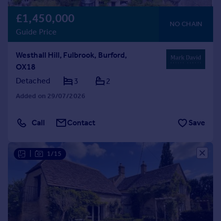
£1,450,000
NO CHAIN
Guide Price
Westhall Hill, Fulbrook, Burford,
OX18
Detached
3
2
Added on 29/07/2026
Call
Contact
Save
|
1/15