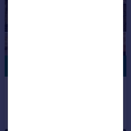
£1,825,000
RECENTLY
RENOVATED
Guide Price
The Hill, Burford
Town House
3
3
Reduced on 09/04/2026
Call
Contact
Save