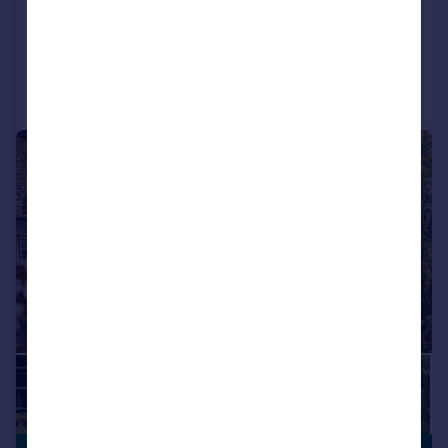
Detached
5
2
Reduced on 28/07/2026
Call
Contact
Save
|
|
1/45