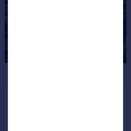
|
|
1/39
£1,800,000
Guide Price
Bampton Road Black Bourton
Bampton, Oxfordshire, OX18 2PD
Country House
6
4
Reduced on 14/05/2026