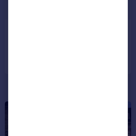
£1,895,000
Guide Price
Sheep Street, Burford
House
6
3
Added on 05/06/2026
Call
Contact
Save
|
1/44