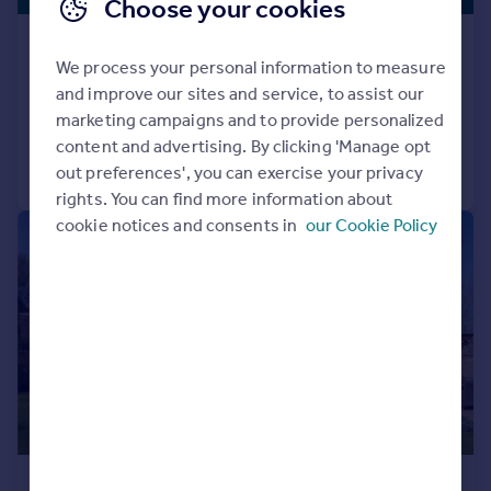
Choose your cookies
Taynton, Burford, Oxfordshire, OX18
We process your personal information to measure
House
3
3
and improve our sites and service, to assist our
Reduced on 11/06/2026
marketing campaigns and to provide personalized
content and advertising. By clicking 'Manage opt
Call
Contact
Save
out preferences', you can exercise your privacy
rights. You can find more information about
cookie notices and consents in
our Cookie Policy
|
|
1/29
£1,900,000