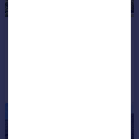
£1,695,000
Guide Price
Sheep Street, Burford, Oxfordshire,
OX18
Detached
3
2
Reduced on 11/03/2026
Call
Contact
Save
|
1/37