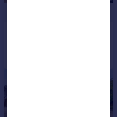
£1,500,000
Guide Price
North Street, Aston, OX18
Detached
5
3
Added on 25/09/2025
Call
Contact
Save
|
|
1/33