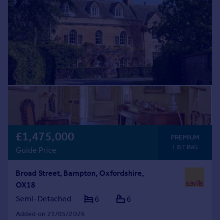
£1,475,000
PREMIUM
LISTING
Guide Price
Broad Street, Bampton, Oxfordshire,
OX18
Semi-Detached
6
6
Added on 21/05/2026