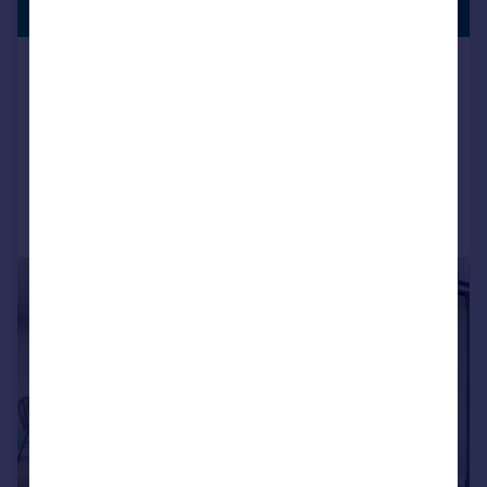
£1,500,000
ANNEXE
Bampton Road, Black Bourton,
Bampton Oxfordshire OX18 2PD
Country House
7
6
Reduced on 31/07/2026
Call
Contact
Save
|
|
1/23