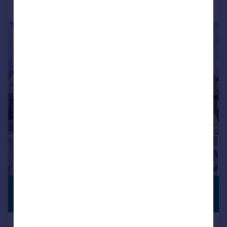
Call
Contact
Save
|
1/20
£1,750,000
COUNTRYSIDE
VIEWS
Guide Price
Lower End, Alvescot, Bampton,