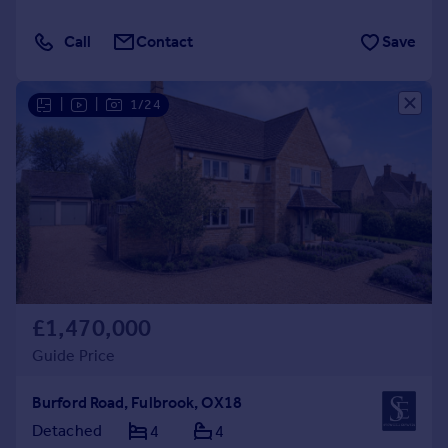
Call
Contact
Save
|
|
1/24
£1,470,000
Guide Price
Burford Road, Fulbrook, OX18
Detached
4
4