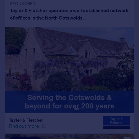
Portugal
Italy
Greece
Currency
Sell overseas property