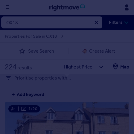
Sign
Filters
in
Properties For Sale in OX18
Buy
Save Search
Create Alert
Property for sale
New homes for sale
224
Property valuation
Map
results
Investors
Prioritise properties with...
Mortgages
Add keyword
Rent
Property to rent
|
1/20
Student property to rent
House