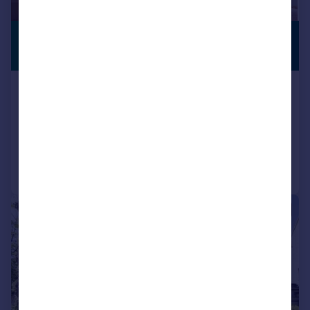
£1,750,000
PREMIUM
LISTING
Guide Price
Little Barrington, Burford, OX18
Semi-Detached
4
2
Added on 27/02/2026
Call
Contact
Save
|
|
1/25