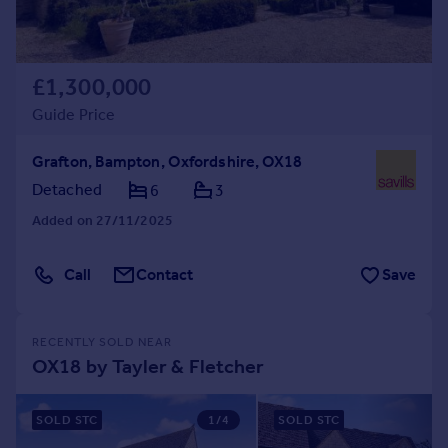
£1,300,000
Guide Price
Grafton, Bampton, Oxfordshire, OX18
Detached
6
3
Added on 27/11/2025
Call
Contact
Save