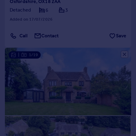
Oxfordshire, OX18 2AA
Detached
6
3
Added on 17/07/2026
Call
Contact
Save
|
1/19