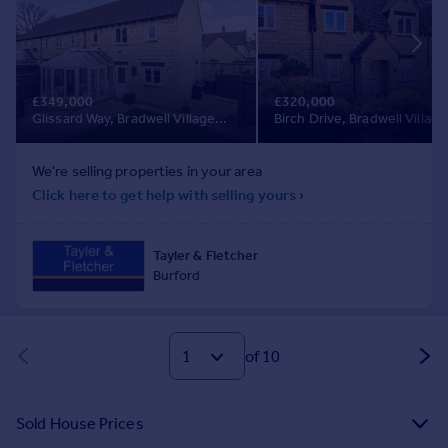
of 10
Sold House Prices