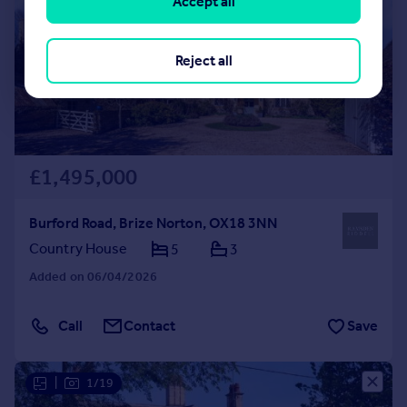
Accept all
Reject all
£1,495,000
Burford Road, Brize Norton, OX18 3NN
Country House
5
3
Added on 06/04/2026
Call
Contact
Save
|
1/19