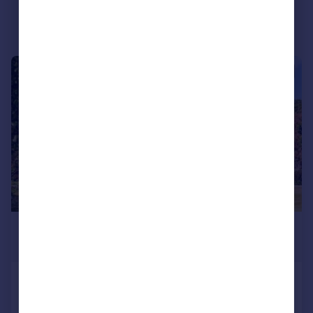
|
|
1/20
£1,600,000
Guide Price
Main Street, Clanfield, Bampton,
Oxfordshire