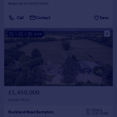
Reduced on 24/07/2026
Call
Contact
Save
|
|
1/36
£1,450,000
Guide Price
Buckland Road Bampton,