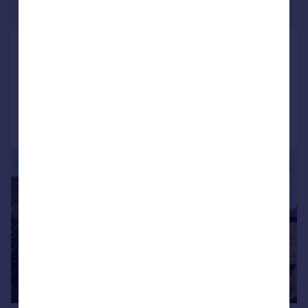
Guide Price
Alvescot, Oxfordshire
Country House
6
4
Added on 08/06/2026
Call
Contact
Save
|
1/43