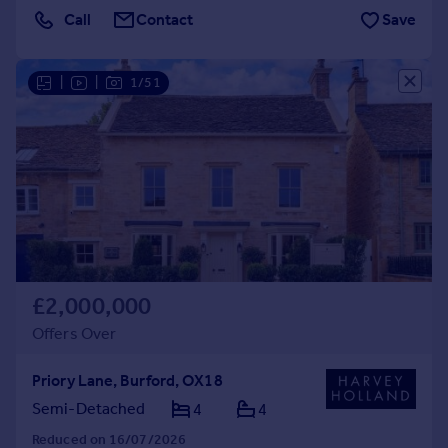
Call
Contact
Save
|
|
1/51
£2,000,000
Offers Over
Priory Lane, Burford, OX18
Semi-Detached
4
4
Reduced on 16/07/2026