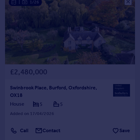
|
1/26
£2,480,000
Swinbrook Place, Burford, Oxfordshire,
OX18
House
5
5
Added on 17/04/2026
Call
Contact
Save