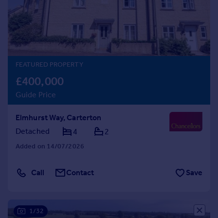
Prices
Sold house prices
Property valuation
Instant online valuation
FEATURED PROPERTY
Mortgages
£400,000
Get started
Guide Price
Get a Mortgage in Principle
Check your affordability
Elmhurst Way, Carterton
Remortgage Calculator
Mortgage guides
Detached
4
2
Added on 14/07/2026
Find
Agent
Call
Contact
Save
Find estate agent
Commercial
1/32