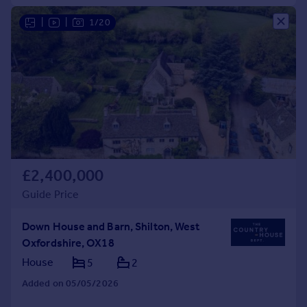
|
|
1/20
£2,400,000
Guide Price
Down House and Barn, Shilton, West
Oxfordshire, OX18
House
5
2
Added on 05/05/2026