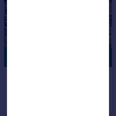
£1,600,000
INVESTMENT
OPPORTUNITY
Guide Price
High Street, Burford
Not Specified
4
4
Added on 30/05/2026
Call
Contact
Save