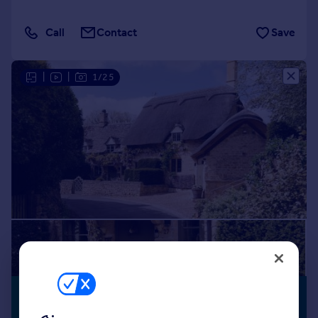
Call
Contact
Save
|
|
1/25
£1,999,950
NO CHAIN
Guide Price