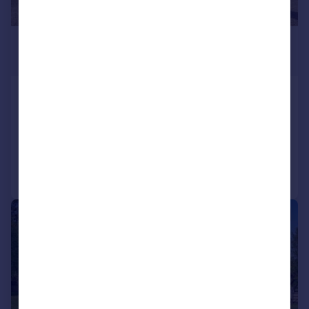
£1,500,000
Offers Over
School Lane, Black Bourton, OX18
Detached
5
4
Added on 11/05/2026
Call
Contact
Save
|
1/34