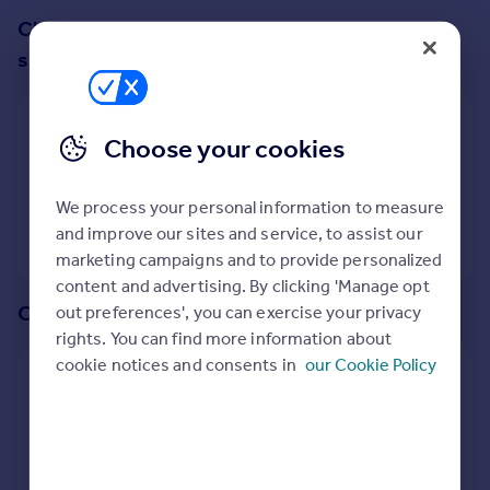
Prices
Change up your search with these
Sold house prices
suggestions:
Property valuation
Instant online valuation
Show all property types
Choose your cookies
Mortgages
No property type filter
Get started
We process your personal information to measure
Get a Mortgage in Principle
View
1
properties
and improve our sites and service, to assist our
Check your affordability
marketing campaigns and to provide personalized
Remortgage Calculator
content and advertising. By clicking 'Manage opt
Mortgage guides
Or create an alert for your search
out preferences', you can exercise your privacy
rights. You can find more information about
Find
cookie notices and consents in
our Cookie Policy
Create an alert for:
Agent
Find estate agent
2 Bedroom Flats For Sale in Sticklepath, Okehampton,
Devon
Commercial
We will email you when more properties are available.