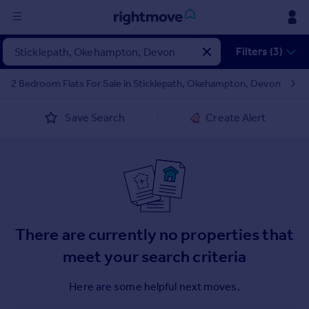
Sign
Filters (3)
in
2 Bedroom Flats For Sale in Sticklepath, Okehampton, Devon
Buy
Save Search
Create Alert
Property for sale
New homes for sale
Property valuation
Investors
Mortgages
Rent
There are currently no properties that
Property to rent
meet your search criteria
Student property to rent
Here are some helpful next moves.
House